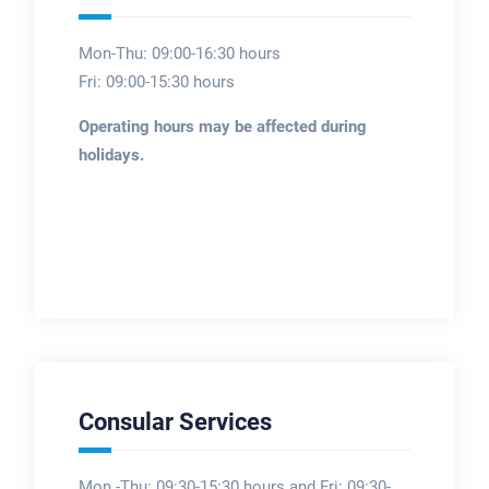
Mon-Thu: 09:00-16:30 hours
Fri: 09:00-15:30 hours
Operating hours may be affected during
holidays.
Consular Services
Mon -Thu: 09:30-15:30 hours and Fri: 09:30-