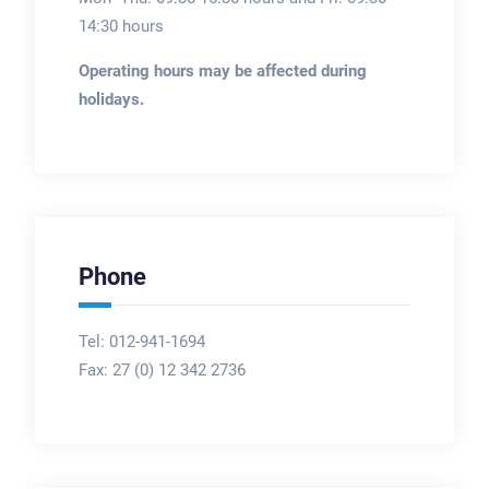
14:30 hours
Operating hours may be affected during
holidays.
Phone
Tel: 012-941-1694
Fax:
27 (0) 12 342 2736