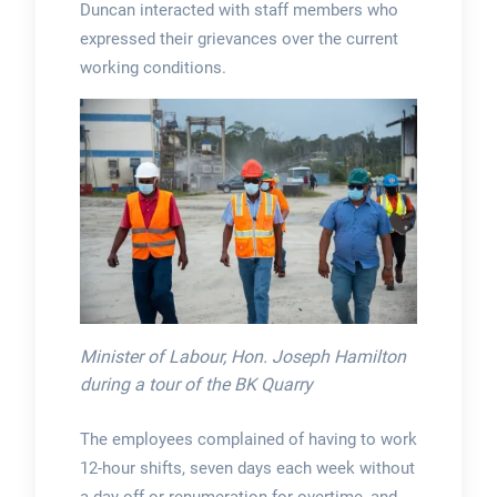
Duncan interacted with staff members who
expressed their grievances over the current
working conditions.
Minister of Labour, Hon. Joseph Hamilton
during a tour of the BK Quarry
The employees complained of having to work
12-hour shifts, seven days each week without