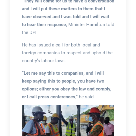
“They will come for us to have a conversation
and I will put these matters to them that I
have observed and I was told and I will wait
to hear their response,
Minister Hamilton told
the DPI.
He has issued a call for both local and
foreign companies to respect and uphold the
country’s labour laws.
“Let me say this to companies, and I will
keep saying this to people, you have two
options; either you obey the law and comply,
or I call press conferences,”
he said.