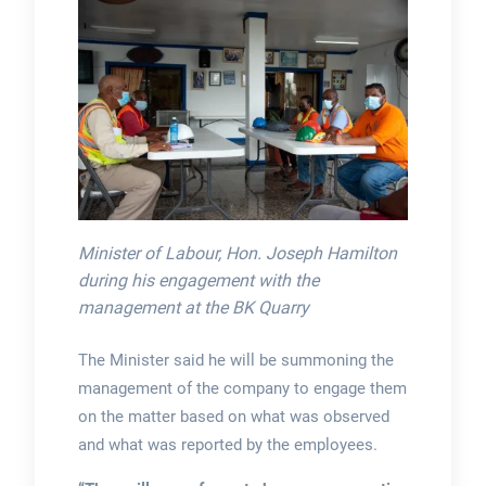
Minister of Labour, Hon. Joseph Hamilton
during his engagement with the
management at the BK Quarry
The Minister said he will be summoning the
management of the company to engage them
on the matter based on what was observed
and what was reported by the employees.