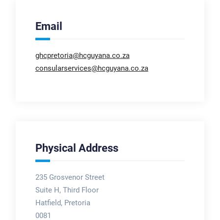
Email
ghcpretoria@hcguyana.co.za
consularservices@hcguyana.co.za
Physical Address
235 Grosvenor Street
Suite H, Third Floor
Hatfield, Pretoria
0081