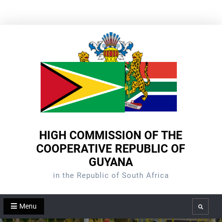
Skip
to
content
HIGH COMMISSION OF THE
COOPERATIVE REPUBLIC OF
GUYANA
in the Republic of South Africa
Menu
Search