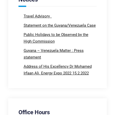
Travel Advisory
Statement on the Guyana/Venezuela Case
Public Holidays to be Observed by the
High Commission
Guyana – Venezuela Matter : Press
statement
Address of His Excellency Dr Mohamed
Irfaan Ali. Energy Expo 2022 15.2.2022
Office Hours