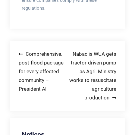
ensure companies comply with these
regulations.
Post
Comprehensive,
Nabaclis WUA gets
post-flood package
tractor-driven pump
navigation
for every affected
as Agri. Ministry
community –
works to resuscitate
President Ali
agriculture
production
Notices