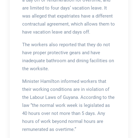
a day off or renumeration for overtime, and
are limited to four days’ vacation leave. It
was alleged that expatriates have a different
contractual agreement, which allows them to
have vacation leave and days off.
The workers also reported that they do not
have proper protective gears and have
inadequate bathroom and dining facilities on
the worksite.
Minister Hamilton informed workers that
their working conditions are in violation of
the Labour Laws of Guyana. According to the
law “the normal work week is legislated as
40 hours over not more than 5 days. Any
hours of work beyond normal hours are
remunerated as overtime.”