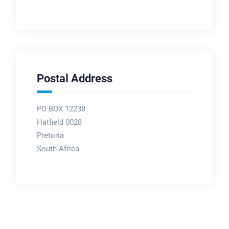
Postal Address
PO BOX 12238
Hatfield 0028
Pretoria
South Africa