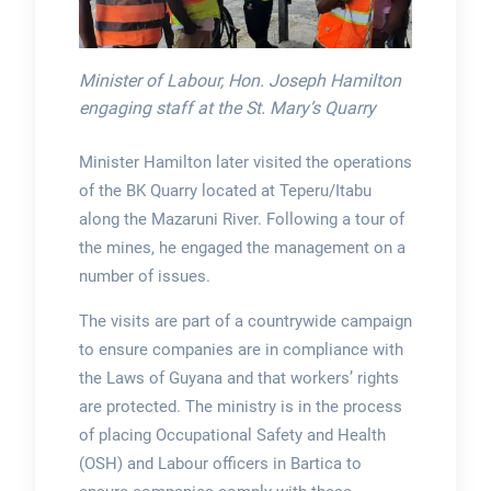
Minister of Labour, Hon. Joseph Hamilton
engaging staff at the St. Mary’s Quarry
Minister Hamilton later visited the operations
of the BK Quarry located at Teperu/Itabu
along the Mazaruni River. Following a tour of
the mines, he engaged the management on a
number of issues.
The visits are part of a countrywide campaign
to ensure companies are in compliance with
the Laws of Guyana and that workers’ rights
are protected. The ministry is in the process
of placing Occupational Safety and Health
(OSH) and Labour officers in Bartica to