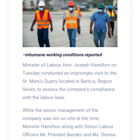
−
inhumane working conditions reported
Minister of Labour, Hon. Joseph Hamilton on
Tuesday conducted an impromptu visit to the
St. Mary’s Quarry located in Bartica, Region
Seven, to assess the company’s compliance
with the labour laws.
While the senior management of the
company was not on site at the time,
Minister Hamilton along with Senior Labour
Officers Mr. Prandatt Basdeo and Ms. Denise