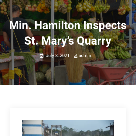
Min. Hamilton Inspects
St. Mary’s Quarry
July 8, 2021
admin