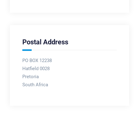
Postal Address
PO BOX 12238
Hatfield 0028
Pretoria
South Africa