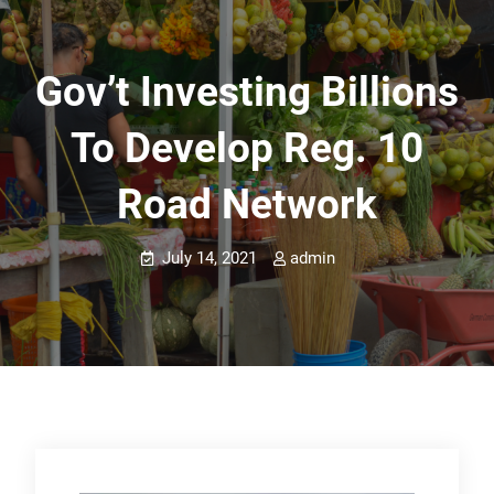
Gov’t Investing Billions
To Develop Reg. 10
Road Network
July 14, 2021
admin