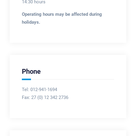
14:30 hours
Operating hours may be affected during
holidays.
Phone
Tel: 012-941-1694
Fax:
27 (0) 12 342 2736