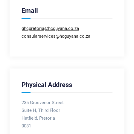
Email
ghcpretoria@hcguyana.co.za
consularservices@hcguyana.co.za
Physical Address
235 Grosvenor Street
Suite H, Third Floor
Hatfield, Pretoria
0081