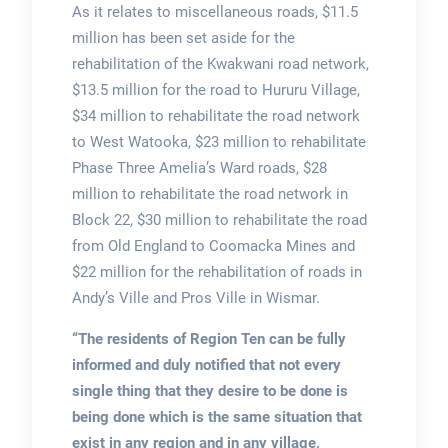
As it relates to miscellaneous roads, $11.5
million has been set aside for the
rehabilitation of the Kwakwani road network,
$13.5 million for the road to Hururu Village,
$34 million to rehabilitate the road network
to West Watooka, $23 million to rehabilitate
Phase Three Amelia’s Ward roads, $28
million to rehabilitate the road network in
Block 22, $30 million to rehabilitate the road
from Old England to Coomacka Mines and
$22 million for the rehabilitation of roads in
Andy’s Ville and Pros Ville in Wismar.
“The residents of Region Ten can be fully
informed and duly notified that not every
single thing that they desire to be done is
being done which is the same situation that
exist in any region and in any village,