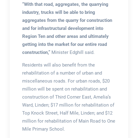
“With that road, aggregates, the quarrying
industry, trucks will be able to bring
aggregates from the quarry for construction
and for infrastructural development into
Region Ten and other areas and ultimately
getting into the market for our entire road
construction,”
Minister Edghill said.
Residents will also benefit from the
rehabilitation of a number of urban and
miscellaneous roads. For urban roads, $20
million will be spent on rehabilitation and
construction of Third Corner East, Amelia’s
Ward, Linden; $17 million for rehabilitation of
Top Knock Street, Half Mile, Linden; and $12
million for rehabilitation of Main Road to One
Mile Primary School.