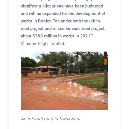
significant allocations have been budgeted
and will be expended for the development of
works in Region Ten under both the urban
road project and miscellaneous road project,
about $300 million in works in 2021,”
Minister Edghill stated.
An internal road in Kwakwani