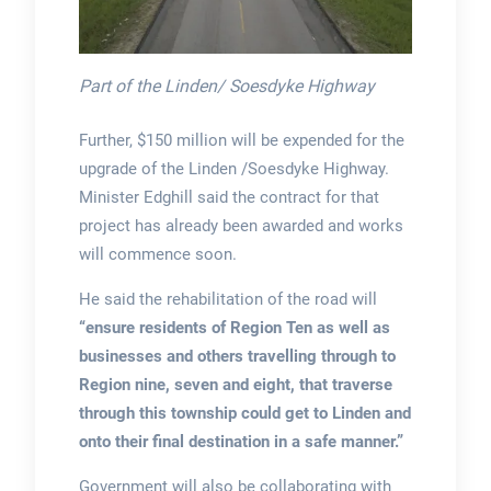
Part of the Linden/ Soesdyke Highway
Further, $150 million will be expended for the
upgrade of the Linden /Soesdyke Highway.
Minister Edghill said the contract for that
project has already been awarded and works
will commence soon.
He said the rehabilitation of the road will
“ensure residents of Region Ten as well as
businesses and others travelling through to
Region nine, seven and eight, that traverse
through this township could get to Linden and
onto their final destination in a safe manner.”
Government will also be collaborating with