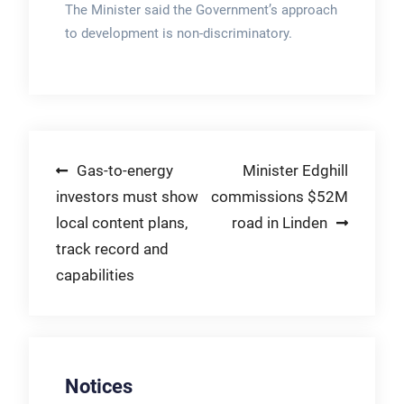
The Minister said the Government’s approach
to development is non-discriminatory.
Post
Gas-to-energy
Minister Edghill
investors must show
commissions $52M
navigation
local content plans,
road in Linden
track record and
capabilities
Notices