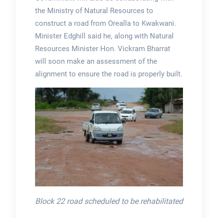
the Ministry of Natural Resources to
construct a road from Orealla to Kwakwani.
Minister Edghill said he, along with Natural
Resources Minister Hon. Vickram Bharrat
will soon make an assessment of the
alignment to ensure the road is properly built.
Block 22 road scheduled to be rehabilitated