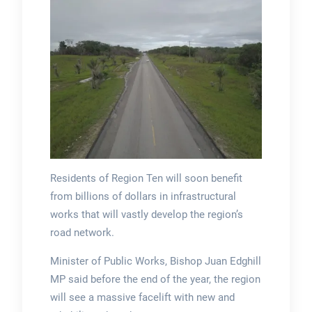
Residents of Region Ten will soon benefit
from billions of dollars in infrastructural
works that will vastly develop the region’s
road network.
Minister of Public Works, Bishop Juan Edghill
MP said before the end of the year, the region
will see a massive facelift with new and