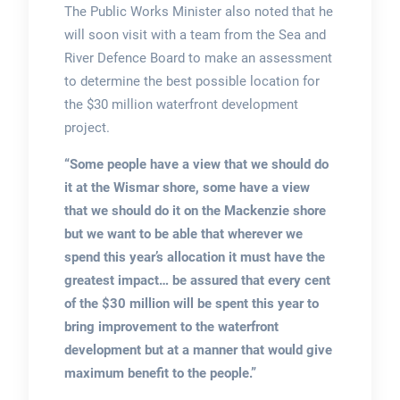
The Public Works Minister also noted that he
will soon visit with a team from the Sea and
River Defence Board to make an assessment
to determine the best possible location for
the $30 million waterfront development
project.
“Some people have a view that we should do
it at the Wismar shore, some have a view
that we should do it on the Mackenzie shore
but we want to be able that wherever we
spend this year’s allocation it must have the
greatest impact… be assured that every cent
of the $30 million will be spent this year to
bring improvement to the waterfront
development but at a manner that would give
maximum benefit to the people.”