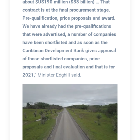
about $US190 million ($38 billion) … That
contract is at the final procurement stage.
Pre-qualification, price proposals and award.
We have already had the pre-qualifications
that were advertised, a number of companies
have been shortlisted and as soon as the
Caribbean Development Bank gives approval
of those shortlisted companies, price
proposals and final evaluation and that is for
2021,”
Minister Edghill said.