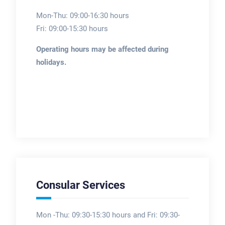
Mon-Thu: 09:00-16:30 hours
Fri: 09:00-15:30 hours
Operating hours may be affected during
holidays.
Consular Services
Mon -Thu: 09:30-15:30 hours and Fri: 09:30-