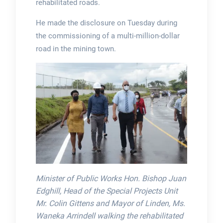
rehabilitated roads.
He made the disclosure on Tuesday during
the commissioning of a multi-million-dollar
road in the mining town.
Minister of Public Works Hon. Bishop Juan
Edghill, Head of the Special Projects Unit
Mr. Colin Gittens and Mayor of Linden, Ms.
Waneka Arrindell walking the rehabilitated