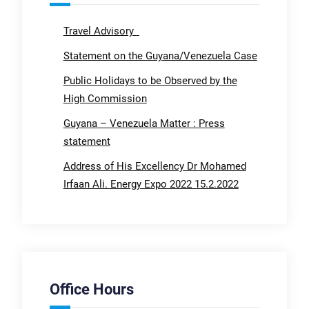
Travel Advisory
Statement on the Guyana/Venezuela Case
Public Holidays to be Observed by the
High Commission
Guyana – Venezuela Matter : Press
statement
Address of His Excellency Dr Mohamed
Irfaan Ali. Energy Expo 2022 15.2.2022
Office Hours