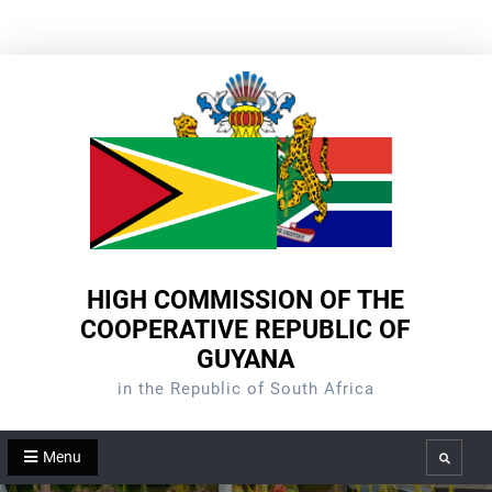
Skip
to
content
HIGH COMMISSION OF THE
COOPERATIVE REPUBLIC OF
GUYANA
in the Republic of South Africa
Menu
Search