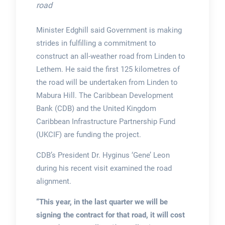
road
Minister Edghill said Government is making
strides in fulfilling a commitment to
construct an all-weather road from Linden to
Lethem. He said the first 125 kilometres of
the road will be undertaken from Linden to
Mabura Hill. The Caribbean Development
Bank (CDB) and the United Kingdom
Caribbean Infrastructure Partnership Fund
(UKCIF) are funding the project.
CDB’s President Dr. Hyginus ‘Gene’ Leon
during his recent visit examined the road
alignment.
“This year, in the last quarter we will be
signing the contract for that road, it will cost