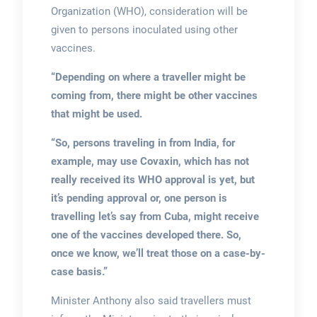
Organization (WHO), consideration will be
given to persons inoculated using other
vaccines.
“Depending on where a traveller might be
coming from, there might be other vaccines
that might be used.
“So, persons traveling in from India, for
example, may use Covaxin, which has not
really received its WHO approval is yet, but
it’s pending approval or, one person is
travelling let’s say from Cuba, might receive
one of the vaccines developed there. So,
once we know, we’ll treat those on a case-by-
case basis.”
Minister Anthony also said travellers must