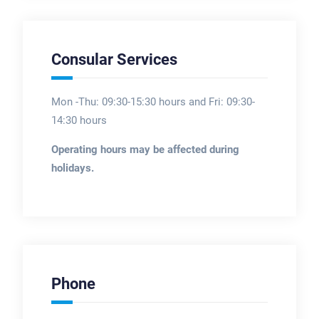
Consular Services
Mon -Thu: 09:30-15:30 hours and Fri: 09:30-
14:30 hours
Operating hours may be affected during
holidays.
Phone