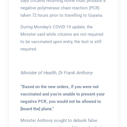
says citizens returning home must produce a
negative polymerase chain reaction (PCR)
taken 72 hours prior to travelling to Guyana.
During Monday’s COVID-19 update, the
Minister said while citizens are not required
to be vaccinated upon entry, the test is still
required.
Minister of Health, Dr Frank Anthony
“Based on the new orders, if you were not
vaccinated and you’re unable to present your
negative PCR, you would not be allowed to
[board the] plane.”
Minister Anthony sought to debunk false