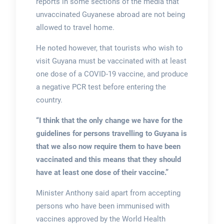
reports in some sections of the media that
unvaccinated Guyanese abroad are not being
allowed to travel home.
He noted however, that tourists who wish to
visit Guyana must be vaccinated with at least
one dose of a COVID-19 vaccine, and produce
a negative PCR test before entering the
country.
“I think that the only change we have for the
guidelines for persons travelling to Guyana is
that we also now require them to have been
vaccinated and this means that they should
have at least one dose of their vaccine.”
Minister Anthony said apart from accepting
persons who have been immunised with
vaccines approved by the World Health