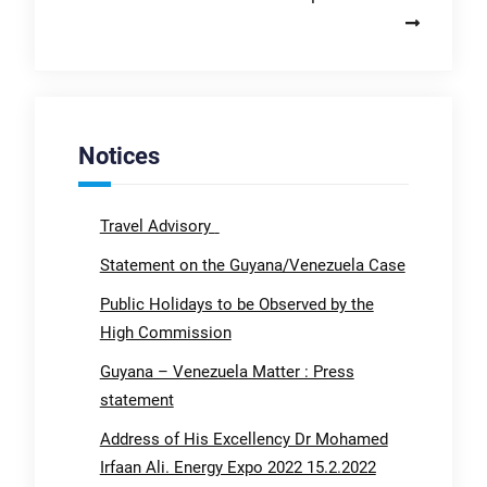
Notices
Travel Advisory
Statement on the Guyana/Venezuela Case
Public Holidays to be Observed by the
High Commission
Guyana – Venezuela Matter : Press
statement
Address of His Excellency Dr Mohamed
Irfaan Ali. Energy Expo 2022 15.2.2022