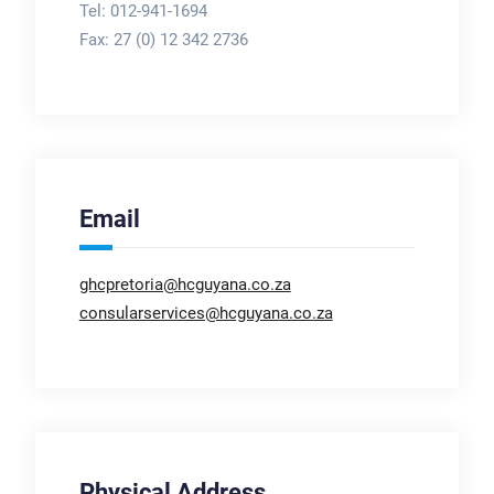
Tel: 012-941-1694
Fax:
27 (0) 12 342 2736
Email
ghcpretoria@hcguyana.co.za
consularservices@hcguyana.co.za
Physical Address