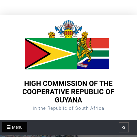
Skip
to
content
HIGH COMMISSION OF THE
COOPERATIVE REPUBLIC OF
GUYANA
in the Republic of South Africa
Menu
Search