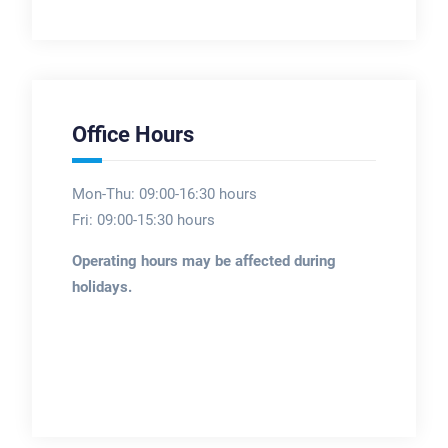
Office Hours
Mon-Thu: 09:00-16:30 hours
Fri: 09:00-15:30 hours
Operating hours may be affected during
holidays.