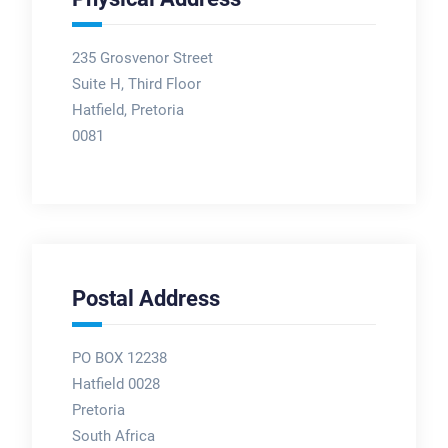
235 Grosvenor Street
Suite H, Third Floor
Hatfield, Pretoria
0081
Postal Address
PO BOX 12238
Hatfield 0028
Pretoria
South Africa