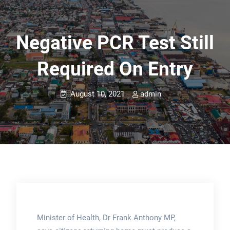
Negative PCR Test Still
Required On Entry
August 10, 2021
admin
Minister of Health, Dr Frank Anthony MP,