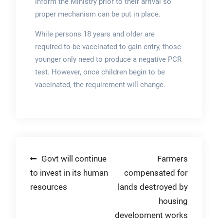
inform the Ministry prior to their arrival so
proper mechanism can be put in place.
While persons 18 years and older are
required to be vaccinated to gain entry, those
younger only need to produce a negative PCR
test. However, once children begin to be
vaccinated, the requirement will change.
Post
Govt will continue
Farmers
to invest in its human
compensated for
navigation
resources
lands destroyed by
housing
development works