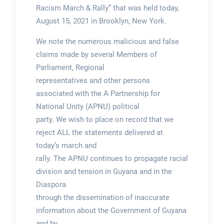
Racism March & Rally” that was held today,
August 15, 2021 in Brooklyn, New York.
We note the numerous malicious and false
claims made by several Members of
Parliament, Regional
representatives and other persons
associated with the A Partnership for
National Unity (APNU) political
party. We wish to place on record that we
reject ALL the statements delivered at
today’s march and
rally. The APNU continues to propagate racial
division and tension in Guyana and in the
Diaspora
through the dissemination of inaccurate
information about the Government of Guyana
and by