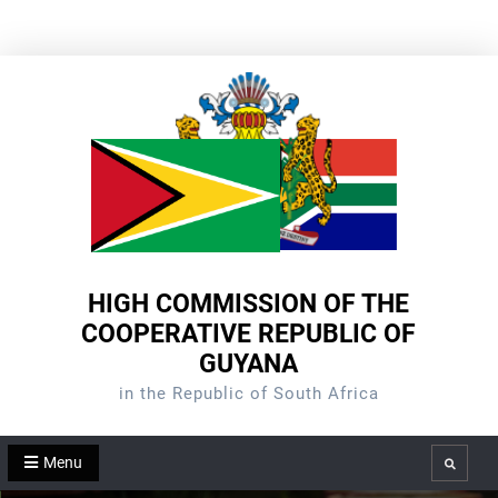
Skip
to
content
HIGH COMMISSION OF THE
COOPERATIVE REPUBLIC OF
GUYANA
in the Republic of South Africa
Menu
Search