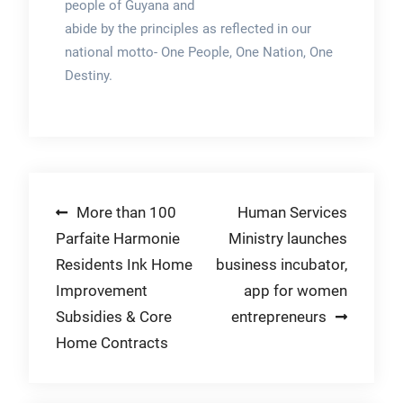
people of Guyana and
abide by the principles as reflected in our
national motto- One People, One Nation, One
Destiny.
Post
More than 100
Human Services
Parfaite Harmonie
Ministry launches
navigation
Residents Ink Home
business incubator,
Improvement
app for women
Subsidies & Core
entrepreneurs
Home Contracts