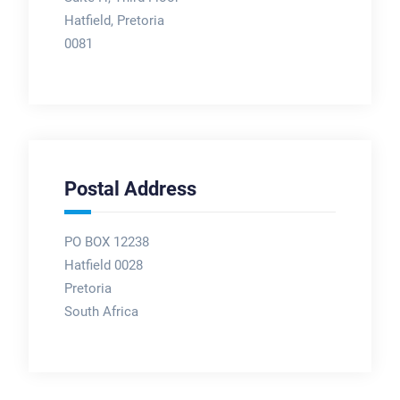
Hatfield, Pretoria
0081
Postal Address
PO BOX 12238
Hatfield 0028
Pretoria
South Africa