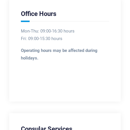
Office Hours
Mon-Thu: 09:00-16:30 hours
Fri: 09:00-15:30 hours
Operating hours may be affected during
holidays.
Consular Services