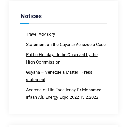
Notices
Travel Advisory
Statement on the Guyana/Venezuela Case
Public Holidays to be Observed by the
High Commission
Guyana – Venezuela Matter : Press
statement
Address of His Excellency Dr Mohamed
Irfaan Ali. Energy Expo 2022 15.2.2022