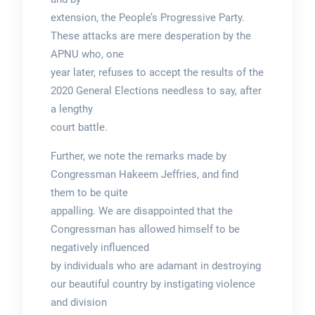
extension, the People’s Progressive Party.
These attacks are mere desperation by the
APNU who, one
year later, refuses to accept the results of the
2020 General Elections needless to say, after
a lengthy
court battle.
Further, we note the remarks made by
Congressman Hakeem Jeffries, and find
them to be quite
appalling. We are disappointed that the
Congressman has allowed himself to be
negatively influenced
by individuals who are adamant in destroying
our beautiful country by instigating violence
and division