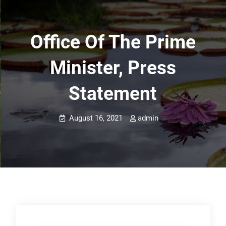
Office Of The Prime
Minister, Press
Statement
August 16, 2021
admin