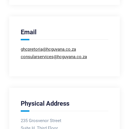
Email
ghcpretoria@hcguyana.co.za
consularservices@hcguyana.co.za
Physical Address
235 Grosvenor Street
Suite H, Third Floor