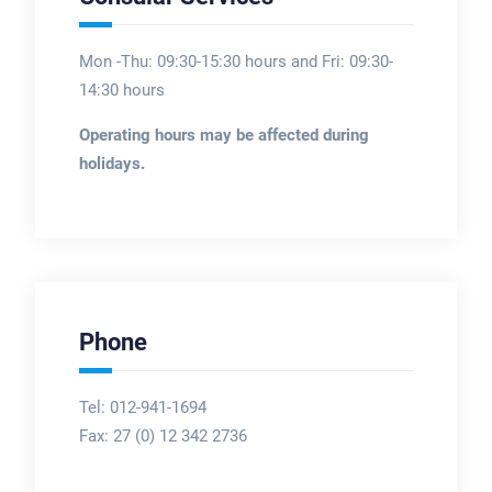
Mon -Thu: 09:30-15:30 hours and Fri: 09:30-
14:30 hours
Operating hours may be affected during
holidays.
Phone
Tel: 012-941-1694
Fax:
27 (0) 12 342 2736