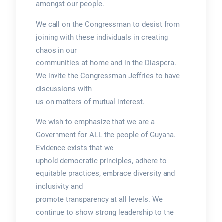
amongst our people.
We call on the Congressman to desist from
joining with these individuals in creating
chaos in our
communities at home and in the Diaspora.
We invite the Congressman Jeffries to have
discussions with
us on matters of mutual interest.
We wish to emphasize that we are a
Government for ALL the people of Guyana.
Evidence exists that we
uphold democratic principles, adhere to
equitable practices, embrace diversity and
inclusivity and
promote transparency at all levels. We
continue to show strong leadership to the