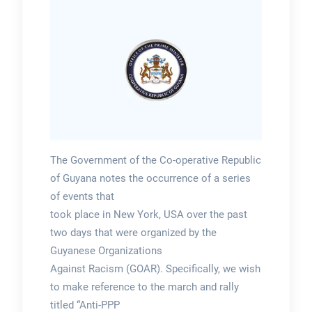
The Government of the Co-operative Republic
of Guyana notes the occurrence of a series
of events that
took place in New York, USA over the past
two days that were organized by the
Guyanese Organizations
Against Racism (GOAR). Specifically, we wish
to make reference to the march and rally
titled “Anti-PPP