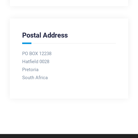
Postal Address
PO BOX 12238
Hatfield 0028
Pretoria
South Africa