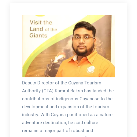
Deputy Director of the Guyana Tourism
Authority (GTA) Kamrul Baksh has lauded the
contributions of indigenous Guyanese to the
development and expansion of the tourism
industry. With Guyana positioned as a nature-
adventure destination, he said culture
remains a major part of robust and