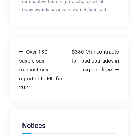
competitive tourism products, for which
many awards have been won. Baksh said […]
Post
Over 180
$380 M in contracts
suspicious
for road upgrades in
navigation
transactions
Region Three
reported to FIU for
2021
Notices