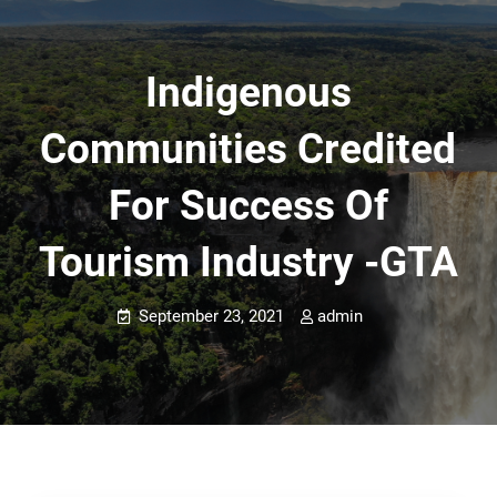
Indigenous
Communities Credited
For Success Of
Tourism Industry -GTA
September 23, 2021
admin