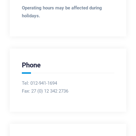
Operating hours may be affected during
holidays.
Phone
Tel: 012-941-1694
Fax:
27 (0) 12 342 2736