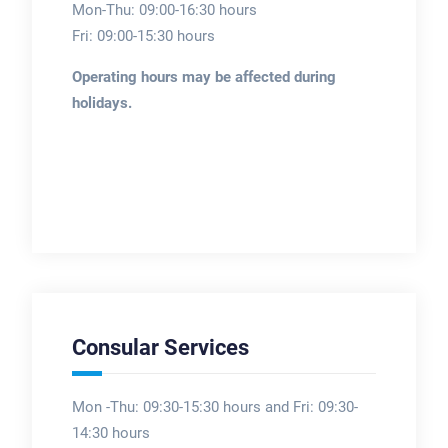
Mon-Thu: 09:00-16:30 hours
Fri: 09:00-15:30 hours
Operating hours may be affected during
holidays.
Consular Services
Mon -Thu: 09:30-15:30 hours and Fri: 09:30-
14:30 hours