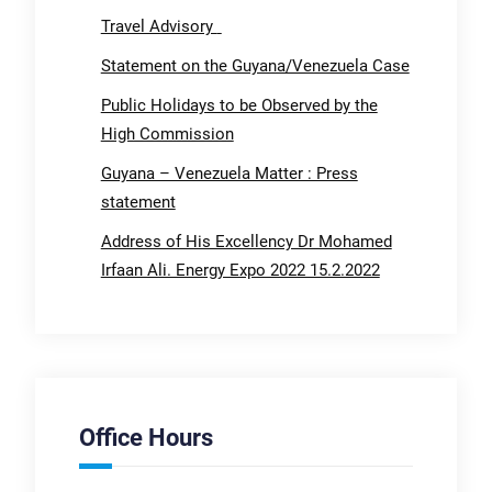
Travel Advisory
Statement on the Guyana/Venezuela Case
Public Holidays to be Observed by the
High Commission
Guyana – Venezuela Matter : Press
statement
Address of His Excellency Dr Mohamed
Irfaan Ali. Energy Expo 2022 15.2.2022
Office Hours