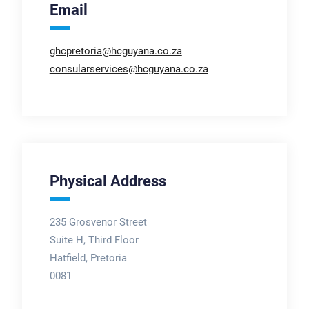
Email
ghcpretoria@hcguyana.co.za
consularservices@hcguyana.co.za
Physical Address
235 Grosvenor Street
Suite H, Third Floor
Hatfield, Pretoria
0081