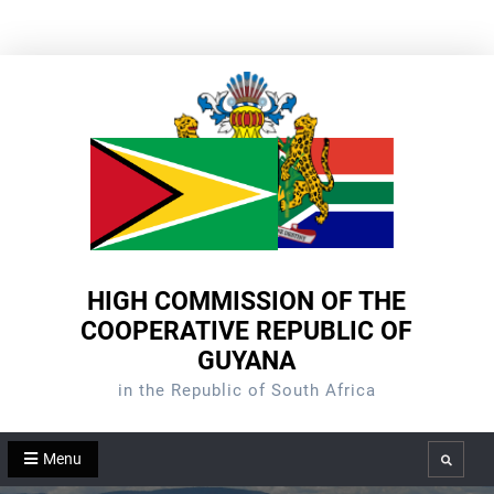
Skip
to
content
HIGH COMMISSION OF THE
COOPERATIVE REPUBLIC OF
GUYANA
in the Republic of South Africa
Menu
Search