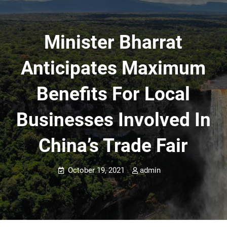
Minister Bharrat
Anticipates Maximum
Benefits For Local
Businesses Involved In
China’s Trade Fair
October 19, 2021
admin