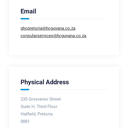
Email
ghcpretoria@hcguyana.co.za
consularservices@hcguyana.co.za
Physical Address
235 Grosvenor Street
Suite H, Third Floor
Hatfield, Pretoria
0081