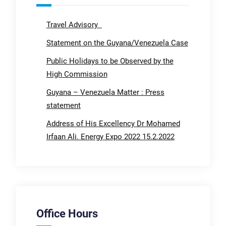
Travel Advisory
Statement on the Guyana/Venezuela Case
Public Holidays to be Observed by the
High Commission
Guyana – Venezuela Matter : Press
statement
Address of His Excellency Dr Mohamed
Irfaan Ali. Energy Expo 2022 15.2.2022
Office Hours