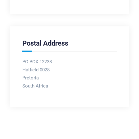
Postal Address
PO BOX 12238
Hatfield 0028
Pretoria
South Africa