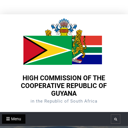
Skip
to
content
HIGH COMMISSION OF THE
COOPERATIVE REPUBLIC OF
GUYANA
in the Republic of South Africa
Menu
Search