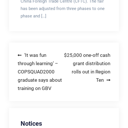
China Foreign Trade Centre (CFTC). The fair
has been adjusted from three phases to one
phase and […]
Post
‘It was fun
$25,000 one-off cash
through learning’ –
grant distribution
navigation
COPSQUAD2000
rolls out in Region
graduate says about
Ten
training on GBV
Notices