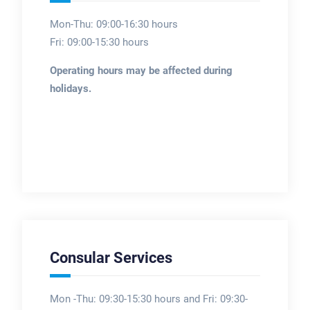
Mon-Thu: 09:00-16:30 hours
Fri: 09:00-15:30 hours
Operating hours may be affected during
holidays.
Consular Services
Mon -Thu: 09:30-15:30 hours and Fri: 09:30-