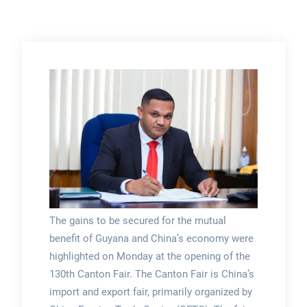
The gains to be secured for the mutual
benefit of Guyana and China’s economy were
highlighted on Monday at the opening of the
130th Canton Fair. The Canton Fair is China’s
import and export fair, primarily organized by