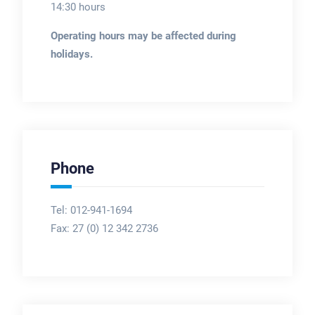
14:30 hours
Operating hours may be affected during
holidays.
Phone
Tel: 012-941-1694
Fax:
27 (0) 12 342 2736