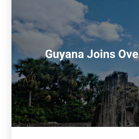
Guyana Joins Over