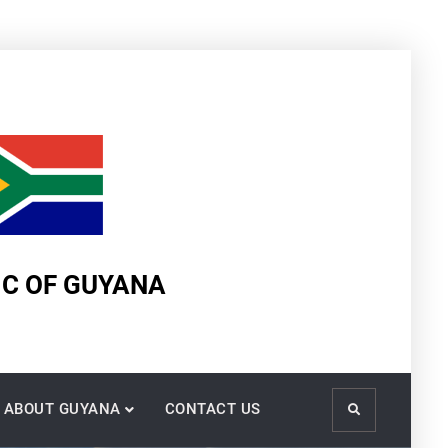
IC OF GUYANA
ABOUT GUYANA
CONTACT US
Search