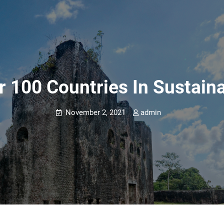
 100 Countries In Sustain
November 2, 2021
admin