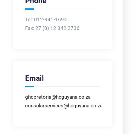
Phone
Tel: 012-941-1694
Fax:
27 (0) 12 342 2736
Email
ghcpretoria@hcguyana.co.za
consularservices@hcguyana.co.za