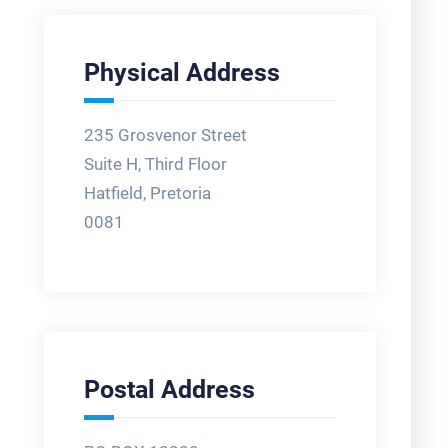
Physical Address
235 Grosvenor Street
Suite H, Third Floor
Hatfield, Pretoria
0081
Postal Address