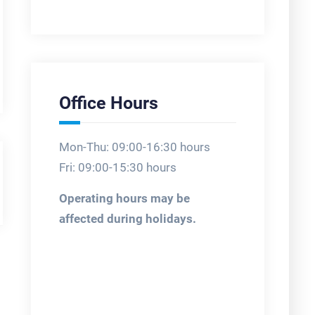
Office Hours
Mon-Thu: 09:00-16:30 hours
Fri: 09:00-15:30 hours
Operating hours may be
affected during holidays.