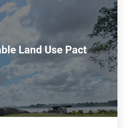
able Land Use Pact