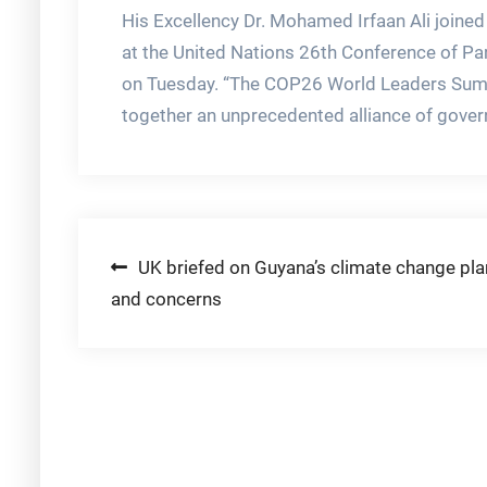
His Excellency Dr. Mohamed Irfaan Ali joined
at the United Nations 26th Conference of P
on Tuesday. “The COP26 World Leaders Summi
together an unprecedented alliance of gover
Post
UK briefed on Guyana’s climate change pl
and concerns
navigation