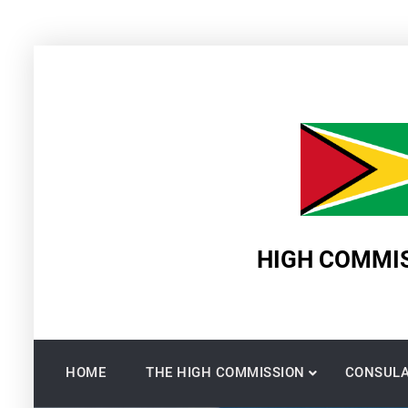
Skip
to
content
HIGH COMMIS
HOME
THE HIGH COMMISSION
CONSULA