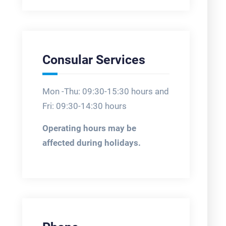
Consular Services
Mon -Thu: 09:30-15:30 hours and
Fri: 09:30-14:30 hours
Operating hours may be
affected during holidays.