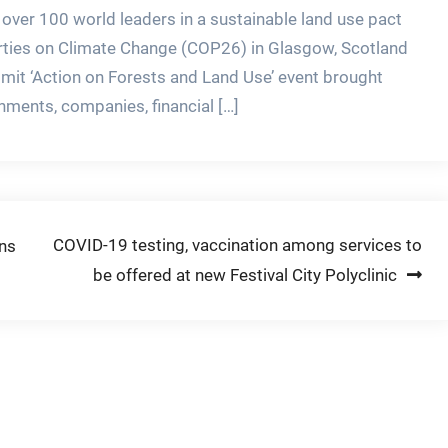
 over 100 world leaders in a sustainable land use pact
arties on Climate Change (COP26) in Glasgow, Scotland
t ‘Action on Forests and Land Use’ event brought
nments, companies, financial […]
COVID-19 testing, vaccination among services to
ans
be offered at new Festival City Polyclinic