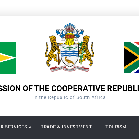
SION OF THE COOPERATIVE REPUBL
in the Republic of South Africa
R SERVICES
TRADE & INVESTMENT
TOURISM