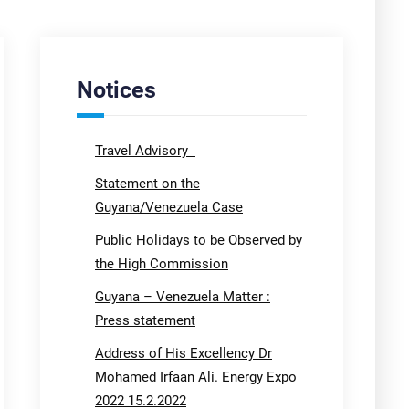
Notices
Travel Advisory
Statement on the
Guyana/Venezuela Case
Public Holidays to be Observed by
the High Commission
Guyana – Venezuela Matter :
Press statement
Address of His Excellency Dr
Mohamed Irfaan Ali. Energy Expo
2022 15.2.2022