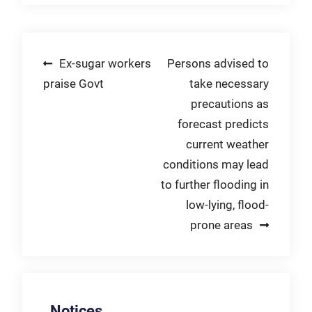
Post
Ex-sugar workers
Persons advised to
praise Govt
take necessary
navigation
precautions as
forecast predicts
current weather
conditions may lead
to further flooding in
low-lying, flood-
prone areas
Notices