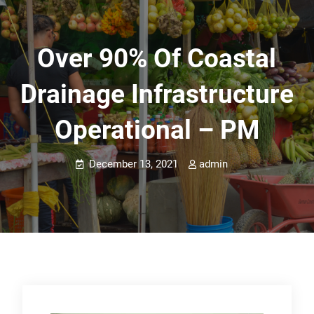
Over 90% Of Coastal
Drainage Infrastructure
Operational – PM
December 13, 2021
admin