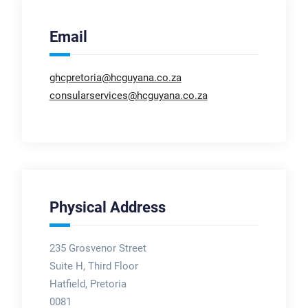
Email
ghcpretoria@hcguyana.co.za
consularservices@hcguyana.co.za
Physical Address
235 Grosvenor Street
Suite H, Third Floor
Hatfield, Pretoria
0081