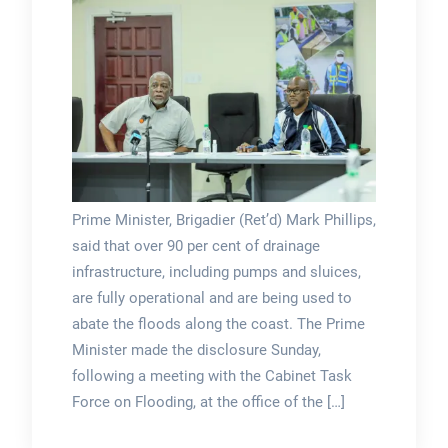
Prime Minister, Brigadier (Ret’d) Mark Phillips,
said that over 90 per cent of drainage
infrastructure, including pumps and sluices,
are fully operational and are being used to
abate the floods along the coast. The Prime
Minister made the disclosure Sunday,
following a meeting with the Cabinet Task
Force on Flooding, at the office of the […]