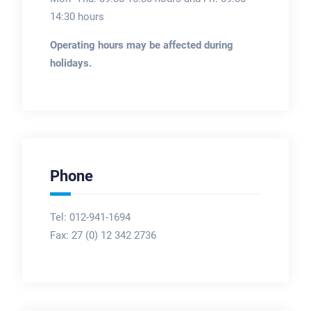
14:30 hours
Operating hours may be affected during
holidays.
Phone
Tel: 012-941-1694
Fax:
27 (0) 12 342 2736