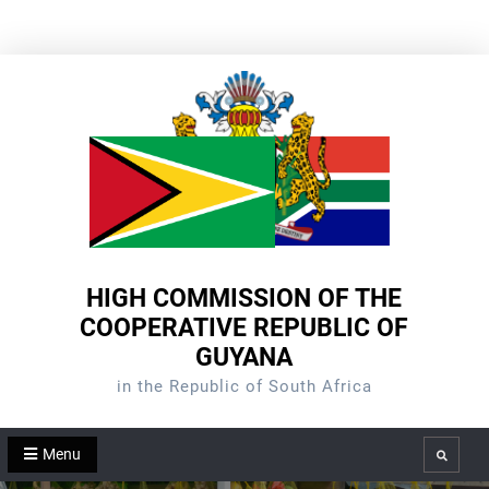
Skip
to
content
HIGH COMMISSION OF THE
COOPERATIVE REPUBLIC OF
GUYANA
in the Republic of South Africa
Menu
Search