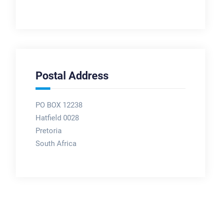
Postal Address
PO BOX 12238
Hatfield 0028
Pretoria
South Africa