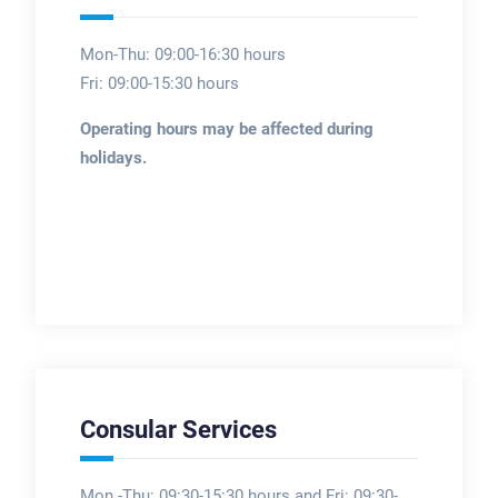
Mon-Thu: 09:00-16:30 hours
Fri: 09:00-15:30 hours
Operating hours may be affected during
holidays.
Consular Services
Mon -Thu: 09:30-15:30 hours and Fri: 09:30-