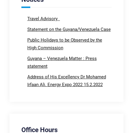
Travel Advisory
Statement on the Guyana/Venezuela Case
Public Holidays to be Observed by the
High Commission
Guyana – Venezuela Matter : Press
statement
Address of His Excellency Dr Mohamed
Irfaan Ali. Energy Expo 2022 15.2.2022
Office Hours