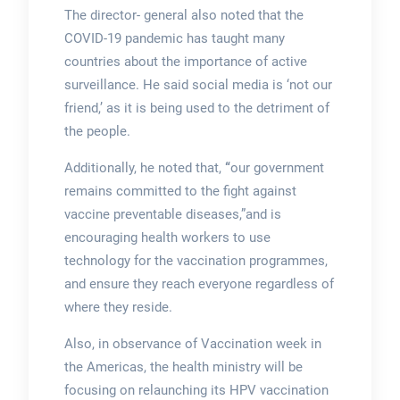
The director- general also noted that the
COVID-19 pandemic has taught many
countries about the importance of active
surveillance. He said social media is ‘not our
friend,’ as it is being used to the detriment of
the people.
Additionally, he noted that,
“
our government
remains committed to the fight against
vaccine preventable diseases,”and is
encouraging health workers to use
technology for the vaccination programmes,
and ensure they reach everyone regardless of
where they reside.
Also, in observance of Vaccination week in
the Americas, the health ministry will be
focusing on relaunching its HPV vaccination