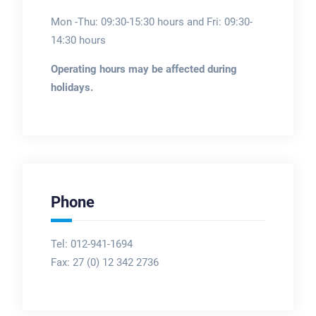
Mon -Thu: 09:30-15:30 hours and Fri: 09:30-
14:30 hours
Operating hours may be affected during
holidays.
Phone
Tel: 012-941-1694
Fax:
27 (0) 12 342 2736