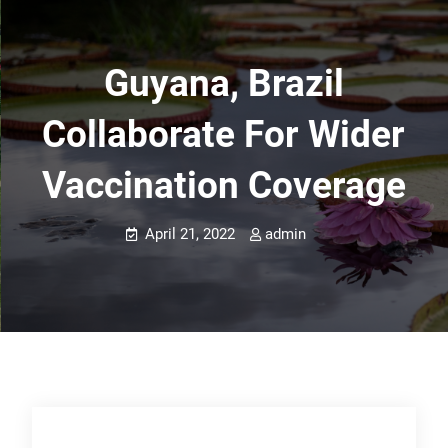
Guyana, Brazil
Collaborate For Wider
Vaccination Coverage
April 21, 2022
admin