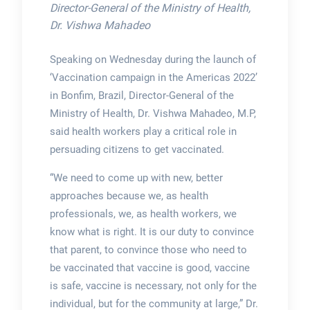
Director-General of the Ministry of Health,
Dr. Vishwa Mahadeo
Speaking on Wednesday during the launch of
‘Vaccination campaign in the Americas 2022’
in Bonfim, Brazil, Director-General of the
Ministry of Health, Dr. Vishwa Mahadeo, M.P,
said health workers play a critical role in
persuading citizens to get vaccinated.
“We need to come up with new, better
approaches because we, as health
professionals, we, as health workers, we
know what is right. It is our duty to convince
that parent, to convince those who need to
be vaccinated that vaccine is good, vaccine
is safe, vaccine is necessary, not only for the
individual, but for the community at large,” Dr.