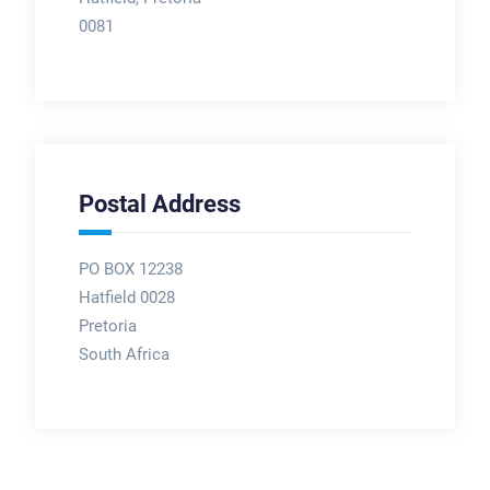
0081
Postal Address
PO BOX 12238
Hatfield 0028
Pretoria
South Africa