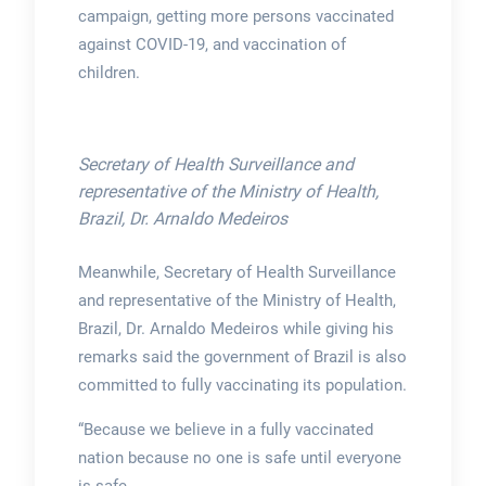
campaign, getting more persons vaccinated
against COVID-19, and vaccination of
children.
Secretary of Health Surveillance and
representative of the Ministry of Health,
Brazil, Dr. Arnaldo Medeiros
Meanwhile, Secretary of Health Surveillance
and representative of the Ministry of Health,
Brazil, Dr. Arnaldo Medeiros while giving his
remarks said the government of Brazil is also
committed to fully vaccinating its population.
“Because we believe in a fully vaccinated
nation because no one is safe until everyone
is safe.