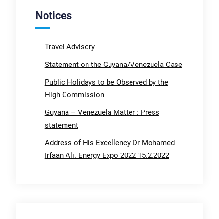
Notices
Travel Advisory
Statement on the Guyana/Venezuela Case
Public Holidays to be Observed by the
High Commission
Guyana – Venezuela Matter : Press
statement
Address of His Excellency Dr Mohamed
Irfaan Ali. Energy Expo 2022 15.2.2022