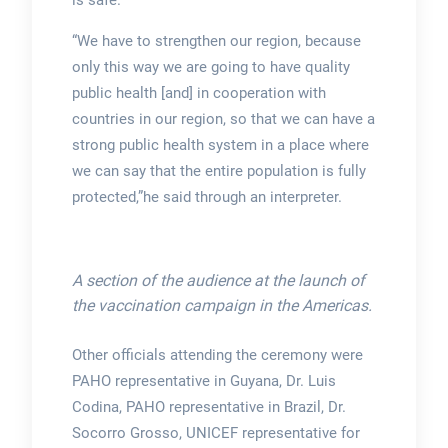
“We have to strengthen our region, because
only this way we are going to have quality
public health [and] in cooperation with
countries in our region, so that we can have a
strong public health system in a place where
we can say that the entire population is fully
protected,”he said through an interpreter.
A section of the audience at the launch of
the vaccination campaign in the Americas.
Other officials attending the ceremony were
PAHO representative in Guyana, Dr. Luis
Codina, PAHO representative in Brazil, Dr.
Socorro Grosso, UNICEF representative for