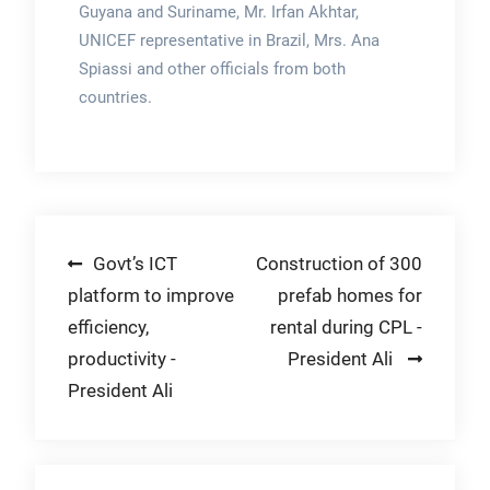
Guyana and Suriname, Mr. Irfan Akhtar,
UNICEF representative in Brazil, Mrs. Ana
Spiassi and other officials from both
countries.
Post
Govt’s ICT
Construction of 300
platform to improve
prefab homes for
navigation
efficiency,
rental during CPL -
productivity -
President Ali
President Ali