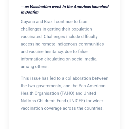
─ as Vaccination week in the Americas launched
in Bonfim
Guyana and Brazil continue to face
challenges in getting their population
vaccinated. Challenges include difficulty
accessing remote indigenous communities
and vaccine hesitancy, due to false
information circulating on social media,
among others.
This issue has led to a collaboration between
the two governments, and the Pan American
Health Organisation (PAHO) and United
Nations Children’s Fund (UNICEF) for wider
vaccination coverage across the countries.