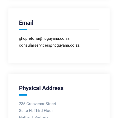
Email
ghcpretoria@hcguyana.co.za
consularservices@hcguyana.co.za
Physical Address
235 Grosvenor Street
Suite H, Third Floor
Hatfield, Pretoria