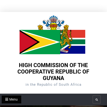
Skip
to
content
HIGH COMMISSION OF THE
COOPERATIVE REPUBLIC OF
GUYANA
in the Republic of South Africa
Menu
Search