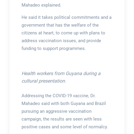
Mahadeo explained.
He said it takes political commitments and a
government that has the welfare of the
citizens at heart, to come up with plans to
address vaccination issues, and provide
funding to support programmes.
Health workers from Guyana during a
cultural presentation.
Addressing the COVID-19 vaccine, Dr.
Mahadeo said with both Guyana and Brazil
pursuing an aggressive vaccination
campaign, the results are seen with less
positive cases and some level of normalcy.