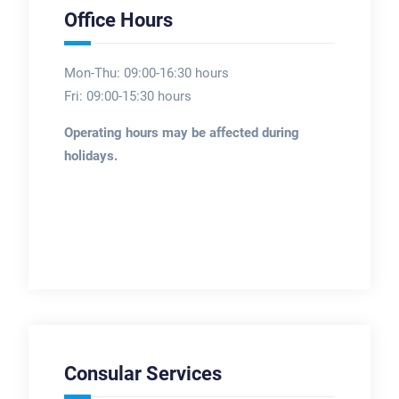
Office Hours
Mon-Thu: 09:00-16:30 hours
Fri: 09:00-15:30 hours
Operating hours may be affected during
holidays.
Consular Services