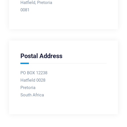
Hatfield, Pretoria
0081
Postal Address
PO BOX 12238
Hatfield 0028
Pretoria
South Africa