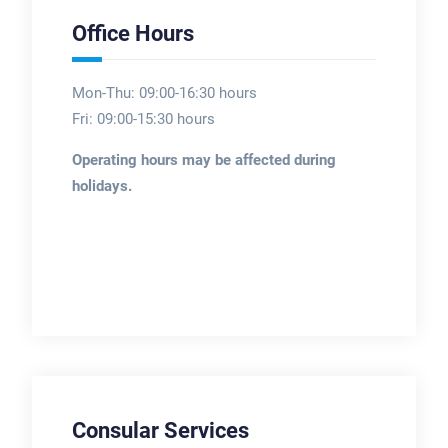
Office Hours
Mon-Thu: 09:00-16:30 hours
Fri: 09:00-15:30 hours
Operating hours may be affected during
holidays.
Consular Services