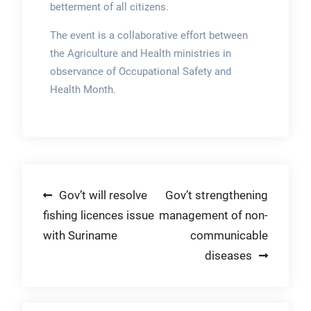
betterment of all citizens.
The event is a collaborative effort between
the Agriculture and Health ministries in
observance of Occupational Safety and
Health Month.
Post
Gov’t will resolve
Gov’t strengthening
fishing licences issue
management of non-
navigation
with Suriname
communicable
diseases