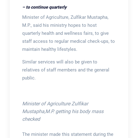
– to continue quarterly
Minister of Agriculture, Zulfikar Mustapha,
M.P., said his ministry hopes to host
quarterly health and wellness fairs, to give
staff access to regular medical check-ups, to
maintain healthy lifestyles.
Similar services will also be given to
relatives of staff members and the general
public.
Minister of Agriculture Zulfikar
Mustapha,M.P. getting his body mass
checked
The minister made this statement during the