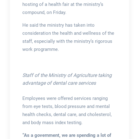
hosting of a health fair at the ministry’s
compound, on Friday.
He said the ministry has taken into
consideration the health and wellness of the
staff, especially with the ministry’s rigorous
work programme.
Staff of the Ministry of Agriculture taking
advantage of dental care services
Employees were offered services ranging
from eye tests, blood pressure and mental
health checks, dental care, and cholesterol,
and body mass index testing.
“As a government, we are spending a lot of