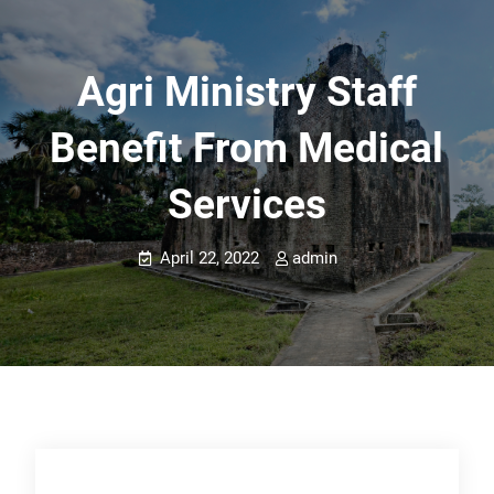
Agri Ministry Staff
Benefit From Medical
Services
April 22, 2022
admin