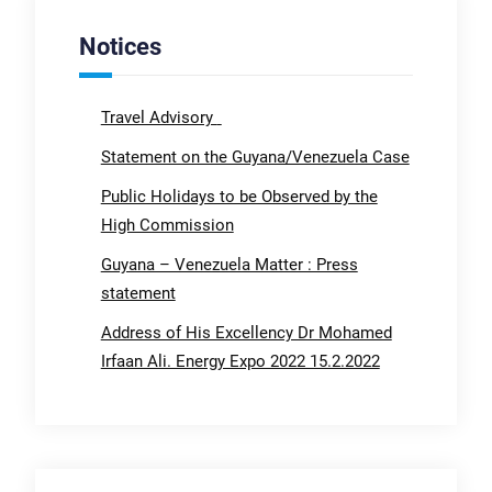
Notices
Travel Advisory
Statement on the Guyana/Venezuela Case
Public Holidays to be Observed by the
High Commission
Guyana – Venezuela Matter : Press
statement
Address of His Excellency Dr Mohamed
Irfaan Ali. Energy Expo 2022 15.2.2022