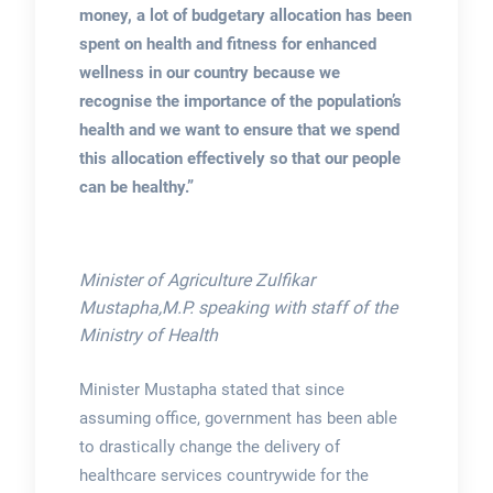
money, a lot of budgetary allocation has been
spent on health and fitness for enhanced
wellness in our country because we
recognise the importance of the population’s
health and we want to ensure that we spend
this allocation effectively so that our people
can be healthy.”
Minister of Agriculture Zulfikar
Mustapha,M.P. speaking with staff of the
Ministry of Health
Minister Mustapha stated that since
assuming office, government has been able
to drastically change the delivery of
healthcare services countrywide for the