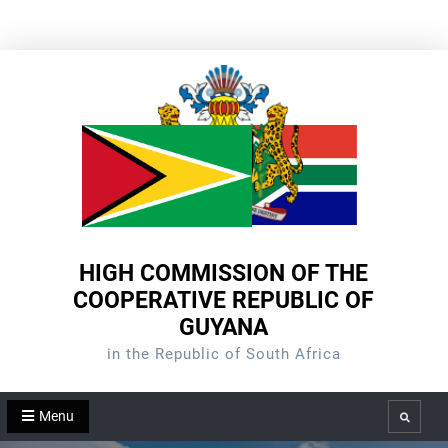
Skip
to
content
HIGH COMMISSION OF THE
COOPERATIVE REPUBLIC OF
GUYANA
in the Republic of South Africa
Menu
Search