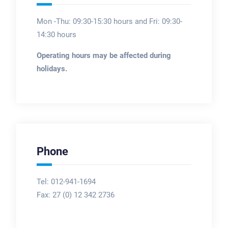
Mon -Thu: 09:30-15:30 hours and Fri: 09:30-
14:30 hours
Operating hours may be affected during
holidays.
Phone
Tel: 012-941-1694
Fax:
27 (0) 12 342 2736