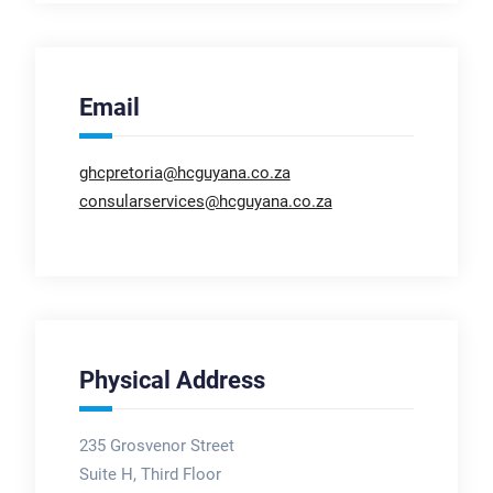
Email
ghcpretoria@hcguyana.co.za
consularservices@hcguyana.co.za
Physical Address
235 Grosvenor Street
Suite H, Third Floor