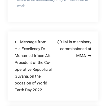
work.
Post
Message from
$91M in machinery
His Excellency Dr
commissioned at
navigation
Mohamed Irfaan Ali,
MMA
President of the Co-
operative Republic of
Guyana, on the
occasion of World
Earth Day 2022