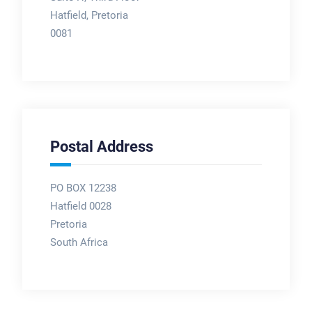
Hatfield, Pretoria
0081
Postal Address
PO BOX 12238
Hatfield 0028
Pretoria
South Africa