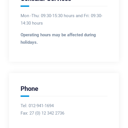
Mon -Thu: 09:30-15:30 hours and Fri: 09:30-
14:30 hours
Operating hours may be affected during
holidays.
Phone
Tel: 012-941-1694
Fax:
27 (0) 12 342 2736