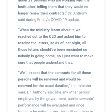
about 27 persons who are working with the
institution, telling them that they would no
longer renew their contracts,”
Dr. Anthony
said during Friday’s COVID-19 update.
“When the ministry learnt about it, we
reached out to the CEO and asked him to
rescind the letters, so as of last night, all
those letters should’ve been rescinded so
nobody is going home, so I just want to make
sure that people understand that.
“We’ll expect that the contracts for all those
persons will be renewed and would be
renewed for the usual duration,”
the minister
said. Dr. Anthony said like any other person
employed by the government, public servants’
performance will be evaluated and once
found to be satisfactory, they will continue to