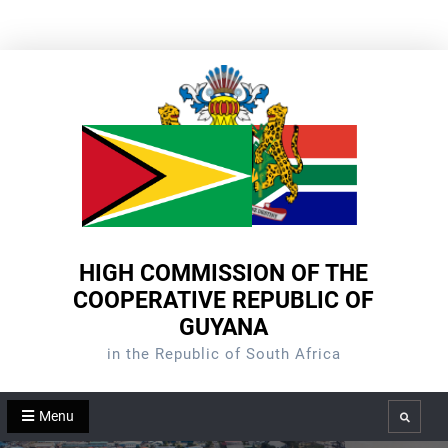
Skip
to
content
HIGH COMMISSION OF THE
COOPERATIVE REPUBLIC OF
GUYANA
in the Republic of South Africa
Menu
Search