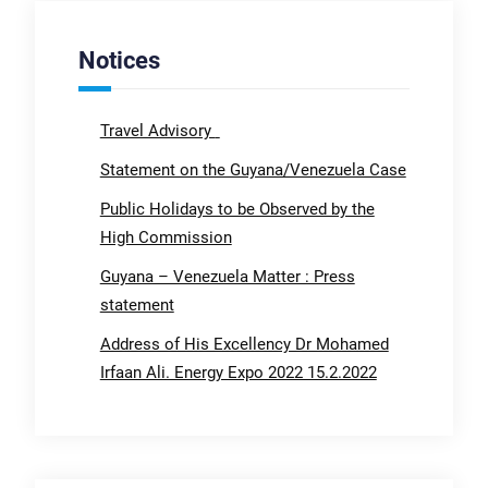
Notices
Travel Advisory
Statement on the Guyana/Venezuela Case
Public Holidays to be Observed by the
High Commission
Guyana – Venezuela Matter : Press
statement
Address of His Excellency Dr Mohamed
Irfaan Ali. Energy Expo 2022 15.2.2022