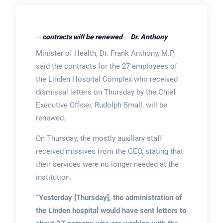
─ contracts will be renewed ─ Dr. Anthony
Minister of Health, Dr. Frank Anthony, M.P,
said the contracts for the 27 employees of
the Linden Hospital Complex who received
dismissal letters on Thursday by the Chief
Executive Officer, Rudolph Small, will be
renewed.
On Thursday, the mostly auxillary staff
received missives from the CEO, stating that
their services were no longer needed at the
institution.
“Yesterday [Thursday], the administration of
the Linden hospital would have sent letters to