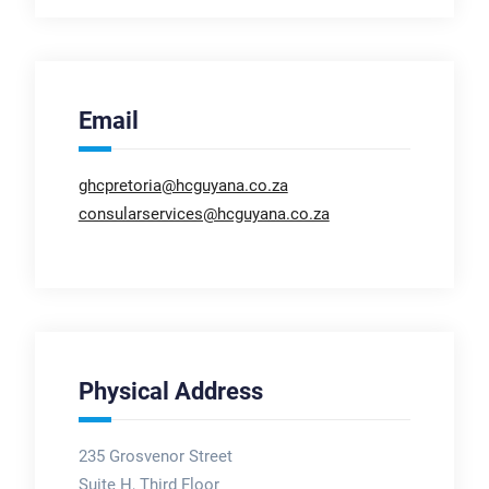
Email
ghcpretoria@hcguyana.co.za
consularservices@hcguyana.co.za
Physical Address
235 Grosvenor Street
Suite H, Third Floor