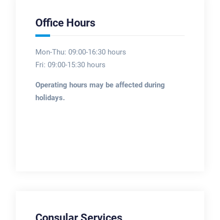
Office Hours
Mon-Thu: 09:00-16:30 hours
Fri: 09:00-15:30 hours
Operating hours may be affected during
holidays.
Consular Services