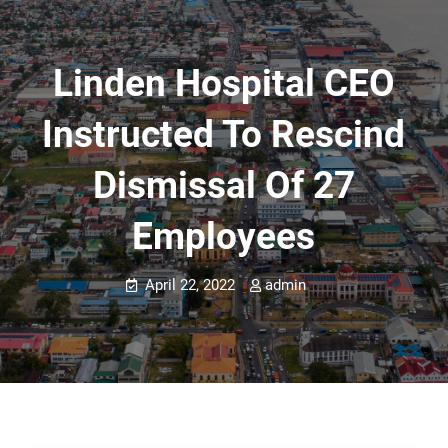
Linden Hospital CEO
Instructed To Rescind
Dismissal Of 27
Employees
April 22, 2022
admin