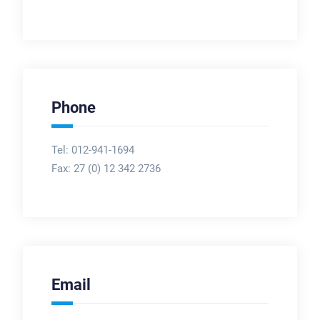
Phone
Tel: 012-941-1694
Fax:
27 (0) 12 342 2736
Email