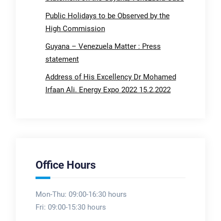
Public Holidays to be Observed by the
High Commission
Guyana – Venezuela Matter : Press
statement
Address of His Excellency Dr Mohamed
Irfaan Ali. Energy Expo 2022 15.2.2022
Office Hours
Mon-Thu: 09:00-16:30 hours
Fri: 09:00-15:30 hours