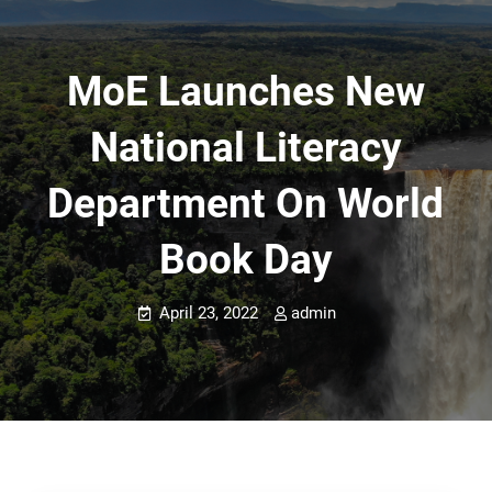
MoE Launches New
National Literacy
Department On World
Book Day
April 23, 2022
admin