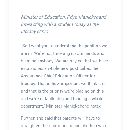
Minister of Education, Priya Manickchand
interacting with a student today at the
literacy clinic
“So I want you to understand the position we
are in. We’re not throwing up our hands and
blaming anybody. We are saying that we have
established a whole new post called the
Assistance Chief Education Officer for
literacy. That is how important we think it is
and that is the priority we’re placing on this
and we’re establishing and funding a whole
department,” Minister Manickchand noted.
Further, she said that parents will have to
straighten their priorities since children who