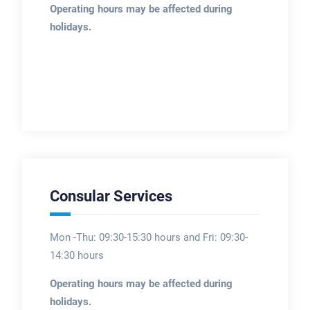
Operating hours may be affected during
holidays.
Consular Services
Mon -Thu: 09:30-15:30 hours and Fri: 09:30-
14:30 hours
Operating hours may be affected during
holidays.