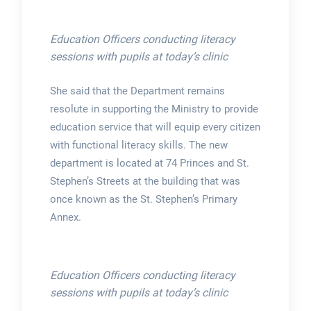
Education Officers conducting literacy
sessions with pupils at today’s clinic
She said that the Department remains
resolute in supporting the Ministry to provide
education service that will equip every citizen
with functional literacy skills. The new
department is located at 74 Princes and St.
Stephen’s Streets at the building that was
once known as the St. Stephen’s Primary
Annex.
Education Officers conducting literacy
sessions with pupils at today’s clinic