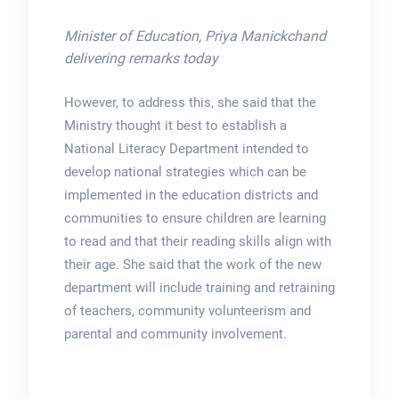
Minister of Education, Priya Manickchand
delivering remarks today
However, to address this, she said that the
Ministry thought it best to establish a
National Literacy Department intended to
develop national strategies which can be
implemented in the education districts and
communities to ensure children are learning
to read and that their reading skills align with
their age. She said that the work of the new
department will include training and retraining
of teachers, community volunteerism and
parental and community involvement.