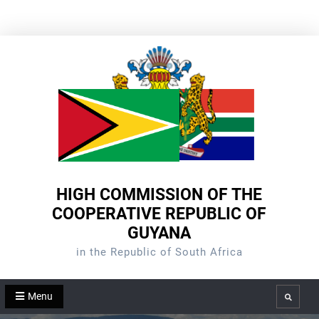
Skip
to
content
HIGH COMMISSION OF THE
COOPERATIVE REPUBLIC OF
GUYANA
in the Republic of South Africa
Menu
Search