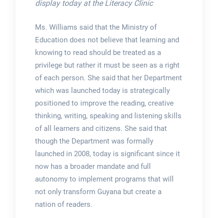
display today at the Literacy Clinic
Ms. Williams said that the Ministry of
Education does not believe that learning and
knowing to read should be treated as a
privilege but rather it must be seen as a right
of each person. She said that her Department
which was launched today is strategically
positioned to improve the reading, creative
thinking, writing, speaking and listening skills
of all learners and citizens. She said that
though the Department was formally
launched in 2008, today is significant since it
now has a broader mandate and full
autonomy to implement programs that will
not only transform Guyana but create a
nation of readers.