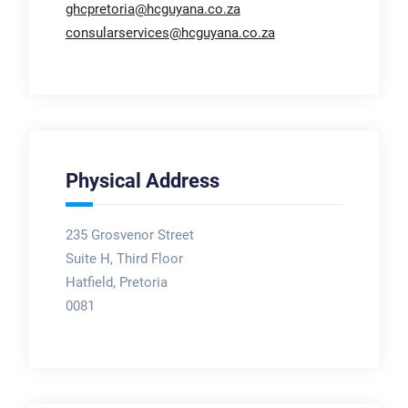
ghcpretoria@hcguyana.co.za
consularservices@hcguyana.co.za
Physical Address
235 Grosvenor Street
Suite H, Third Floor
Hatfield, Pretoria
0081