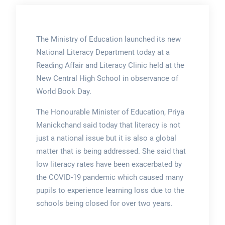
The Ministry of Education launched its new
National Literacy Department today at a
Reading Affair and Literacy Clinic held at the
New Central High School in observance of
World Book Day.
The Honourable Minister of Education, Priya
Manickchand said today that literacy is not
just a national issue but it is also a global
matter that is being addressed. She said that
low literacy rates have been exacerbated by
the COVID-19 pandemic which caused many
pupils to experience learning loss due to the
schools being closed for over two years.