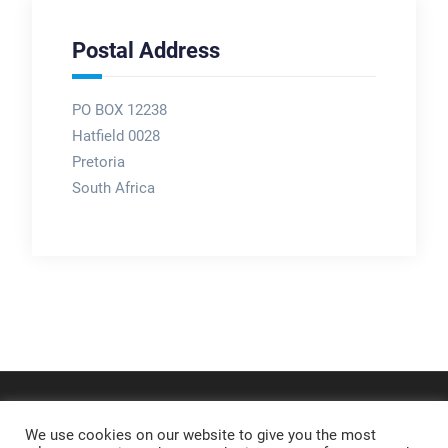
Postal Address
PO BOX 12238
Hatfield 0028
Pretoria
South Africa
We use cookies on our website to give you the most