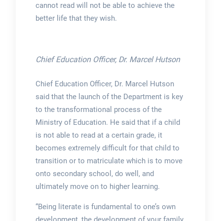
cannot read will not be able to achieve the
better life that they wish.
Chief Education Officer, Dr. Marcel Hutson
Chief Education Officer, Dr. Marcel Hutson
said that the launch of the Department is key
to the transformational process of the
Ministry of Education. He said that if a child
is not able to read at a certain grade, it
becomes extremely difficult for that child to
transition or to matriculate which is to move
onto secondary school, do well, and
ultimately move on to higher learning.
“Being literate is fundamental to one’s own
development, the development of your family