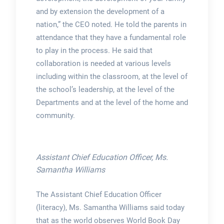
and by extension the development of a
nation,” the CEO noted. He told the parents in
attendance that they have a fundamental role
to play in the process. He said that
collaboration is needed at various levels
including within the classroom, at the level of
the school’s leadership, at the level of the
Departments and at the level of the home and
community.
Assistant Chief Education Officer, Ms.
Samantha Williams
The Assistant Chief Education Officer
(literacy), Ms. Samantha Williams said today
that as the world observes World Book Day