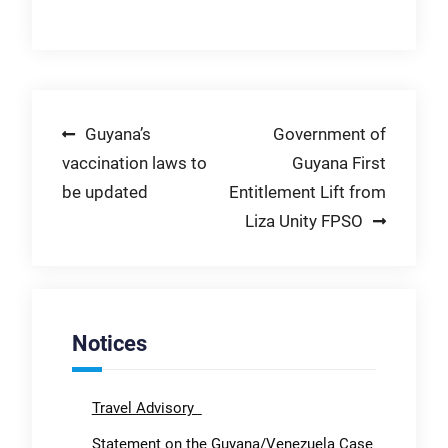
Post
Guyana’s
Government of
vaccination laws to
Guyana First
navigation
be updated
Entitlement Lift from
Liza Unity FPSO
Notices
Travel Advisory
Statement on the Guyana/Venezuela Case