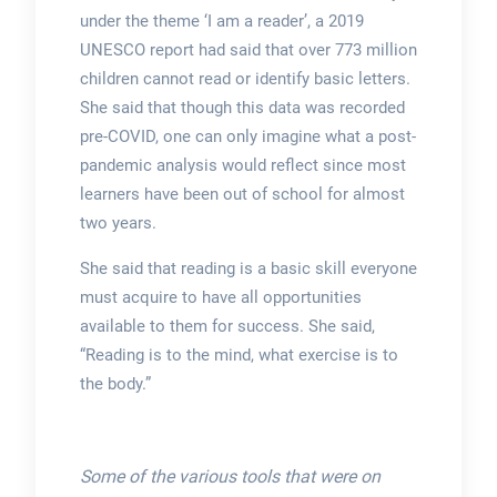
under the theme ‘I am a reader’, a 2019
UNESCO report had said that over 773 million
children cannot read or identify basic letters.
She said that though this data was recorded
pre-COVID, one can only imagine what a post-
pandemic analysis would reflect since most
learners have been out of school for almost
two years.
She said that reading is a basic skill everyone
must acquire to have all opportunities
available to them for success. She said,
“Reading is to the mind, what exercise is to
the body.”
Some of the various tools that were on