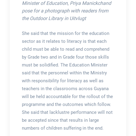
Minister of Education, Priya Manickchand
pose for a photograph with readers from
the Outdoor Library in Uitvlugt
She said that the mission for the education
sector as it relates to literacy is that each
child must be able to read and comprehend
by Grade two and in Grade four those skills
must be solidified. The Education Minister
said that the personnel within the Ministry
with responsibility for literacy as well as
teachers in the classrooms across Guyana
will be held accountable for the rollout of the
programme and the outcomes which follow.
She said that lacklustre performance will not
be accepted since that results in large
numbers of children suffering in the end.