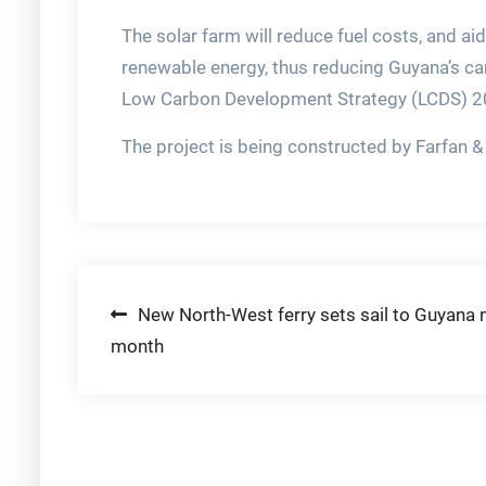
The solar farm will reduce fuel costs, and aid
renewable energy, thus reducing Guyana’s car
Low Carbon Development Strategy (LCDS) 2
The project is being constructed by Farfan
Post
New North-West ferry sets sail to Guyana 
month
navigation