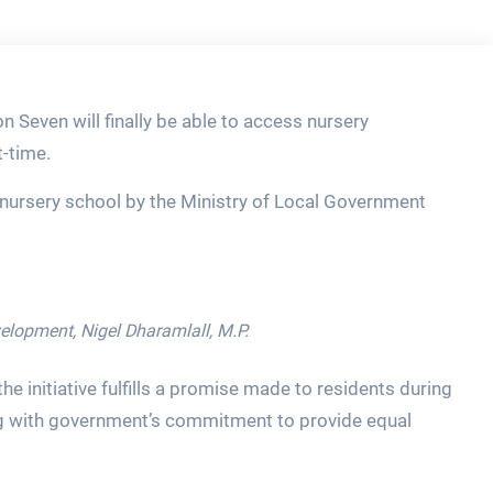
 Seven will finally be able to access nursery
t-time.
 nursery school by the Ministry of Local Government
lopment, Nigel Dharamlall, M.P.
the initiative fulfills a promise made to residents during
ing with government’s commitment to provide equal