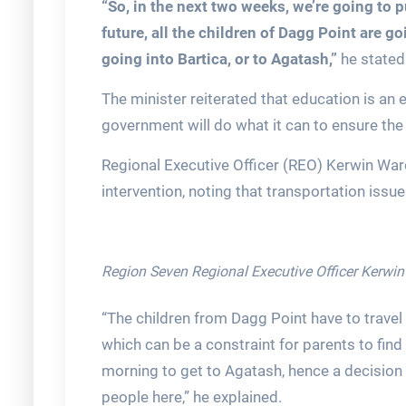
“So, in the next two weeks, we’re going to p
future, all the children of Dagg Point are g
going into Bartica, or to Agatash,”
he stated
The minister reiterated that education is an 
government will do what it can to ensure the
Regional Executive Officer (REO) Kerwin War
intervention, noting that transportation issue
Region Seven Regional Executive Officer Kerwi
“The children from Dagg Point have to travel 
which can be a constraint for parents to find
morning to get to Agatash, hence a decision w
people here,” he explained.