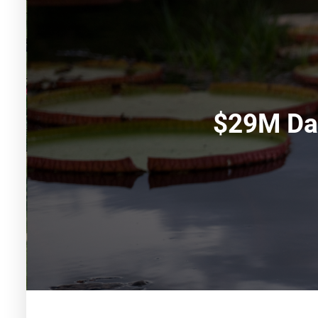
$29M Da