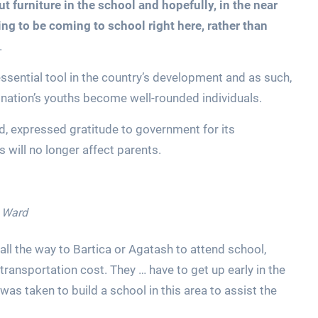
ut furniture in the school and hopefully, in the near
oing to be coming to school right here, rather than
.
essential tool in the country’s development and as such,
 nation’s youths become well-rounded individuals.
d, expressed gratitude to government for its
s will no longer affect parents.
n Ward
all the way to Bartica or Agatash to attend school,
 transportation cost. They … have to get up early in the
as taken to build a school in this area to assist the