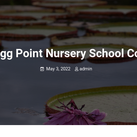
gg Point Nursery School C
May 3, 2022
admin