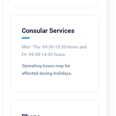
Consular Services
Mon -Thu: 09:30-15:30 hours and
Fri: 09:30-14:30 hours
Operating hours may be
affected during holidays.