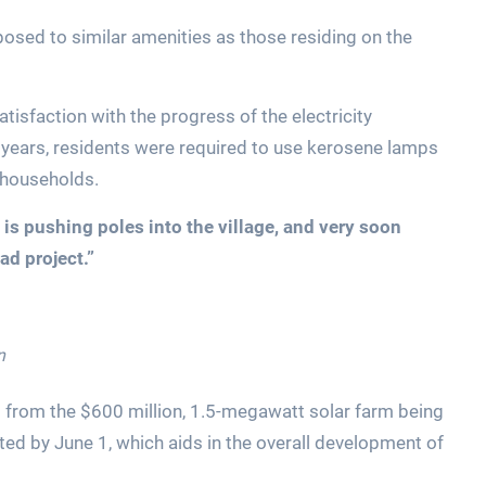
posed to similar amenities as those residing on the
atisfaction with the progress of the electricity
years, residents were required to use kerosene lamps
 households.
is pushing poles into the village, and very soon
ad project.”
n
t from the $600 million, 1.5-megawatt solar farm being
eted by June 1, which aids in the overall development of