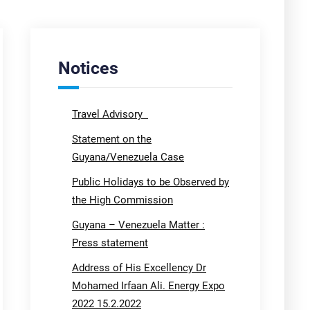
Notices
Travel Advisory
Statement on the
Guyana/Venezuela Case
Public Holidays to be Observed by
the High Commission
Guyana – Venezuela Matter :
Press statement
Address of His Excellency Dr
Mohamed Irfaan Ali. Energy Expo
2022 15.2.2022