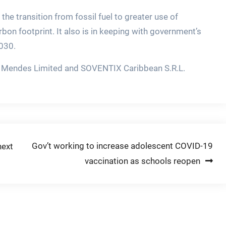
 the transition from fossil fuel to greater use of
bon footprint. It also is in keeping with government’s
030.
 & Mendes Limited and SOVENTIX Caribbean S.R.L.
Gov’t working to increase adolescent COVID-19
next
vaccination as schools reopen