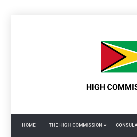
Skip
to
content
HIGH COMMIS
HOME
THE HIGH COMMISSION
CONSULA