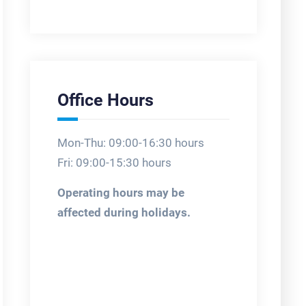
Office Hours
Mon-Thu: 09:00-16:30 hours
Fri: 09:00-15:30 hours
Operating hours may be
affected during holidays.