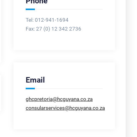
Phone
Tel: 012-941-1694
Fax:
27 (0) 12 342 2736
Email
ghcpretoria@hcguyana.co.za
consularservices@hcguyana.co.za