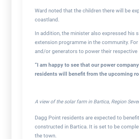
Ward noted that the children there will be ex
coastland.
In addition, the minister also expressed his s
extension programme in the community. For 
and/or generators to power their respective
“I am happy to see that our power company 
residents will benefit from the upcoming ro
A view of the solar farm in Bartica, Region Seve
Dagg Point residents are expected to benefi
constructed in Bartica. It is set to be compl
the town.