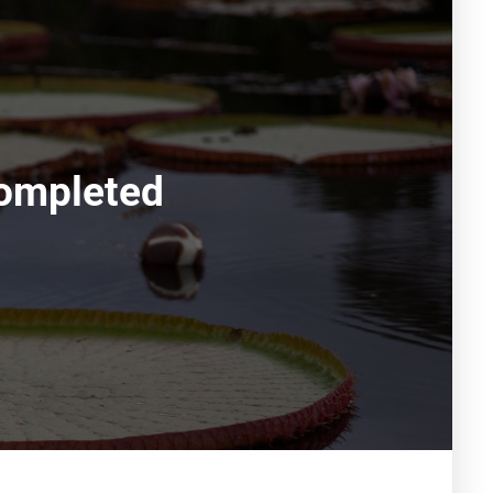
ompleted