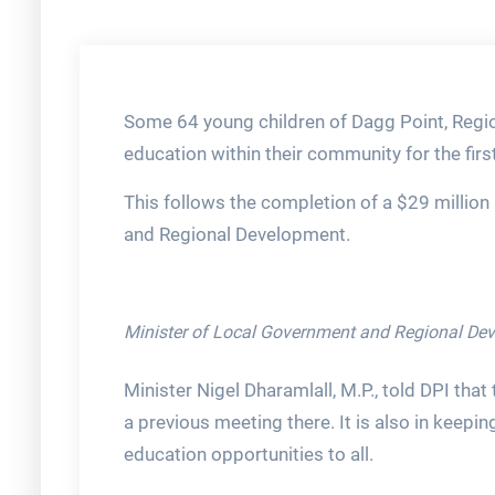
Some 64 young children of Dagg Point, Region
education within their community for the firs
This follows the completion of a $29 million
and Regional Development.
Minister of Local Government and Regional Deve
Minister Nigel Dharamlall, M.P., told DPI that 
a previous meeting there. It is also in keep
education opportunities to all.