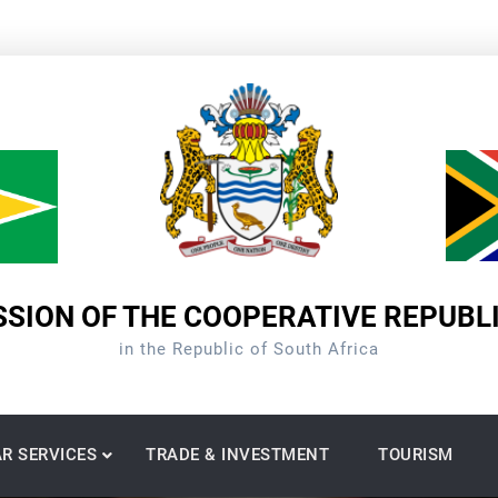
SION OF THE COOPERATIVE REPUBL
in the Republic of South Africa
R SERVICES
TRADE & INVESTMENT
TOURISM