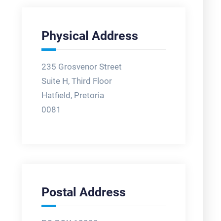
Physical Address
235 Grosvenor Street
Suite H, Third Floor
Hatfield, Pretoria
0081
Postal Address