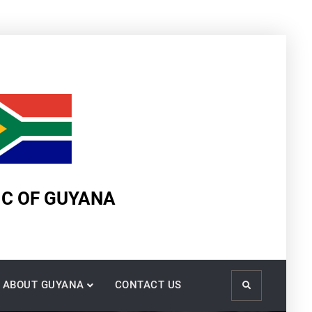
IC OF GUYANA
ABOUT GUYANA
CONTACT US
Search