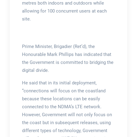
metres both indoors and outdoors while
allowing for 100 concurrent users at each
site.
Prime Minister, Brigadier (Ret’d), the
Honourable Mark Phillips has indicated that
the Government is committed to bridging the
digital divide.
He said that in its initial deployment,
“connections will focus on the coastland
because these locations can be easily
connected to the NDMA’s LTE network.
However, Government will not only focus on
the coast but in subsequent releases, using
different types of technology, Government