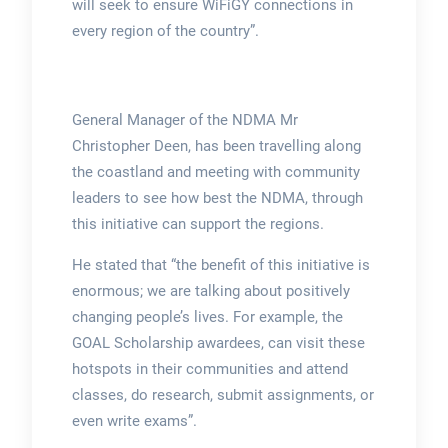
will seek to ensure WiFiGY connections in
every region of the country”.
General Manager of the NDMA Mr
Christopher Deen, has been travelling along
the coastland and meeting with community
leaders to see how best the NDMA, through
this initiative can support the regions.
He stated that “the benefit of this initiative is
enormous; we are talking about positively
changing people’s lives. For example, the
GOAL Scholarship awardees, can visit these
hotspots in their communities and attend
classes, do research, submit assignments, or
even write exams”.