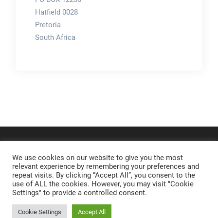
Hatfield 0028
Pretoria
South Africa
We use cookies on our website to give you the most
relevant experience by remembering your preferences and
repeat visits. By clicking “Accept All”, you consent to the
use of ALL the cookies. However, you may visit "Cookie
Settings" to provide a controlled consent.
Cookie Settings
Accept All