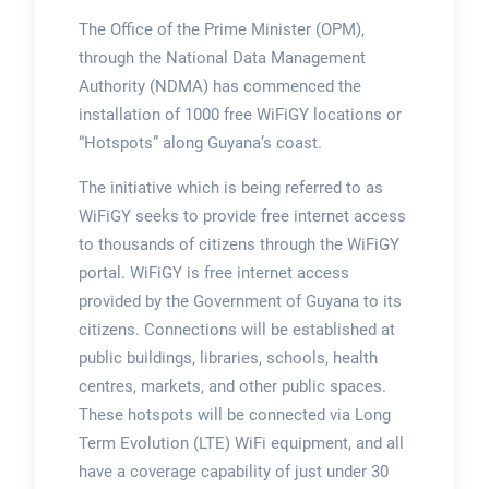
The Office of the Prime Minister (OPM),
through the National Data Management
Authority (NDMA) has commenced the
installation of 1000 free WiFiGY locations or
“Hotspots” along Guyana’s coast.
The initiative which is being referred to as
WiFiGY seeks to provide free internet access
to thousands of citizens through the WiFiGY
portal. WiFiGY is free internet access
provided by the Government of Guyana to its
citizens. Connections will be established at
public buildings, libraries, schools, health
centres, markets, and other public spaces.
These hotspots will be connected via Long
Term Evolution (LTE) WiFi equipment, and all
have a coverage capability of just under 30