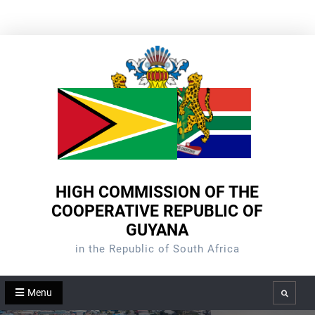
Skip
to
content
HIGH COMMISSION OF THE
COOPERATIVE REPUBLIC OF
GUYANA
in the Republic of South Africa
Menu
Search