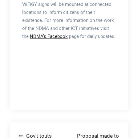
WiFiGY signs will be mounted at connected
locations to inform citizens of their
existence. For more information on the work
of the NDMA and other ICT initiatives visit
the
NDMA’s Facebook
page for daily updates.
Post
Gov’t touts
Proposal made to