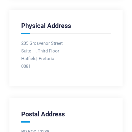
Physical Address
235 Grosvenor Street
Suite H, Third Floor
Hatfield, Pretoria
0081
Postal Address
PO BOX 12238