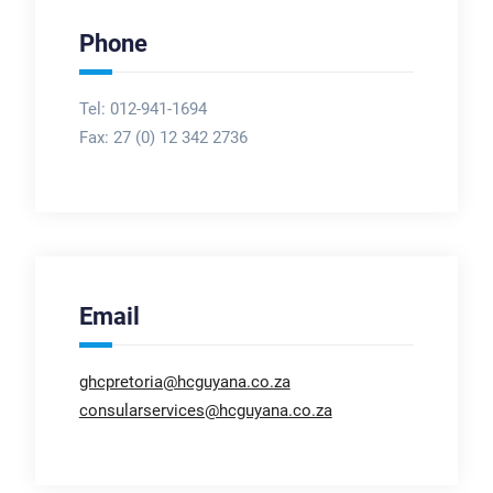
Phone
Tel: 012-941-1694
Fax:
27 (0) 12 342 2736
Email
ghcpretoria@hcguyana.co.za
consularservices@hcguyana.co.za