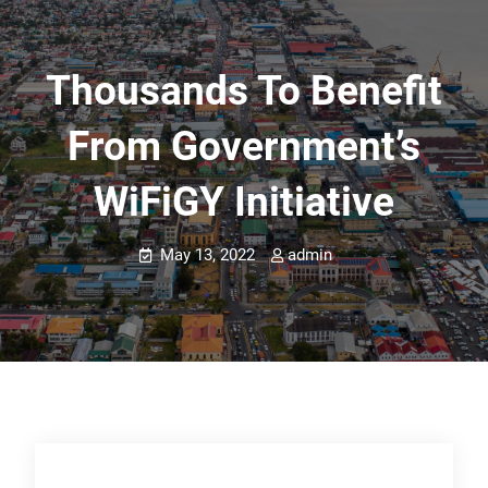
Thousands To Benefit
From Government’s
WiFiGY Initiative
May 13, 2022
admin