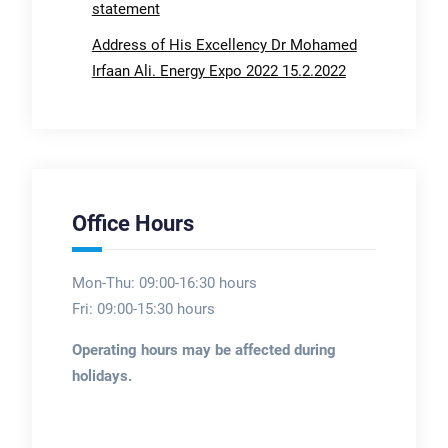
statement
Address of His Excellency Dr Mohamed
Irfaan Ali. Energy Expo 2022 15.2.2022
Office Hours
Mon-Thu: 09:00-16:30 hours
Fri: 09:00-15:30 hours
Operating hours may be affected during
holidays.