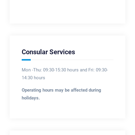
Consular Services
Mon -Thu: 09:30-15:30 hours and Fri: 09:30-
14:30 hours
Operating hours may be affected during
holidays.