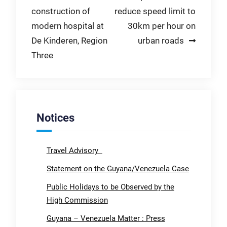
construction of
reduce speed limit to
navigation
modern hospital at
30km per hour on
De Kinderen, Region
urban roads
Three
Notices
Travel Advisory
Statement on the Guyana/Venezuela Case
Public Holidays to be Observed by the
High Commission
Guyana – Venezuela Matter : Press