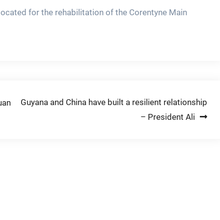
located for the rehabilitation of the Corentyne Main
Guyana and China have built a resilient relationship
uan
– President Ali