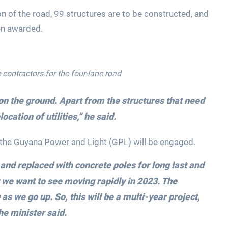
ion of the road, 99 structures are to be constructed, and
en awarded.
 contractors for the four-lane road
on the ground. Apart from the structures that need
ocation of utilities,” he said.
, the Guyana Power and Light (GPL) will be engaged.
 and replaced with concrete poles for long last and
t we want to see moving rapidly in 2023. The
 as we go up. So, this will be a multi-year project,
the minister said.