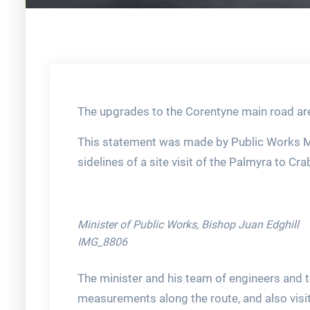
The upgrades to the Corentyne main road are
This statement was made by Public Works Min
sidelines of a site visit of the Palmyra to C
Minister of Public Works, Bishop Juan Edghill
IMG_8806
The minister and his team of engineers and t
measurements along the route, and also visite