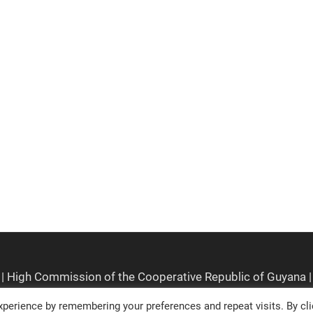
perience by remembering your preferences and repeat visits. By cli