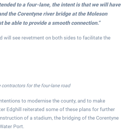
ended to a four-lane, the intent is that we will have
and the Corentyne river bridge at the Moleson
t be able to provide a smooth connection.”
d will see revetment on both sides to facilitate the
 contractors for the four-lane road
intentions to modernise the county, and to make
er Edghill reiterated some of these plans for further
nstruction of a stadium, the bridging of the Corentyne
Water Port.