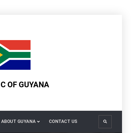
IC OF GUYANA
ABOUT GUYANA
CONTACT US
Search