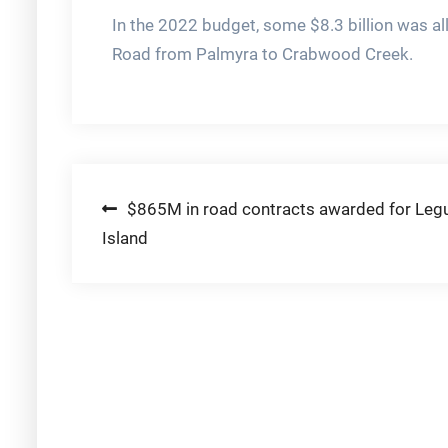
In the 2022 budget, some $8.3 billion was al
Road from Palmyra to Crabwood Creek.
Post
$865M in road contracts awarded for Leg
Island
navigation