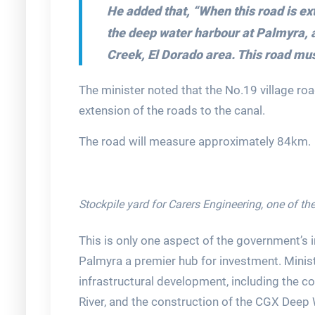
He added that,
“When this road is ext
the deep water harbour at Palmyra, 
Creek, El Dorado area. This road mus
The minister noted that the No.19 village roa
extension of the roads to the canal.
The road will measure approximately 84km.
Stockpile yard for Carers Engineering, one of the
This is only one aspect of the government’s 
Palmyra a premier hub for investment. Minist
infrastructural development, including the co
River, and the construction of the CGX Deep 