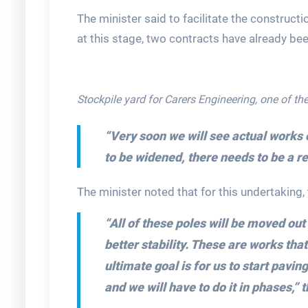
The minister said to facilitate the construct
at this stage, two contracts have already be
Stockpile yard for Carers Engineering, one of the
“Very soon we will see actual works 
to be widened, there needs to be a rel
The minister noted that for this undertaking
“All of these poles will be moved out
better stability. These are works tha
ultimate goal is for us to start paving
and we will have to do it in phases,” 