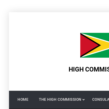
Skip
to
content
HIGH COMMIS
HOME
THE HIGH COMMISSION
CONSULA