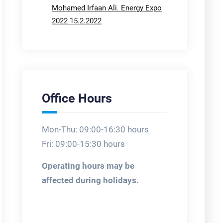
Mohamed Irfaan Ali. Energy Expo
2022 15.2.2022
Office Hours
Mon-Thu: 09:00-16:30 hours
Fri: 09:00-15:30 hours
Operating hours may be
affected during holidays.