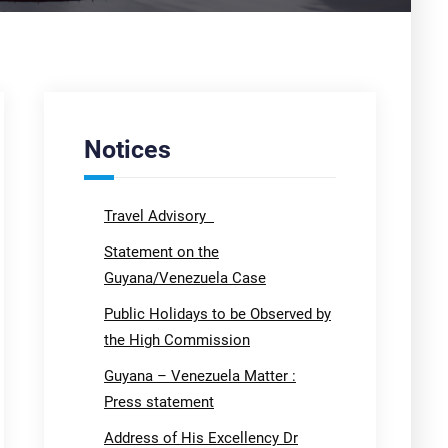
Notices
Travel Advisory
Statement on the
Guyana/Venezuela Case
Public Holidays to be Observed by
the High Commission
Guyana – Venezuela Matter :
Press statement
Address of His Excellency Dr