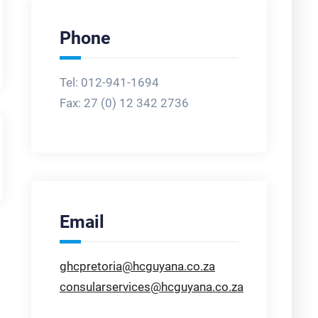
Phone
Tel: 012-941-1694
Fax:
27 (0) 12 342 2736
Email
ghcpretoria@hcguyana.co.za
consularservices@hcguyana.co.za