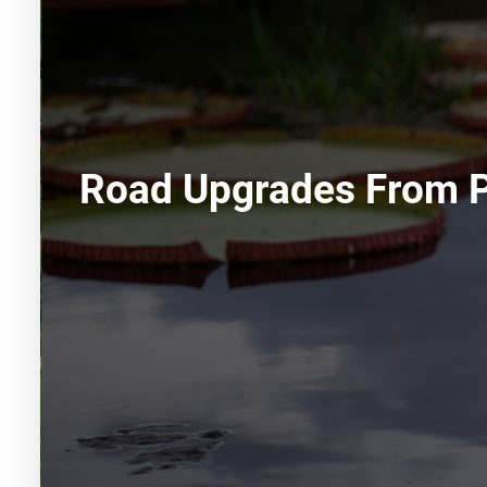
Road Upgrades From P