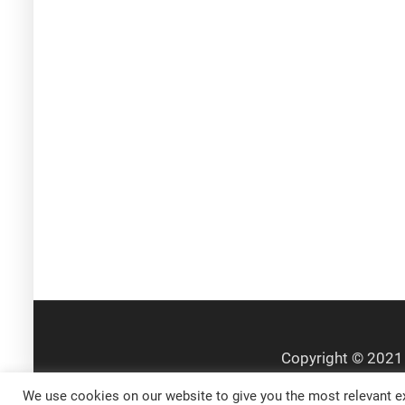
We use cookies on our website to give you the most relevant ex