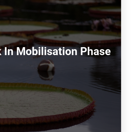
In Mobilisation Phase