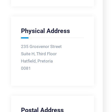
Physical Address
235 Grosvenor Street
Suite H, Third Floor
Hatfield, Pretoria
0081
Postal Address