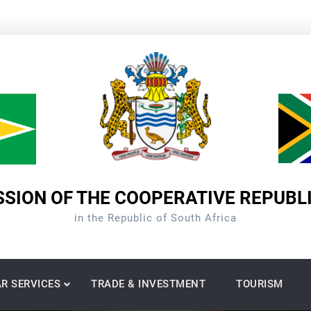
SION OF THE COOPERATIVE REPUBL
in the Republic of South Africa
R SERVICES
TRADE & INVESTMENT
TOURISM