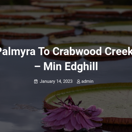
almyra To Crabwood Creek 
– Min Edghill
January 14, 2023
admin