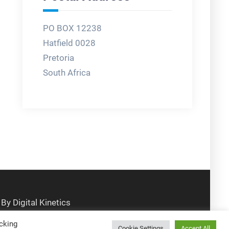
PO BOX 12238
Hatfield 0028
Pretoria
South Africa
cking
Cookie Settings
Accept All