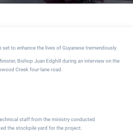
 set to enhance the lives of Guyanese tremendously.
ister, Bishop Juan Edghill during an interview on the
rabwood Creek four-lane road.
echnical staff from the ministry conducted
d the stockpile yard for the project.