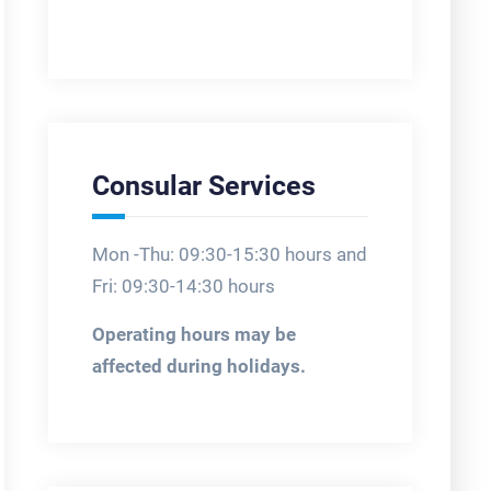
Consular Services
Mon -Thu: 09:30-15:30 hours and
Fri: 09:30-14:30 hours
Operating hours may be
affected during holidays.