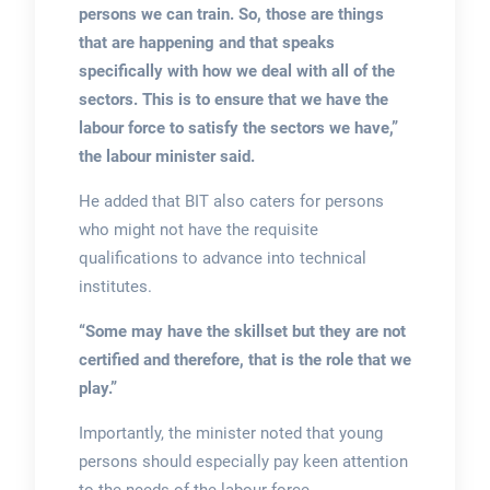
persons we can train. So, those are things
that are happening and that speaks
specifically with how we deal with all of the
sectors. This is to ensure that we have the
labour force to satisfy the sectors we have,”
the labour minister said.
He added that BIT also caters for persons
who might not have the requisite
qualifications to advance into technical
institutes.
“Some may have the skillset but they are not
certified and therefore, that is the role that we
play.”
Importantly, the minister noted that young
persons should especially pay keen attention