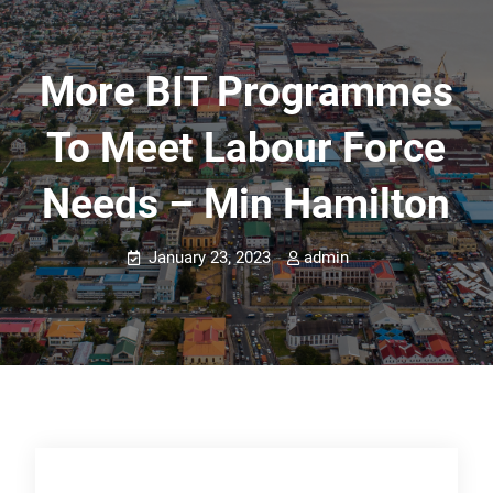
More BIT Programmes
To Meet Labour Force
Needs – Min Hamilton
January 23, 2023
admin