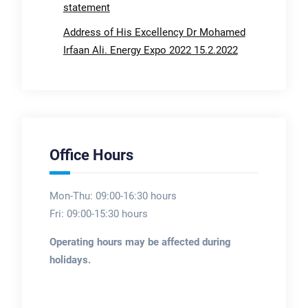
statement
Address of His Excellency Dr Mohamed
Irfaan Ali. Energy Expo 2022 15.2.2022
Office Hours
Mon-Thu: 09:00-16:30 hours
Fri: 09:00-15:30 hours
Operating hours may be affected during
holidays.