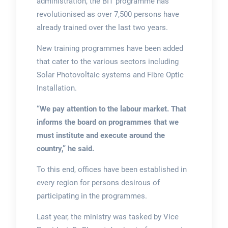
administration, the BIT programme has
revolutionised as over 7,500 persons have
already trained over the last two years.
New training programmes have been added
that cater to the various sectors including
Solar Photovoltaic systems and Fibre Optic
Installation.
“We pay attention to the labour market. That
informs the board on programmes that we
must institute and execute around the
country,”
he said.
To this end, offices have been established in
every region for persons desirous of
participating in the programmes.
Last year, the ministry was tasked by Vice