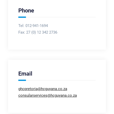
Phone
Tel: 012-941-1694
Fax:
27 (0) 12 342 2736
Email
ghcpretoria@hcguyana.co.za
consularservices@hcguyana.co.za