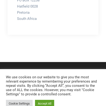
PO BOX 12238
Hatfield 0028
Pretoria
South Africa
We use cookies on our website to give you the most
relevant experience by remembering your preferences and
repeat visits. By clicking “Accept All”, you consent to the
use of ALL the cookies. However, you may visit "Cookie
Settings" to provide a controlled consent.
Cookie Settings
Accept All