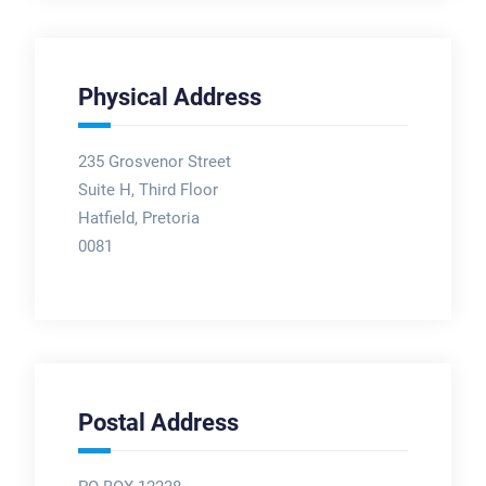
Physical Address
235 Grosvenor Street
Suite H, Third Floor
Hatfield, Pretoria
0081
Postal Address