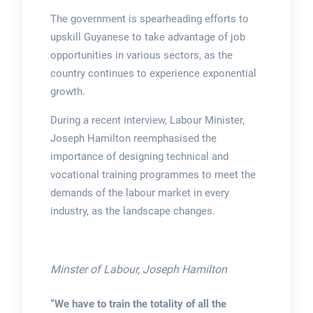
The government is spearheading efforts to
upskill Guyanese to take advantage of job
opportunities in various sectors, as the
country continues to experience exponential
growth.
During a recent interview, Labour Minister,
Joseph Hamilton reemphasised the
importance of designing technical and
vocational training programmes to meet the
demands of the labour market in every
industry, as the landscape changes.
Minster of Labour, Joseph Hamilton
“We have to train the totality of all the