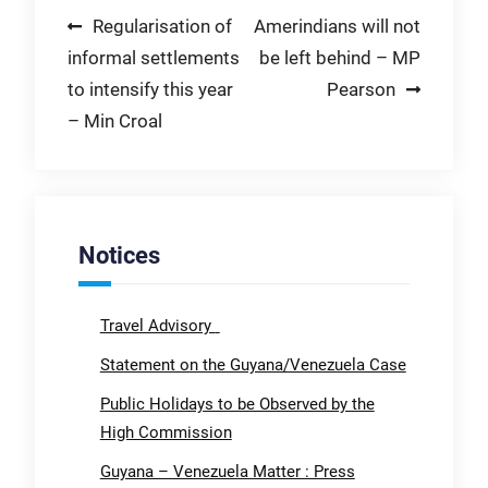
Post
Regularisation of
Amerindians will not
informal settlements
be left behind – MP
navigation
to intensify this year
Pearson
– Min Croal
Notices
Travel Advisory
Statement on the Guyana/Venezuela Case
Public Holidays to be Observed by the
High Commission
Guyana – Venezuela Matter : Press