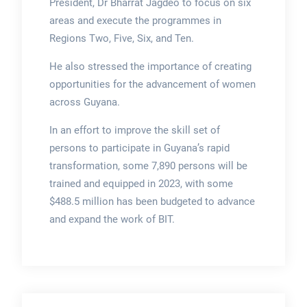
President, Dr Bharrat Jagdeo to focus on six
areas and execute the programmes in
Regions Two, Five, Six, and Ten.
He also stressed the importance of creating
opportunities for the advancement of women
across Guyana.
In an effort to improve the skill set of
persons to participate in Guyana’s rapid
transformation, some 7,890 persons will be
trained and equipped in 2023, with some
$488.5 million has been budgeted to advance
and expand the work of BIT.