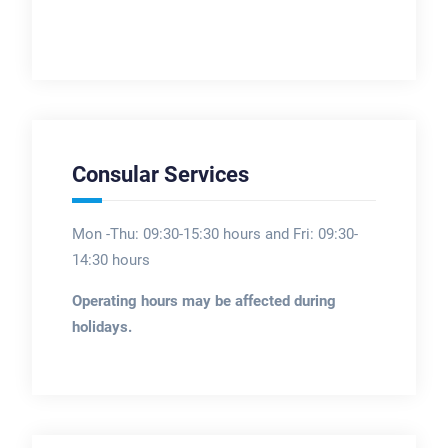
Consular Services
Mon -Thu: 09:30-15:30 hours and Fri: 09:30-
14:30 hours
Operating hours may be affected during
holidays.