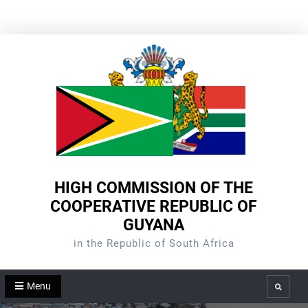
Skip
to
content
HIGH COMMISSION OF THE
COOPERATIVE REPUBLIC OF
GUYANA
in the Republic of South Africa
Menu
Search