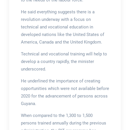
to the needs of the labour force.
He said everything suggests there is a
revolution underway with a focus on
technical and vocational education in
developed nations like the United States of
America, Canada and the United Kingdom.
Technical and vocational training will help to
develop a country rapidly, the minister
underscored.
He underlined the importance of creating
opportunities which were not available before
2020 for the advancement of persons across
Guyana.
When compared to the 1,300 to 1,500
persons trained annually during the previous