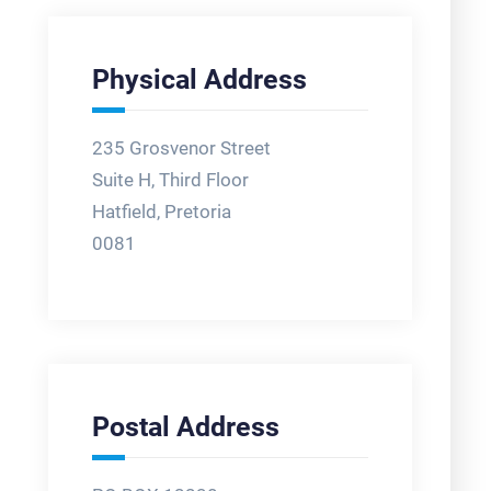
Physical Address
235 Grosvenor Street
Suite H, Third Floor
Hatfield, Pretoria
0081
Postal Address