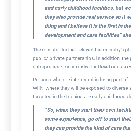
and early childhood facilities, but w
they also provide real service so it wi
thing and I believe it is the first in 
development and care facilities”
she
The minister further relayed the ministry’s 
public/ private partnerships. In addition, t
entrepreneurs on an individual level or as a 
Persons who are interested in being part of 
WIIN, where they will be exposed to diverse 
targeted in the training are early childhood
“So, when they start their own faciliti
some experience, go off to start thei
they can provide the kind of care th