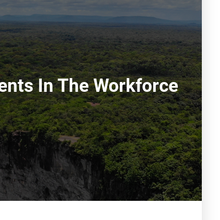
rents In The Workforce