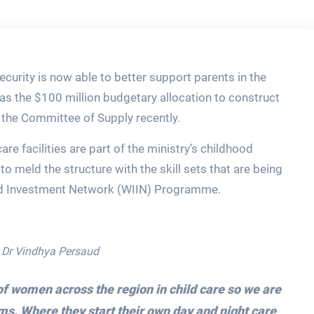
curity is now able to better support parents in the
 as the $100 million budgetary allocation to construct
n the Committee of Supply recently.
re facilities are part of the ministry’s childhood
 meld the structure with the skill sets that are being
d Investment Network (WIIN) Programme.
, Dr Vindhya Persaud
f women across the region in child care so we are
s. Where they start their own day and night care