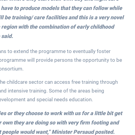
e have to produce models that they can follow while
ll be training/ care facilities and this is a very novel
the region with the combination of early childhood
 said.
plans to extend the programme to eventually foster
he programme will provide persons the opportunity to be
consortium.
the childcare sector can access free training through
and intensive training. Some of the areas being
 development and special needs education.
es or they choose to work with us for a little bit get
r own they are doing so with very firm footing and
at people would want,”
Minister Persaud posited.