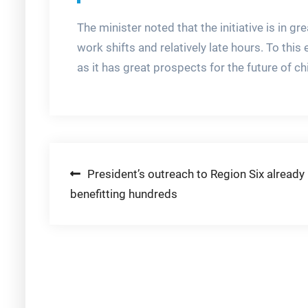
The minister noted that the initiative is in
work shifts and relatively late hours. To thi
as it has great prospects for the future of ch
Post
President’s outreach to Region Six already
benefitting hundreds
navigation