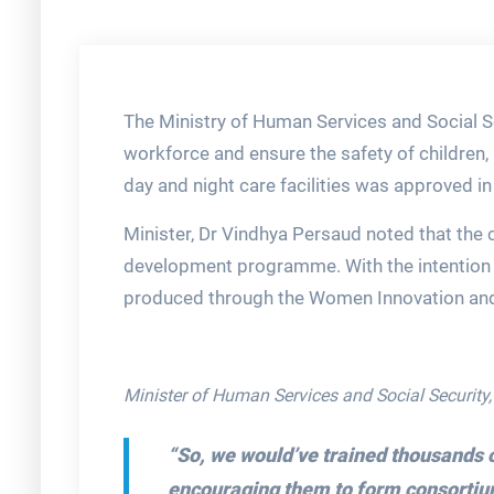
The Ministry of Human Services and Social Se
workforce and ensure the safety of children,
day and night care facilities was approved i
Minister, Dr Vindhya Persaud noted that the ca
development programme. With the intention to
produced through the Women Innovation an
Minister of Human Services and Social Security
“So, we would’ve trained thousands o
encouraging them to form consortium