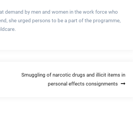
 great demand by men and women in the work force who
s end, she urged persons to be a part of the programme,
ildcare.
Smuggling of narcotic drugs and illicit items in
personal effects consignments