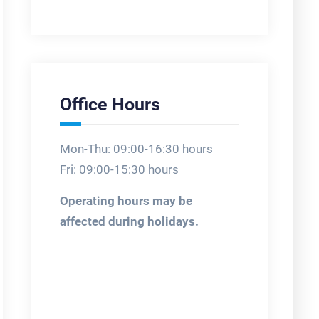
Office Hours
Mon-Thu: 09:00-16:30 hours
Fri: 09:00-15:30 hours
Operating hours may be
affected during holidays.