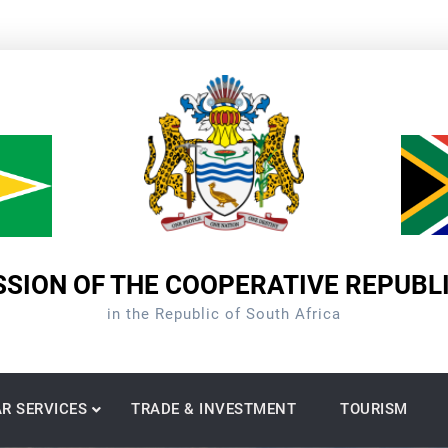
SION OF THE COOPERATIVE REPUBL
in the Republic of South Africa
R SERVICES
TRADE & INVESTMENT
TOURISM