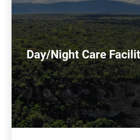
Day/night Care Facili