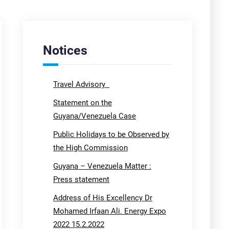
Notices
Travel Advisory
Statement on the
Guyana/Venezuela Case
Public Holidays to be Observed by
the High Commission
Guyana – Venezuela Matter :
Press statement
Address of His Excellency Dr
Mohamed Irfaan Ali. Energy Expo
2022 15.2.2022