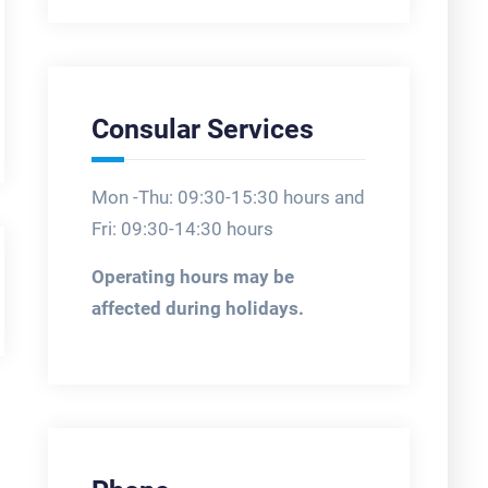
Consular Services
Mon -Thu: 09:30-15:30 hours and
Fri: 09:30-14:30 hours
Operating hours may be
affected during holidays.