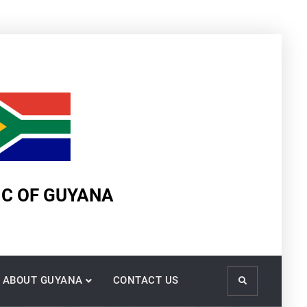
IC OF GUYANA
ABOUT GUYANA
CONTACT US
Search