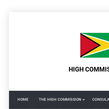
Skip
to
content
HIGH COMMIS
HOME
THE HIGH COMMISSION
CONSULA