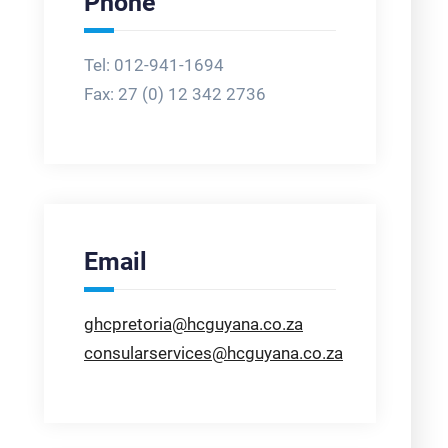
Phone
Tel: 012-941-1694
Fax:
27 (0) 12 342 2736
Email
ghcpretoria@hcguyana.co.za
consularservices@hcguyana.co.za