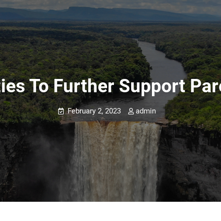
ties To Further Support Pa
February 2, 2023
admin