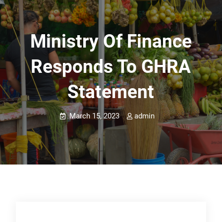
Ministry Of Finance
Responds To GHRA
Statement
March 15, 2023
admin