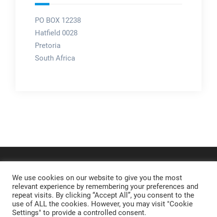
PO BOX 12238
Hatfield 0028
Pretoria
South Africa
We use cookies on our website to give you the most
relevant experience by remembering your preferences and
repeat visits. By clicking “Accept All”, you consent to the
use of ALL the cookies. However, you may visit "Cookie
Settings" to provide a controlled consent.