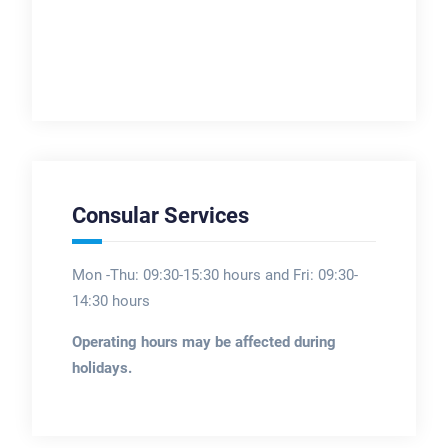
Consular Services
Mon -Thu: 09:30-15:30 hours and Fri: 09:30-
14:30 hours
Operating hours may be affected during
holidays.