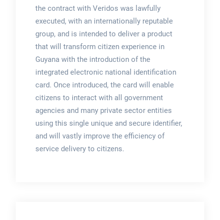
the contract with Veridos was lawfully
executed, with an internationally reputable
group, and is intended to deliver a product
that will transform citizen experience in
Guyana with the introduction of the
integrated electronic national identification
card. Once introduced, the card will enable
citizens to interact with all government
agencies and many private sector entities
using this single unique and secure identifier,
and will vastly improve the efficiency of
service delivery to citizens.