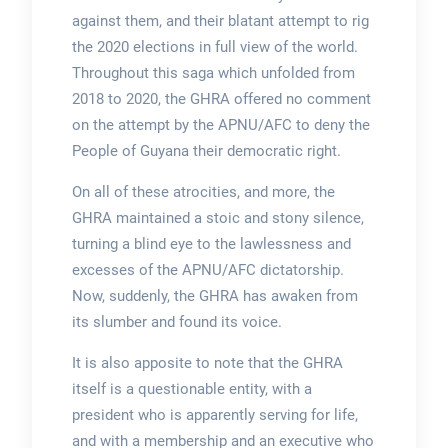
against them, and their blatant attempt to rig
the 2020 elections in full view of the world.
Throughout this saga which unfolded from
2018 to 2020, the GHRA offered no comment
on the attempt by the APNU/AFC to deny the
People of Guyana their democratic right.
On all of these atrocities, and more, the
GHRA maintained a stoic and stony silence,
turning a blind eye to the lawlessness and
excesses of the APNU/AFC dictatorship.
Now, suddenly, the GHRA has awaken from
its slumber and found its voice.
It is also apposite to note that the GHRA
itself is a questionable entity, with a
president who is apparently serving for life,
and with a membership and an executive who