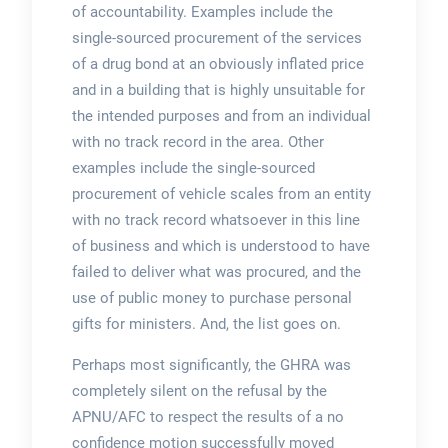
of accountability. Examples include the
single-sourced procurement of the services
of a drug bond at an obviously inflated price
and in a building that is highly unsuitable for
the intended purposes and from an individual
with no track record in the area. Other
examples include the single-sourced
procurement of vehicle scales from an entity
with no track record whatsoever in this line
of business and which is understood to have
failed to deliver what was procured, and the
use of public money to purchase personal
gifts for ministers. And, the list goes on.
Perhaps most significantly, the GHRA was
completely silent on the refusal by the
APNU/AFC to respect the results of a no
confidence motion successfully moved