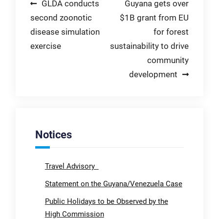
Post
GLDA conducts
Guyana gets over
second zoonotic
$1B grant from EU
navigation
disease simulation
for forest
exercise
sustainability to drive
community
development
Notices
Travel Advisory
Statement on the Guyana/Venezuela Case
Public Holidays to be Observed by the
High Commission