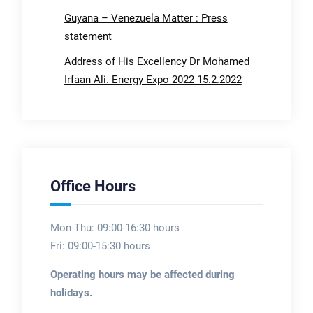
Guyana – Venezuela Matter : Press
statement
Address of His Excellency Dr Mohamed
Irfaan Ali. Energy Expo 2022 15.2.2022
Office Hours
Mon-Thu: 09:00-16:30 hours
Fri: 09:00-15:30 hours
Operating hours may be affected during
holidays.