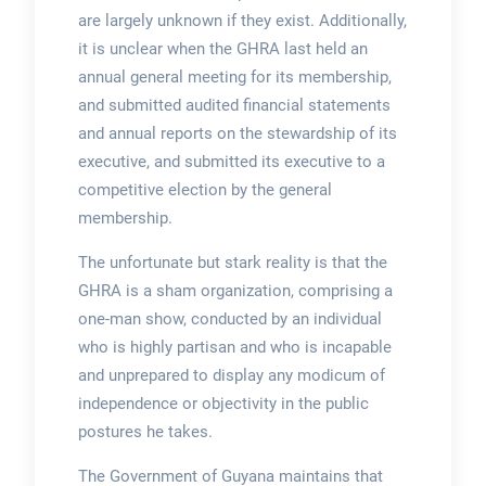
are largely unknown if they exist. Additionally,
it is unclear when the GHRA last held an
annual general meeting for its membership,
and submitted audited financial statements
and annual reports on the stewardship of its
executive, and submitted its executive to a
competitive election by the general
membership.
The unfortunate but stark reality is that the
GHRA is a sham organization, comprising a
one-man show, conducted by an individual
who is highly partisan and who is incapable
and unprepared to display any modicum of
independence or objectivity in the public
postures he takes.
The Government of Guyana maintains that