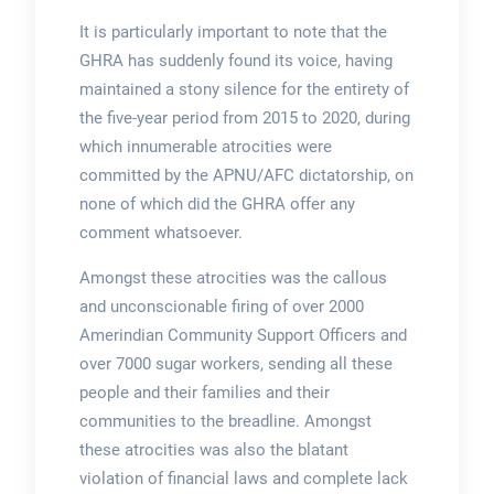
It is particularly important to note that the
GHRA has suddenly found its voice, having
maintained a stony silence for the entirety of
the five-year period from 2015 to 2020, during
which innumerable atrocities were
committed by the APNU/AFC dictatorship, on
none of which did the GHRA offer any
comment whatsoever.
Amongst these atrocities was the callous
and unconscionable firing of over 2000
Amerindian Community Support Officers and
over 7000 sugar workers, sending all these
people and their families and their
communities to the breadline. Amongst
these atrocities was also the blatant
violation of financial laws and complete lack