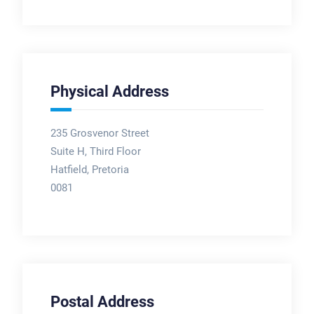
Physical Address
235 Grosvenor Street
Suite H, Third Floor
Hatfield, Pretoria
0081
Postal Address