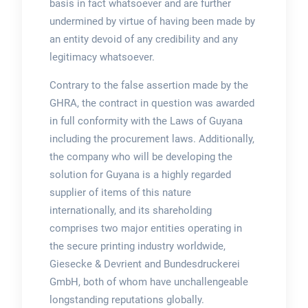
basis in fact whatsoever and are further
undermined by virtue of having been made by
an entity devoid of any credibility and any
legitimacy whatsoever.
Contrary to the false assertion made by the
GHRA, the contract in question was awarded
in full conformity with the Laws of Guyana
including the procurement laws. Additionally,
the company who will be developing the
solution for Guyana is a highly regarded
supplier of items of this nature
internationally, and its shareholding
comprises two major entities operating in
the secure printing industry worldwide,
Giesecke & Devrient and Bundesdruckerei
GmbH, both of whom have unchallengeable
longstanding reputations globally.