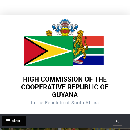
Skip
to
content
HIGH COMMISSION OF THE
COOPERATIVE REPUBLIC OF
GUYANA
in the Republic of South Africa
Menu
Search