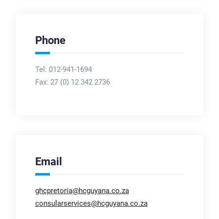
Phone
Tel: 012-941-1694
Fax:
27 (0) 12 342 2736
Email
ghcpretoria@hcguyana.co.za
consularservices@hcguyana.co.za