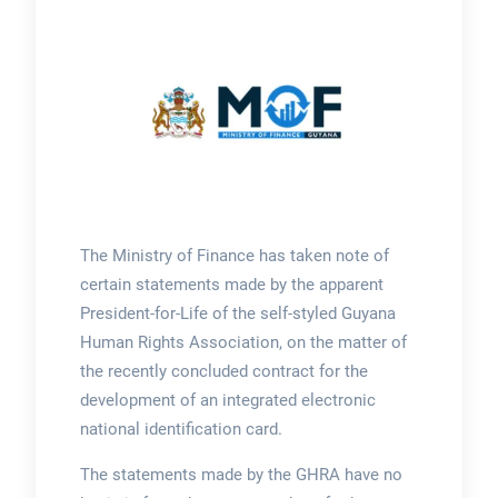
The Ministry of Finance has taken note of
certain statements made by the apparent
President-for-Life of the self-styled Guyana
Human Rights Association, on the matter of
the recently concluded contract for the
development of an integrated electronic
national identification card.
The statements made by the GHRA have no