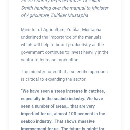
FAO’s Country Representative, Dr Gillian
Smith handing over the manual to Minister
of Agriculture, Zulfikar Mustapha
Minister of Agriculture, Zulfikar Mustapha
underlined the importance of the manuals
which will help to boost productivity as the
government continues to invest heavily in the
sector to increase production.
The minister noted that a scientific approach
is critical to expanding the sector.
“We have seen a steep increase in catches,
especially in the seabob industry. We have
seen a number of areas… that are very
important for us, almost 100 per cent in the
seabob industry…That shows massive
improvement for us. The future is bright for