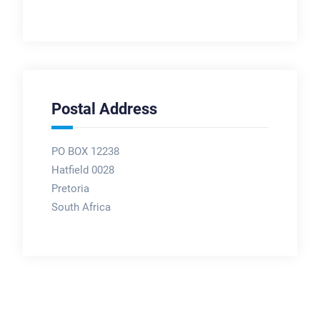
Postal Address
PO BOX 12238
Hatfield 0028
Pretoria
South Africa