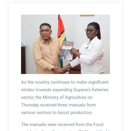
As the country continues to make significant
strides towards expanding Guyana’s fisheries
sector, the Ministry of Agriculture on
Thursday received three manuals from
various sectors to boost production.
The manuals were received from the Food