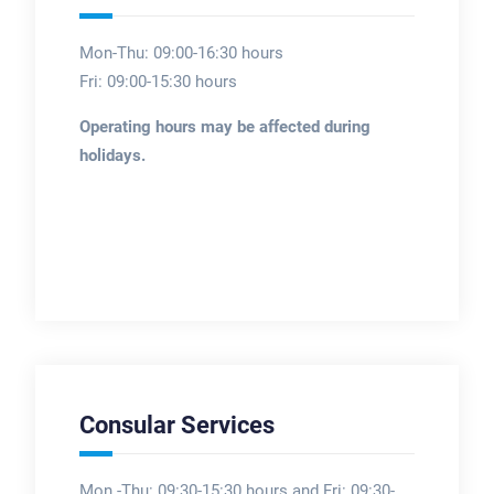
Mon-Thu: 09:00-16:30 hours
Fri: 09:00-15:30 hours
Operating hours may be affected during
holidays.
Consular Services
Mon -Thu: 09:30-15:30 hours and Fri: 09:30-