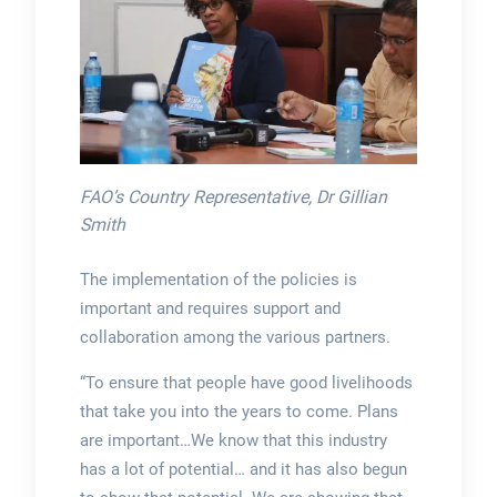
FAO’s Country Representative, Dr Gillian
Smith
The implementation of the policies is
important and requires support and
collaboration among the various partners.
“To ensure that people have good livelihoods
that take you into the years to come. Plans
are important…We know that this industry
has a lot of potential… and it has also begun