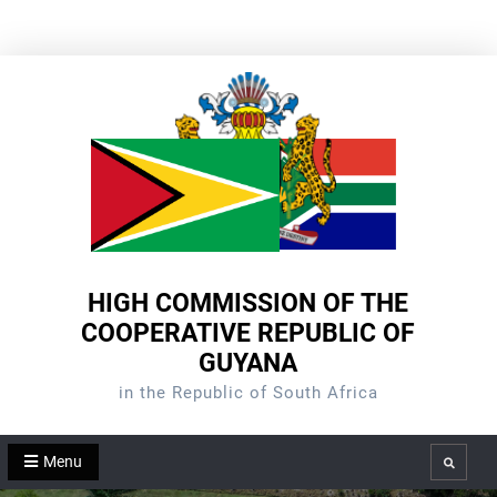
Skip
to
content
HIGH COMMISSION OF THE
COOPERATIVE REPUBLIC OF
GUYANA
in the Republic of South Africa
Menu
Search