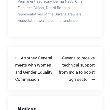
Permanent Secretary, Delma Nedd, Chief
Fisheries Officer, Denzil Roberts, and
representatives of the Guyana Trawlers
Association were also in attendance.
Post
Attorney General
Guyana to receive
meets with Women
technical support
navigation
and Gender Equality
from India to boost
Commission
agri sector
Notices