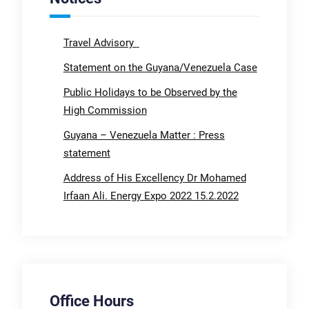
Travel Advisory
Statement on the Guyana/Venezuela Case
Public Holidays to be Observed by the
High Commission
Guyana – Venezuela Matter : Press
statement
Address of His Excellency Dr Mohamed
Irfaan Ali. Energy Expo 2022 15.2.2022
Office Hours