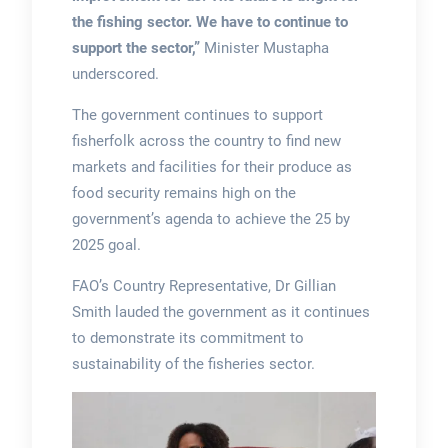
the fishing sector. We have to continue to
support the sector,”
Minister Mustapha
underscored.
The government continues to support
fisherfolk across the country to find new
markets and facilities for their produce as
food security remains high on the
government’s agenda to achieve the 25 by
2025 goal.
FAO’s Country Representative, Dr Gillian
Smith lauded the government as it continues
to demonstrate its commitment to
sustainability of the fisheries sector.