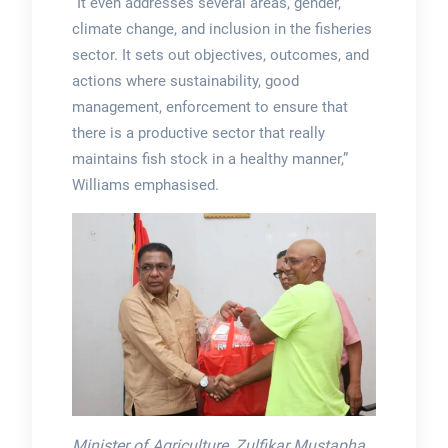
“It even addresses several areas, gender,
climate change, and inclusion in the fisheries
sector. It sets out objectives, outcomes, and
actions where sustainability, good
management, enforcement to ensure that
there is a productive sector that really
maintains fish stock in a healthy manner,”
Williams emphasised.
Minister of Agriculture, Zulfikar Mustapha