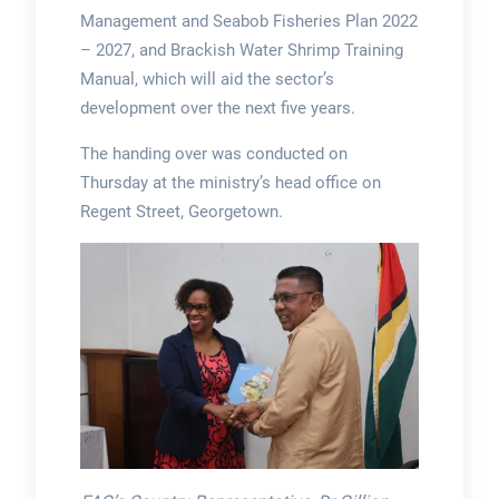
Management and Seabob Fisheries Plan 2022
– 2027, and Brackish Water Shrimp Training
Manual, which will aid the sector’s
development over the next five years.
The handing over was conducted on
Thursday at the ministry’s head office on
Regent Street, Georgetown.