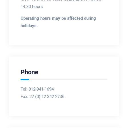
14:30 hours
Operating hours may be affected during
holidays.
Phone
Tel: 012-941-1694
Fax:
27 (0) 12 342 2736