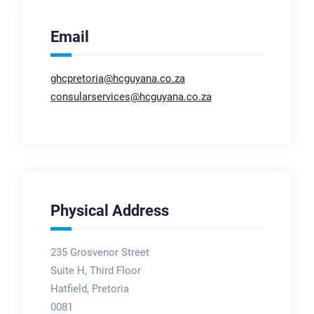
Email
ghcpretoria@hcguyana.co.za
consularservices@hcguyana.co.za
Physical Address
235 Grosvenor Street
Suite H, Third Floor
Hatfield, Pretoria
0081