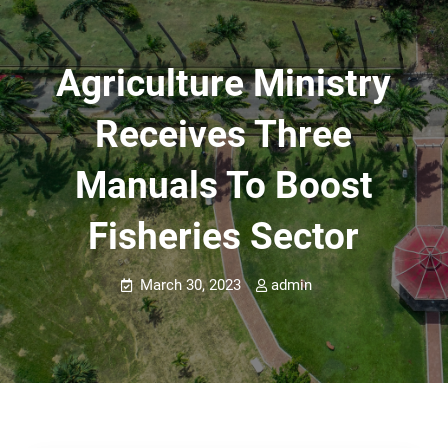
Agriculture Ministry
Receives Three
Manuals To Boost
Fisheries Sector
March 30, 2023
admin