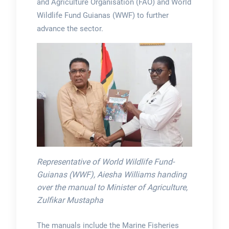
and Agriculture Organisation (FAO) and World
Wildlife Fund Guianas (WWF) to further
advance the sector.
Representative of World Wildlife Fund-
Guianas (WWF), Aiesha Williams handing
over the manual to Minister of Agriculture,
Zulfikar Mustapha
The manuals include the Marine Fisheries