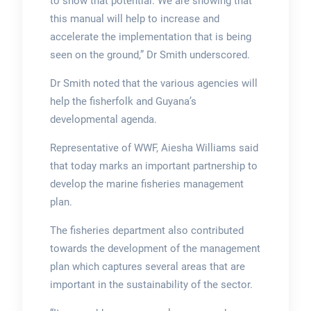
to show that potential. We are showing that
this manual will help to increase and
accelerate the implementation that is being
seen on the ground,” Dr Smith underscored.
Dr Smith noted that the various agencies will
help the fisherfolk and Guyana’s
developmental agenda.
Representative of WWF, Aiesha Williams said
that today marks an important partnership to
develop the marine fisheries management
plan.
The fisheries department also contributed
towards the development of the management
plan which captures several areas that are
important in the sustainability of the sector.