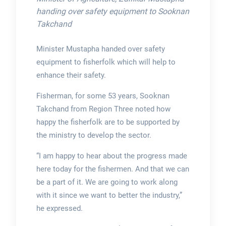
handing over safety equipment to Sooknan
Takchand
Minister Mustapha handed over safety
equipment to fisherfolk which will help to
enhance their safety.
Fisherman, for some 53 years, Sooknan
Takchand from Region Three noted how
happy the fisherfolk are to be supported by
the ministry to develop the sector.
“I am happy to hear about the progress made
here today for the fishermen. And that we can
be a part of it. We are going to work along
with it since we want to better the industry,”
he expressed.