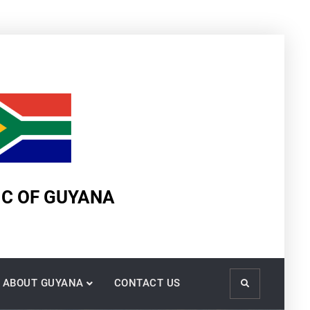
IC OF GUYANA
ABOUT GUYANA
CONTACT US
Search