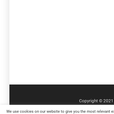
We use cookies on our website to give you the most relevant ex