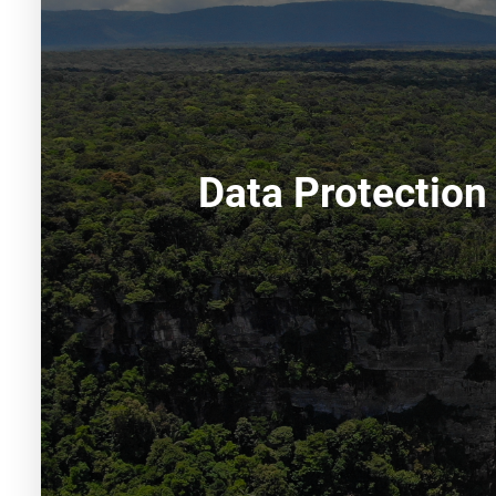
Data Protection 