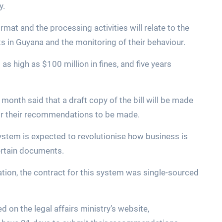
y.
format and the processing activities will relate to the
ts in Guyana and the monitoring of their behaviour.
g as high as $100 million in fines, and five years
month said that a draft copy of the bill will be made
for their recommendations to be made.
 System is expected to revolutionise how business is
ertain documents.
ration, the contract for this system was single-sourced
d on the legal affairs ministry’s website,