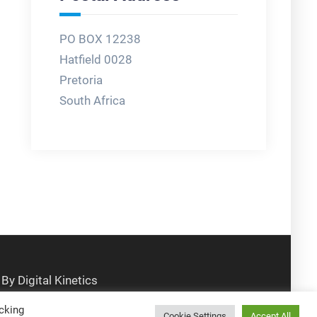
PO BOX 12238
Hatfield 0028
Pretoria
South Africa
cking
Cookie Settings
Accept All