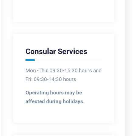
Consular Services
Mon -Thu: 09:30-15:30 hours and
Fri: 09:30-14:30 hours
Operating hours may be
affected during holidays.