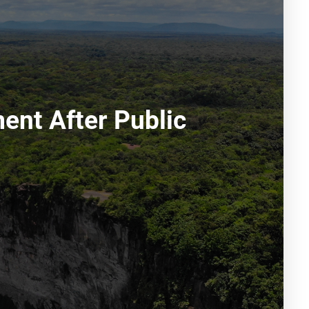
ment After Public