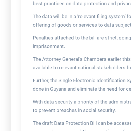
best practices on data protection and privac
The data will be in a ‘relevant filing system’ 
offering of goods or services to data subjec
Penalties attached to the bill are strict, goin
imprisonment.
The Attorney General’s Chambers earlier this 
available to relevant national stakeholders 
Further, the Single Electronic Identification
done in Guyana and eliminate the need for c
With data security a priority of the administ
to prevent breaches in social security.
The draft Data Protection Bill can be accesse