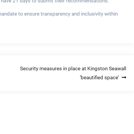
es have 21 days to submit their recommendations.
mandate to ensure transparency and inclusivity within
Security measures in place at Kingston Seawall
‘beautified space’