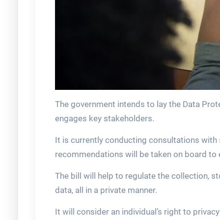
The government intends to lay the Data Prote
engages key stakeholders.
It is currently conducting consultations wit
recommendations will be taken on board to e
The bill will help to regulate the collection,
data, all in a private manner.
It will consider an individual’s right to privac