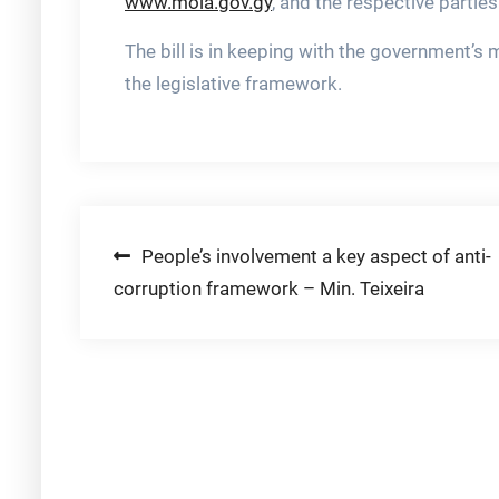
www.mola.gov.gy
, and the respective parti
The bill is in keeping with the government’s 
the legislative framework.
Post
People’s involvement a key aspect of anti-
corruption framework – Min. Teixeira
navigation