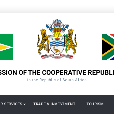
SION OF THE COOPERATIVE REPUBL
in the Republic of South Africa
R SERVICES
TRADE & INVESTMENT
TOURISM