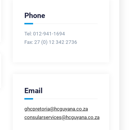
Phone
Tel: 012-941-1694
Fax:
27 (0) 12 342 2736
Email
ghcpretoria@hcguyana.co.za
consularservices@hcguyana.co.za