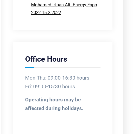
Mohamed Irfaan Ali. Energy Expo
2022 15.2.2022
Office Hours
Mon-Thu: 09:00-16:30 hours
Fri: 09:00-15:30 hours
Operating hours may be
affected during holidays.