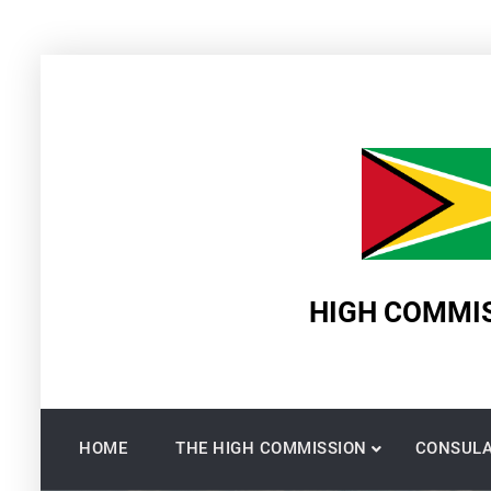
Skip
to
content
HIGH COMMIS
HOME
THE HIGH COMMISSION
CONSULA