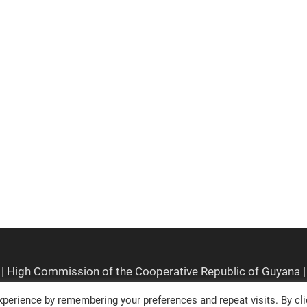
perience by remembering your preferences and repeat visits. By cli