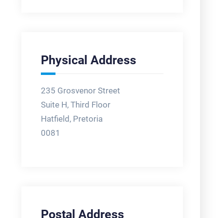
Physical Address
235 Grosvenor Street
Suite H, Third Floor
Hatfield, Pretoria
0081
Postal Address