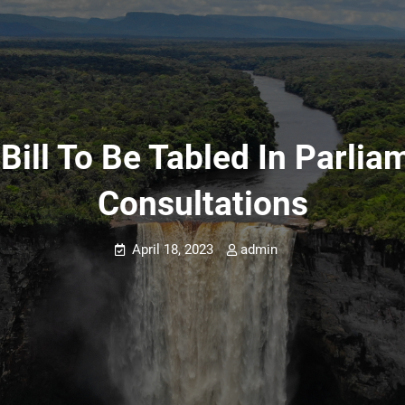
Bill To Be Tabled In Parlia
Consultations
April 18, 2023
admin