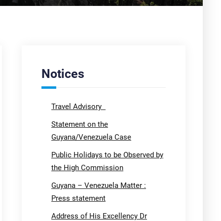
Notices
Travel Advisory
Statement on the
Guyana/Venezuela Case
Public Holidays to be Observed by
the High Commission
Guyana – Venezuela Matter :
Press statement
Address of His Excellency Dr