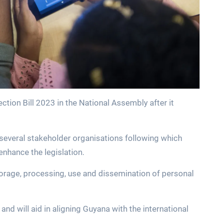
ction Bill 2023 in the National Assembly after it
h several stakeholder organisations following which
nhance the legislation.
 storage, processing, use and dissemination of personal
y and will aid in aligning Guyana with the international