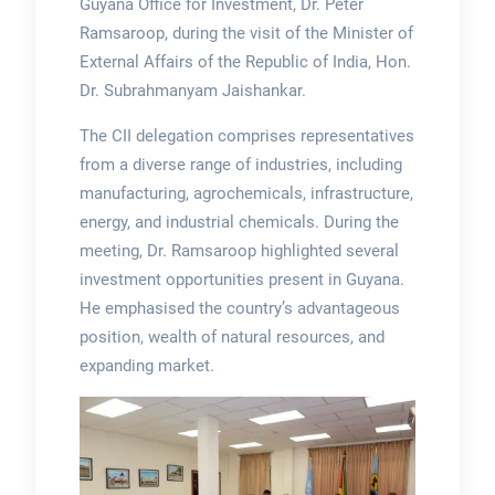
Guyana Office for Investment, Dr. Peter
Ramsaroop, during the visit of the Minister of
External Affairs of the Republic of India, Hon.
Dr. Subrahmanyam Jaishankar.
The CII delegation comprises representatives
from a diverse range of industries, including
manufacturing, agrochemicals, infrastructure,
energy, and industrial chemicals. During the
meeting, Dr. Ramsaroop highlighted several
investment opportunities present in Guyana.
He emphasised the country’s advantageous
position, wealth of natural resources, and
expanding market.