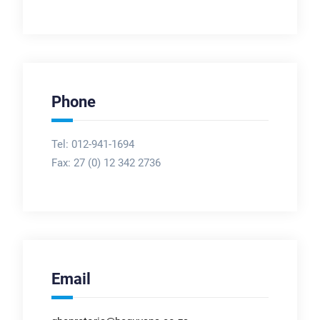
Phone
Tel: 012-941-1694
Fax:
27 (0) 12 342 2736
Email