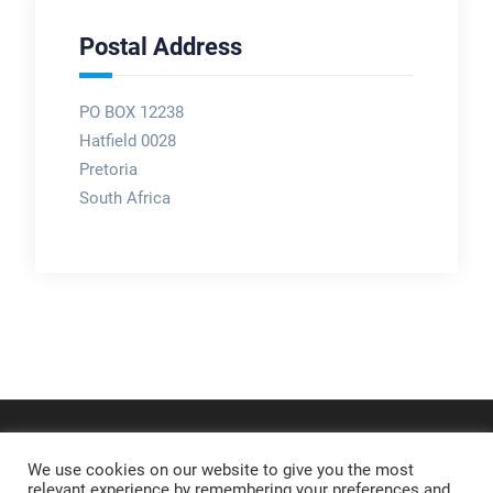
Postal Address
PO BOX 12238
Hatfield 0028
Pretoria
South Africa
We use cookies on our website to give you the most
relevant experience by remembering your preferences and