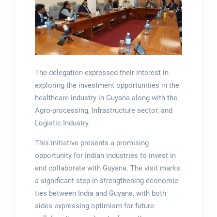
The delegation expressed their interest in
exploring the investment opportunities in the
healthcare industry in Guyana along with the
Agro-processing, Infrastructure sector, and
Logistic Industry.
This initiative presents a promising
opportunity for Indian industries to invest in
and collaborate with Guyana. The visit marks
a significant step in strengthening economic
ties between India and Guyana, with both
sides expressing optimism for future