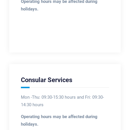
Operating hours may be affected during
holidays.
Consular Services
Mon -Thu: 09:30-15:30 hours and Fri: 09:30-
14:30 hours
Operating hours may be affected during
holidays.