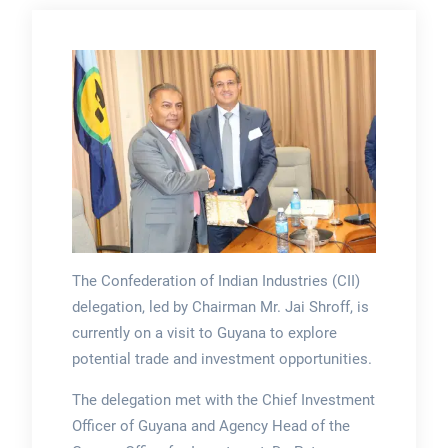
The Confederation of Indian Industries (CII)
delegation, led by Chairman Mr. Jai Shroff, is
currently on a visit to Guyana to explore
potential trade and investment opportunities.
The delegation met with the Chief Investment
Officer of Guyana and Agency Head of the