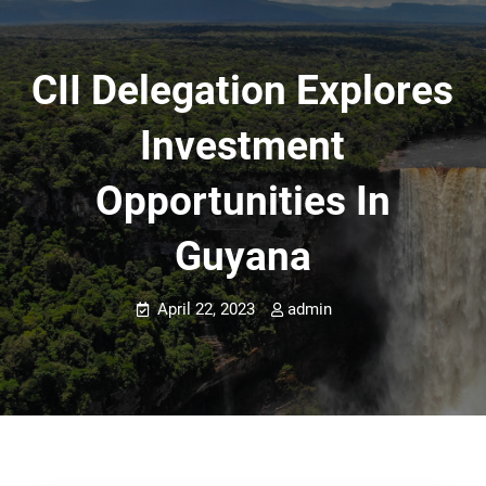
CII Delegation Explores
Investment
Opportunities In
Guyana
April 22, 2023
admin