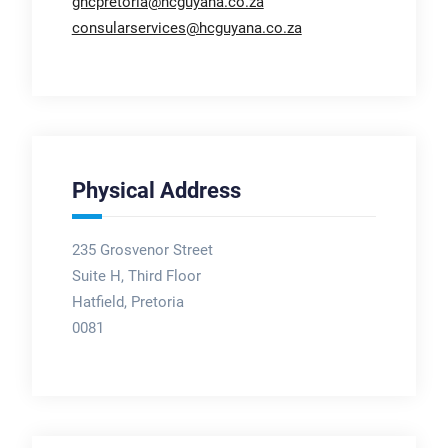
ghcpretoria@hcguyana.co.za
consularservices@hcguyana.co.za
Physical Address
235 Grosvenor Street
Suite H, Third Floor
Hatfield, Pretoria
0081