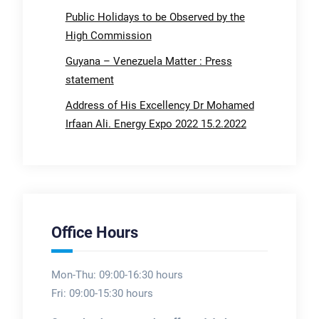
Public Holidays to be Observed by the
High Commission
Guyana – Venezuela Matter : Press
statement
Address of His Excellency Dr Mohamed
Irfaan Ali. Energy Expo 2022 15.2.2022
Office Hours
Mon-Thu: 09:00-16:30 hours
Fri: 09:00-15:30 hours