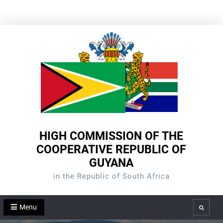
Skip
to
content
HIGH COMMISSION OF THE
COOPERATIVE REPUBLIC OF
GUYANA
in the Republic of South Africa
Menu
Search