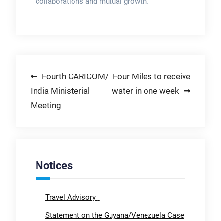
collaborations and mutual growth.
Post
Fourth CARICOM/
Four Miles to receive
India Ministerial
water in one week
navigation
Meeting
Notices
Travel Advisory
Statement on the Guyana/Venezuela Case