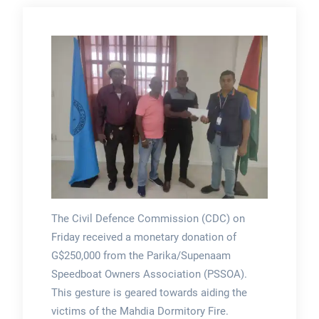
The Civil Defence Commission (CDC) on
Friday received a monetary donation of
G$250,000 from the Parika/Supenaam
Speedboat Owners Association (PSSOA).
This gesture is geared towards aiding the
victims of the Mahdia Dormitory Fire.