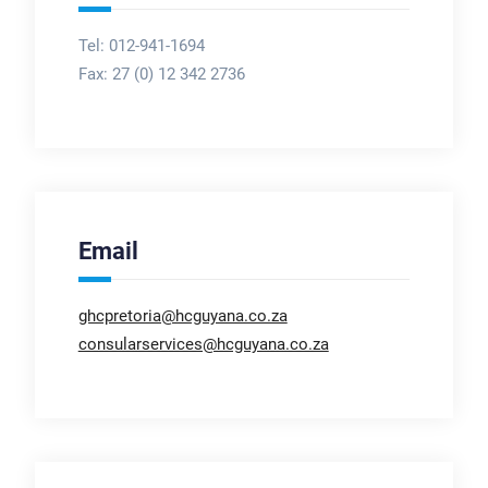
Tel: 012-941-1694
Fax:
27 (0) 12 342 2736
Email
ghcpretoria@hcguyana.co.za
consularservices@hcguyana.co.za