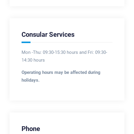
Consular Services
Mon -Thu: 09:30-15:30 hours and Fri: 09:30-
14:30 hours
Operating hours may be affected during
holidays.
Phone