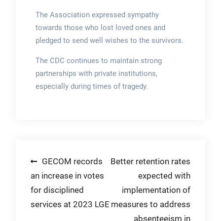
The Association expressed sympathy
towards those who lost loved ones and
pledged to send well wishes to the survivors.
The CDC continues to maintain strong
partnerships with private institutions,
especially during times of tragedy.
Post
GECOM records
Better retention rates
an increase in votes
expected with
navigation
for disciplined
implementation of
services at 2023 LGE
measures to address
absenteeism in