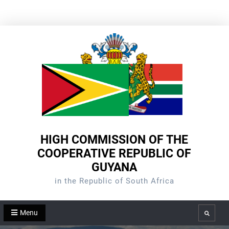
Skip
to
content
HIGH COMMISSION OF THE
COOPERATIVE REPUBLIC OF
GUYANA
in the Republic of South Africa
Menu
Search