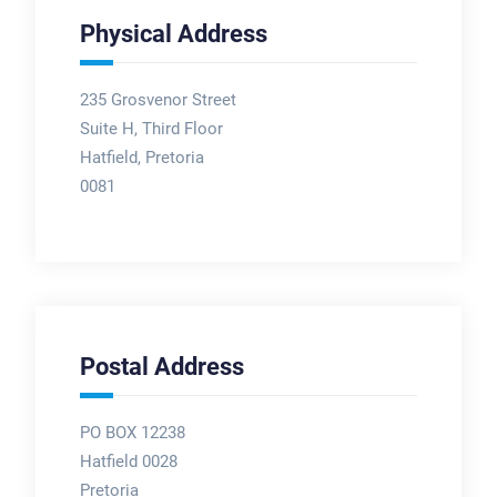
Physical Address
235 Grosvenor Street
Suite H, Third Floor
Hatfield, Pretoria
0081
Postal Address
PO BOX 12238
Hatfield 0028
Pretoria