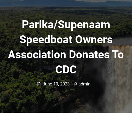
Parika/Supenaam
Speedboat Owners
Association Donates To
CDC
June 10, 2023
admin