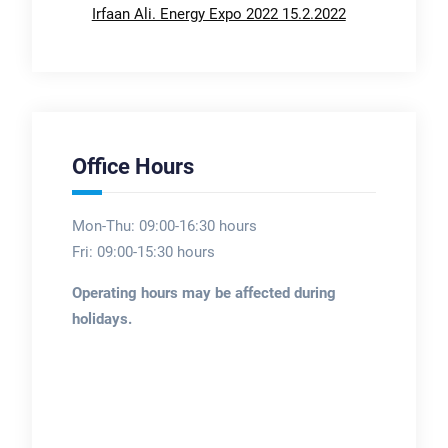
Irfaan Ali. Energy Expo 2022 15.2.2022
Office Hours
Mon-Thu: 09:00-16:30 hours
Fri: 09:00-15:30 hours
Operating hours may be affected during
holidays.