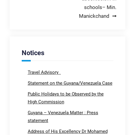
schools– Min.
Manickchand
Notices
Travel Advisory
Statement on the Guyana/Venezuela Case
Public Holidays to be Observed by the
High Commission
Guyana – Venezuela Matter : Press
statement
Address of His Excellency Dr Mohamed