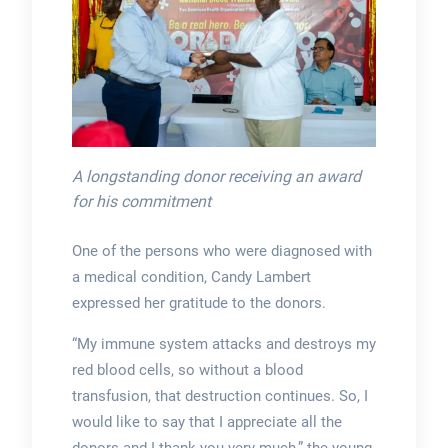
A longstanding donor receiving an award
for his commitment
One of the persons who were diagnosed with
a medical condition, Candy Lambert
expressed her gratitude to the donors.
“My immune system attacks and destroys my
red blood cells, so without a blood
transfusion, that destruction continues. So, I
would like to say that I appreciate all the