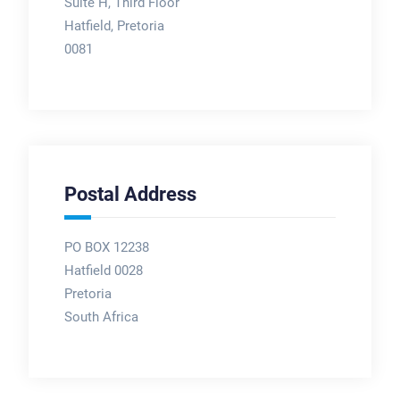
Suite H, Third Floor
Hatfield, Pretoria
0081
Postal Address
PO BOX 12238
Hatfield 0028
Pretoria
South Africa