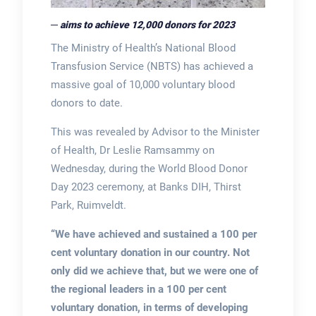
─ aims to achieve 12,000 donors for 2023
The Ministry of Health’s National Blood
Transfusion Service (NBTS) has achieved a
massive goal of 10,000 voluntary blood
donors to date.
This was revealed by Advisor to the Minister
of Health, Dr Leslie Ramsammy on
Wednesday, during the World Blood Donor
Day 2023 ceremony, at Banks DIH, Thirst
Park, Ruimveldt.
“We have achieved and sustained a 100 per
cent voluntary donation in our country. Not
only did we achieve that, but we were one of
the regional leaders in a 100 per cent
voluntary donation, in terms of developing