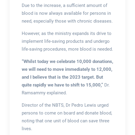
Due to the increase, a sufficient amount of
blood is now always available for persons in
need, especially those with chronic diseases.
However, as the ministry expands its drive to
implement life-saving products and undergo
life-saving procedures, more blood is needed.
“Whilst today we celebrate 10,000 donations,
we will need to move immediately to 12,000,
and I believe that is the 2023 target. But
quite rapidly we have to shift to 15,000,”
Dr.
Ramsammy explained.
Director of the NBTS, Dr Pedro Lewis urged
persons to come on board and donate blood,
noting that one unit of blood can save three
lives.