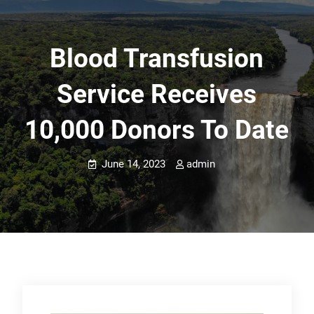
Blood Transfusion
Service Receives
10,000 Donors To Date
June 14, 2023
admin