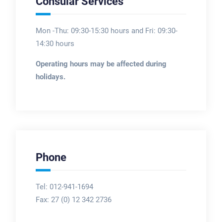
Consular Services
Mon -Thu: 09:30-15:30 hours and Fri: 09:30-
14:30 hours
Operating hours may be affected during
holidays.
Phone
Tel: 012-941-1694
Fax:
27 (0) 12 342 2736