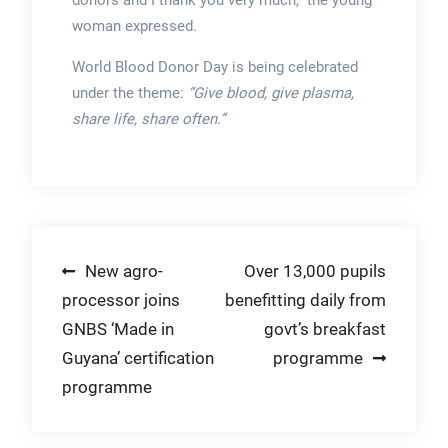
donors and I thank you very much,” the young
woman expressed.
World Blood Donor Day is being celebrated
under the theme:
“Give blood, give plasma,
share life, share often.”
Post
New agro-
Over 13,000 pupils
processor joins
benefitting daily from
navigation
GNBS ‘Made in
govt’s breakfast
Guyana’ certification
programme
programme