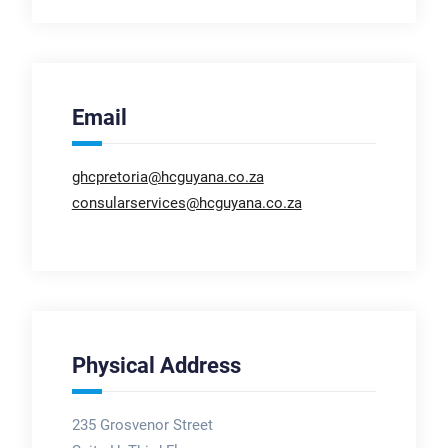
Email
ghcpretoria@hcguyana.co.za
consularservices@hcguyana.co.za
Physical Address
235 Grosvenor Street