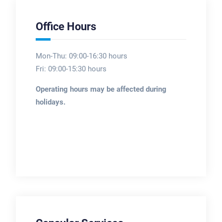
Office Hours
Mon-Thu: 09:00-16:30 hours
Fri: 09:00-15:30 hours
Operating hours may be affected during
holidays.