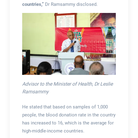
countries,”
Dr Ramsammy disclosed.
Advisor to the Minister of Health, Dr Leslie
Ramsammy
He stated that based on samples of 1,000
people, the blood donation rate in the country
has increased to 16, which is the average for
high-middle-income countries.