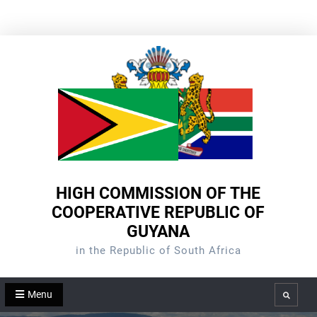
Skip
to
content
HIGH COMMISSION OF THE
COOPERATIVE REPUBLIC OF
GUYANA
in the Republic of South Africa
Menu
Search