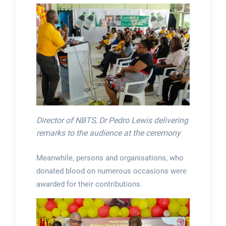
Director of NBTS, Dr Pedro Lewis delivering
remarks to the audience at the ceremony
Meanwhile, persons and organisations, who
donated blood on numerous occasions were
awarded for their contributions.