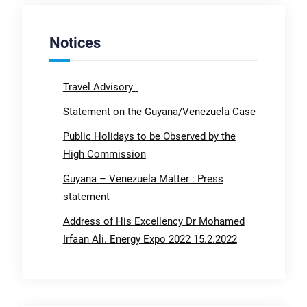
Notices
Travel Advisory
Statement on the Guyana/Venezuela Case
Public Holidays to be Observed by the
High Commission
Guyana – Venezuela Matter : Press
statement
Address of His Excellency Dr Mohamed
Irfaan Ali. Energy Expo 2022 15.2.2022