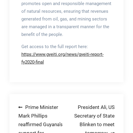
promotes open and responsible management
of natural resources, ensuring that revenues
generated from oil, gas, and mining sectors
are managed in a transparent manner for the
benefit of the people.
Get access to the full report here:
https://www.gyeiti.org/news/gyeiti-report-
fy2020-final
Post
Prime Minister
President Ali, US
Mark Phillips
Secretary of State
navigation
reaffirmed Guyana’s
Blinken to meet