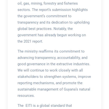
oil, gas, mining, forestry and fisheries
sectors. The report’s submission highlights
the government’s commitment to
transparency and its dedication to upholding
global best practices. Notably, the
government has already begun working on
the 2021 report.
The ministry reaffirms its commitment to
advancing transparency, accountability, and
good governance in the extractive industries.
We will continue to work closely with all
stakeholders to strengthen systems, improve
reporting mechanisms, and promote the
sustainable management of Guyana’s natural
resources.
The EITI is a global standard that