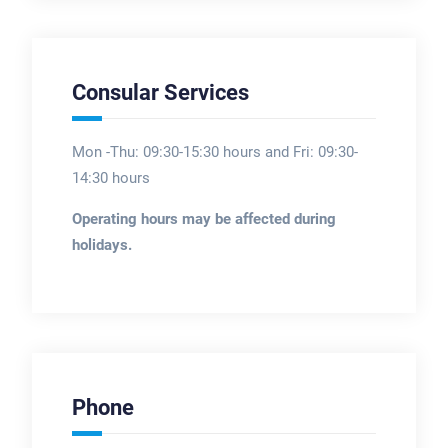
Consular Services
Mon -Thu: 09:30-15:30 hours and Fri: 09:30-
14:30 hours
Operating hours may be affected during
holidays.
Phone