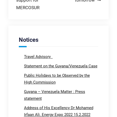
support for
tomorrow
MERCOSUR
Notices
Travel Advisory
Statement on the Guyana/Venezuela Case
Public Holidays to be Observed by the
High Commission
Guyana – Venezuela Matter : Press
statement
Address of His Excellency Dr Mohamed
Irfaan Ali. Energy Expo 2022 15.2.2022