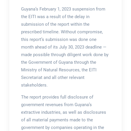
Guyana’s February 1, 2023 suspension from
the EITI was a result of the delay in
submission of the report within the
prescribed timeline. Without compromise,
this report’s submission was done one
month ahead of its July 30, 2023 deadline —
made possible through diligent work done by
the Government of Guyana through the
Ministry of Natural Resources, the EITI
Secretariat and all other relevant
stakeholders.
The report provides full disclosure of
government revenues from Guyana’s
extractive industries, as well as disclosures
of all material payments made to the
government by companies operating in the