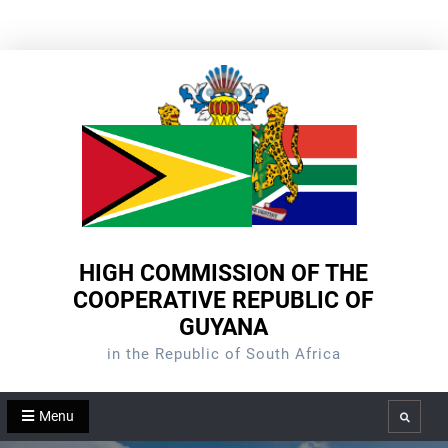
Skip
to
content
HIGH COMMISSION OF THE
COOPERATIVE REPUBLIC OF
GUYANA
in the Republic of South Africa
Menu
Search