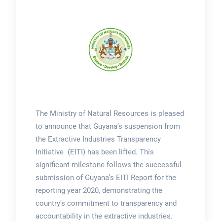
The Ministry of Natural Resources is pleased
to announce that Guyana’s suspension from
the Extractive Industries Transparency
Initiative (EITI) has been lifted. This
significant milestone follows the successful
submission of Guyana’s EITI Report for the
reporting year 2020, demonstrating the
country’s commitment to transparency and
accountability in the extractive industries.