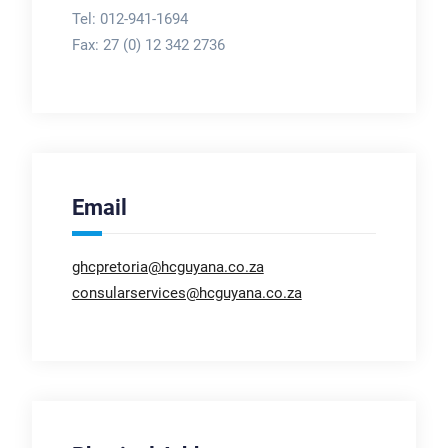
Tel: 012-941-1694
Fax:
27 (0) 12 342 2736
Email
ghcpretoria@hcguyana.co.za
consularservices@hcguyana.co.za