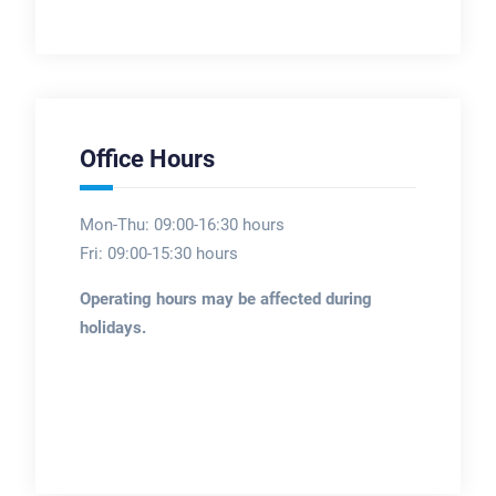
Office Hours
Mon-Thu: 09:00-16:30 hours
Fri: 09:00-15:30 hours
Operating hours may be affected during
holidays.