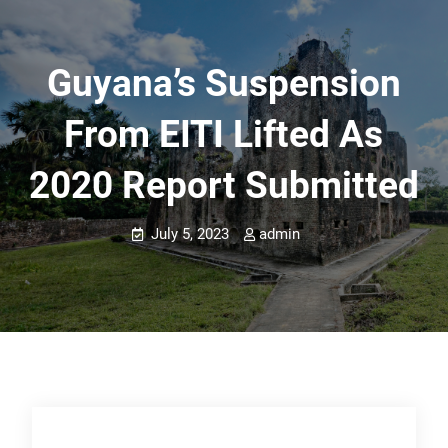
Guyana’s Suspension
From EITI Lifted As
2020 Report Submitted
July 5, 2023
admin