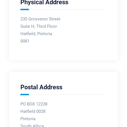
Physical Address
235 Grosvenor Street
Suite H, Third Floor
Hatfield, Pretoria
0081
Postal Address
PO BOX 12238
Hatfield 0028
Pretoria
South Africa