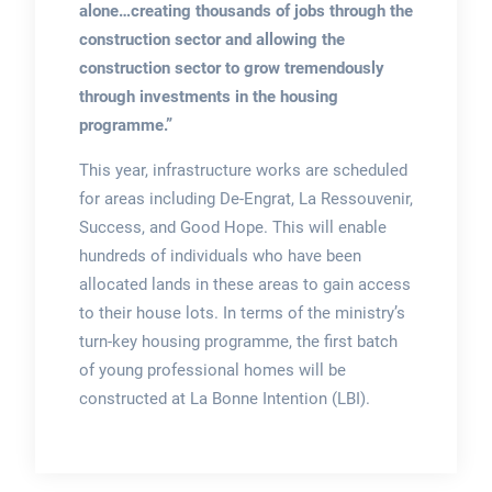
alone…creating thousands of jobs through the
construction sector and allowing the
construction sector to grow tremendously
through investments in the housing
programme.”
This year, infrastructure works are scheduled
for areas including De-Engrat, La Ressouvenir,
Success, and Good Hope. This will enable
hundreds of individuals who have been
allocated lands in these areas to gain access
to their house lots. In terms of the ministry’s
turn-key housing programme, the first batch
of young professional homes will be
constructed at La Bonne Intention (LBI).