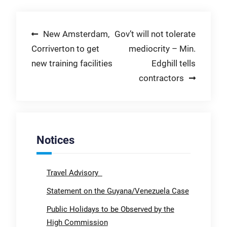
Post
New Amsterdam,
Gov’t will not tolerate
Corriverton to get
mediocrity – Min.
navigation
new training facilities
Edghill tells
contractors
Notices
Travel Advisory
Statement on the Guyana/Venezuela Case
Public Holidays to be Observed by the
High Commission