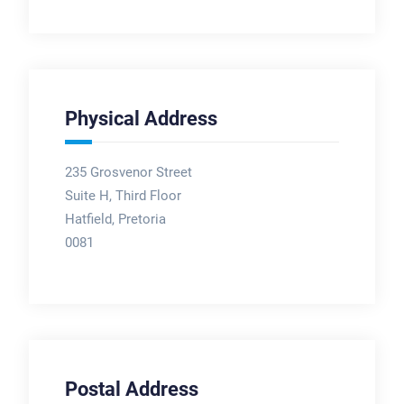
Physical Address
235 Grosvenor Street
Suite H, Third Floor
Hatfield, Pretoria
0081
Postal Address