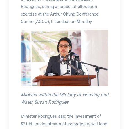
Rodrigues, during a house lot allocation
exercise at the Arthur Chung Conference
Centre (ACCC), Liliendaal on Monday.
Minister within the Ministry of Housing and
Water, Susan Rodrigues
Minister Rodrigues said the investment of
$21 billion in infrastructure projects, will lead