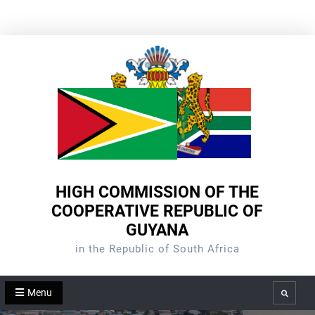
Skip
to
content
HIGH COMMISSION OF THE
COOPERATIVE REPUBLIC OF
GUYANA
in the Republic of South Africa
Menu
Search