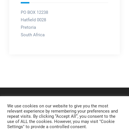
PO BOX 12238
Hatfield 0028
Pretoria
South Africa
We use cookies on our website to give you the most
relevant experience by remembering your preferences and
repeat visits. By clicking “Accept All”, you consent to the
use of ALL the cookies. However, you may visit "Cookie
Settings" to provide a controlled consent.