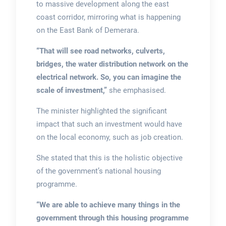
to massive development along the east
coast corridor, mirroring what is happening
on the East Bank of Demerara.
“That will see road networks, culverts,
bridges, the water distribution network on the
electrical network.
So, you can imagine the
scale of investment,”
she emphasised.
The minister highlighted the significant
impact that such an investment would have
on the local economy, such as job creation.
She stated that this is the holistic objective
of the government’s national housing
programme.
“We are able to achieve many things in the
government through this housing programme