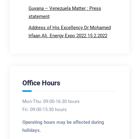
Guyana – Venezuela Matter : Press
statement
Address of His Excellency Dr Mohamed
Irfaan Ali. Energy Expo 2022 15.2.2022
Office Hours
Mon-Thu: 09:00-16:30 hours
Fri: 09:00-15:30 hours
Operating hours may be affected during
holidays.