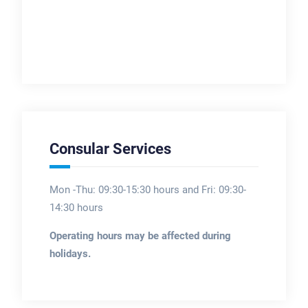
Consular Services
Mon -Thu: 09:30-15:30 hours and Fri: 09:30-
14:30 hours
Operating hours may be affected during
holidays.