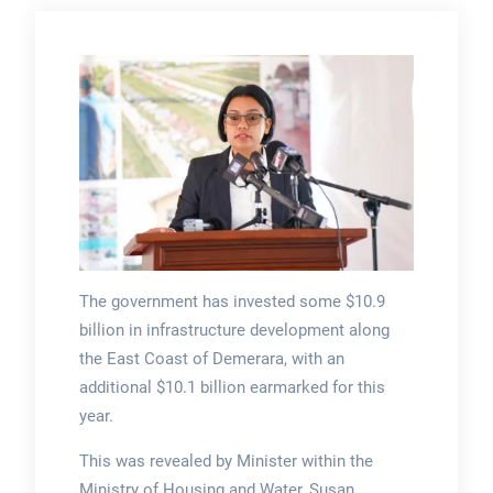
The government has invested some $10.9
billion in infrastructure development along
the East Coast of Demerara, with an
additional $10.1 billion earmarked for this
year.
This was revealed by Minister within the
Ministry of Housing and Water, Susan