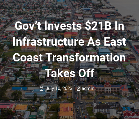
Gov’t Invests $21B In
Infrastructure As East
Coast Transformation
Takes Off
July 10, 2023
admin