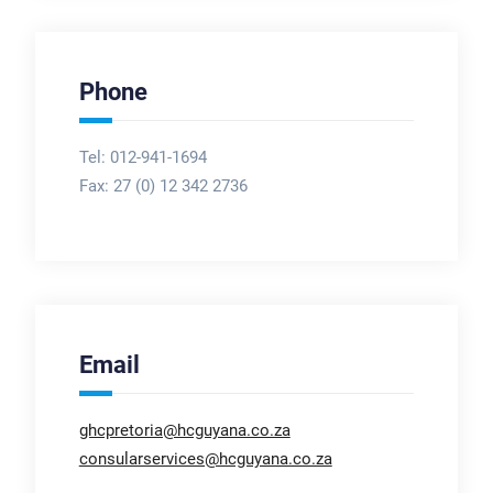
Phone
Tel: 012-941-1694
Fax:
27 (0) 12 342 2736
Email
ghcpretoria@hcguyana.co.za
consularservices@hcguyana.co.za