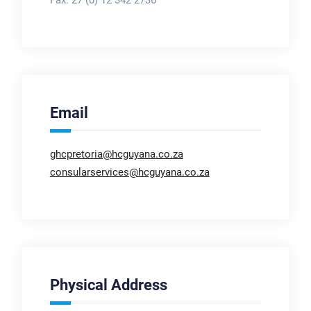
Email
ghcpretoria@hcguyana.co.za
consularservices@hcguyana.co.za
Physical Address