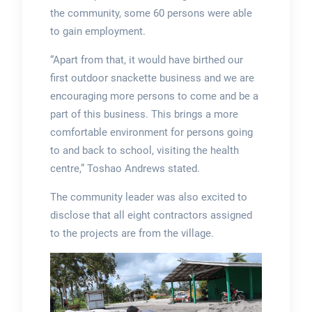
the community, some 60 persons were able
to gain employment.
“Apart from that, it would have birthed our
first outdoor snackette business and we are
encouraging more persons to come and be a
part of this business. This brings a more
comfortable environment for persons going
to and back to school, visiting the health
centre,” Toshao Andrews stated.
The community leader was also excited to
disclose that all eight contractors assigned
to the projects are from the village.