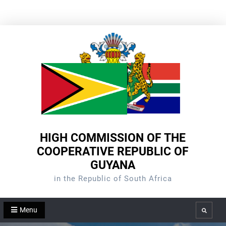
Skip
to
content
HIGH COMMISSION OF THE
COOPERATIVE REPUBLIC OF
GUYANA
in the Republic of South Africa
Menu
Search