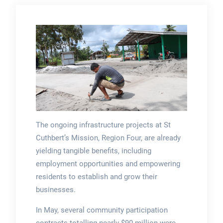
The ongoing infrastructure projects at St
Cuthbert’s Mission, Region Four, are already
yielding tangible benefits, including
employment opportunities and empowering
residents to establish and grow their
businesses.
In May, several community participation