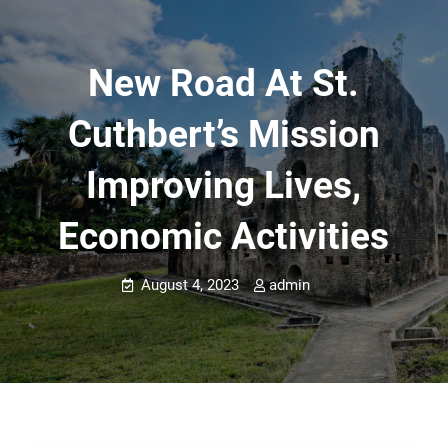
New Road At St.
Cuthbert’s Mission
Improving Lives,
Economic Activities
August 4, 2023
admin