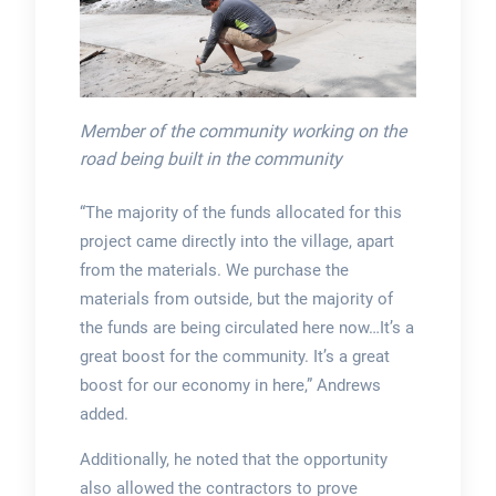
Member of the community working on the
road being built in the community
“The majority of the funds allocated for this
project came directly into the village, apart
from the materials. We purchase the
materials from outside, but the majority of
the funds are being circulated here now…It’s a
great boost for the community. It’s a great
boost for our economy in here,” Andrews
added.
Additionally, he noted that the opportunity
also allowed the contractors to prove