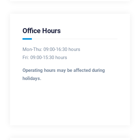
Office Hours
Mon-Thu: 09:00-16:30 hours
Fri: 09:00-15:30 hours
Operating hours may be affected during
holidays.