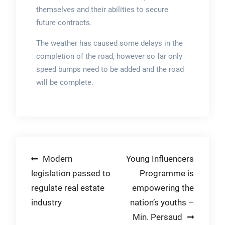
themselves and their abilities to secure
future contracts.
The weather has caused some delays in the
completion of the road, however so far only
speed bumps need to be added and the road
will be complete.
Post
Modern
Young Influencers
legislation passed to
Programme is
navigation
regulate real estate
empowering the
industry
nation’s youths –
Min. Persaud