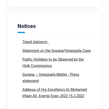
Notices
Travel Advisory
Statement on the Guyana/Venezuela Case
Public Holidays to be Observed by the
High Commission
Guyana – Venezuela Matter : Press
statement
Address of His Excellency Dr Mohamed
Irfaan Ali. Energy Expo 2022 15.2.2022