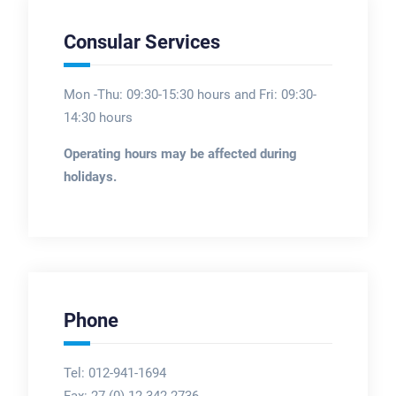
Consular Services
Mon -Thu: 09:30-15:30 hours and Fri: 09:30-
14:30 hours
Operating hours may be affected during
holidays.
Phone
Tel: 012-941-1694
Fax:
27 (0) 12 342 2736