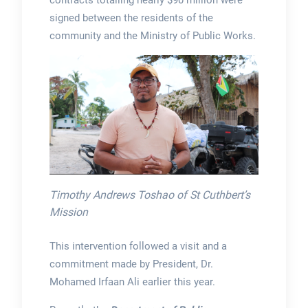
contracts totalling nearly $90 million were
signed between the residents of the
community and the Ministry of Public Works.
Timothy Andrews Toshao of St Cuthbert’s
Mission
This intervention followed a visit and a
commitment made by President, Dr.
Mohamed Irfaan Ali earlier this year.