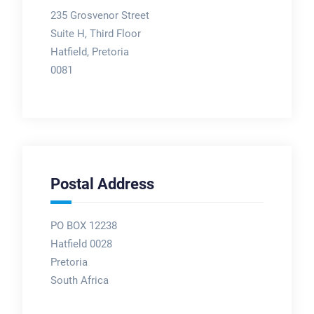
235 Grosvenor Street
Suite H, Third Floor
Hatfield, Pretoria
0081
Postal Address
PO BOX 12238
Hatfield 0028
Pretoria
South Africa