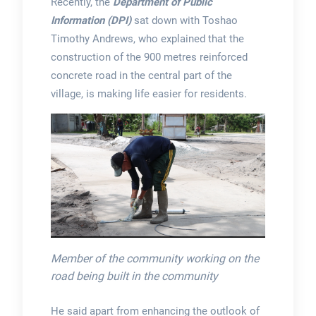
Recently, the
Department of Public
Information (DPI)
sat down with Toshao
Timothy Andrews, who explained that the
construction of the 900 metres reinforced
concrete road in the central part of the
village, is making life easier for residents.
Member of the community working on the
road being built in the community
He said apart from enhancing the outlook of