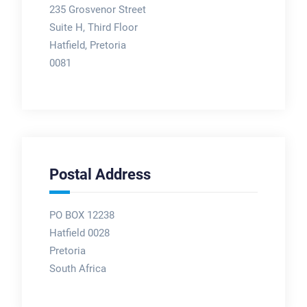
235 Grosvenor Street
Suite H, Third Floor
Hatfield, Pretoria
0081
Postal Address
PO BOX 12238
Hatfield 0028
Pretoria
South Africa