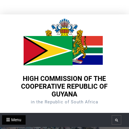
Skip
to
content
HIGH COMMISSION OF THE
COOPERATIVE REPUBLIC OF
GUYANA
in the Republic of South Africa
Menu
Search