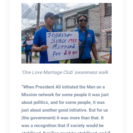
‘One Love Marriage Club’ awareness walk
“When President Ali initiated the Men on a
Mission network for some people it was just
about politics, and for some people, it was
just about another good initiative. But for us
(the government) it was more than that. It
was a recognition that if society would be