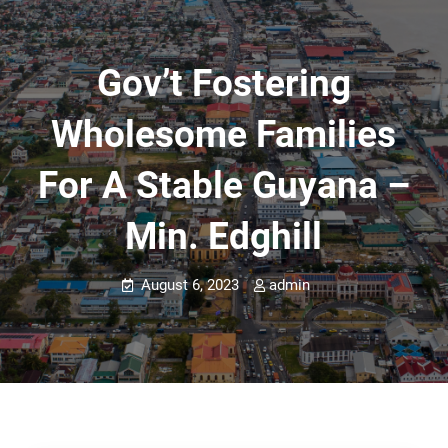
Gov’t Fostering
Wholesome Families
For A Stable Guyana –
Min. Edghill
August 6, 2023
admin