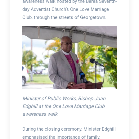
awareness walk hosted by the Berea Seventh-
day Adventist Church’s One Love Marriage
Club, through the streets of Georgetown.
Minister of Public Works, Bishop Juan
Edghill at the One Love Marriage Club
awareness walk
During the closing ceremony, Minister Edghill
emphasised the importance of family,