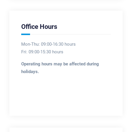
Office Hours
Mon-Thu: 09:00-16:30 hours
Fri: 09:00-15:30 hours
Operating hours may be affected during
holidays.