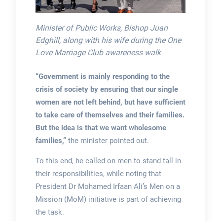
Minister of Public Works, Bishop Juan
Edghill, along with his wife during the One
Love Marriage Club awareness walk
“Government is mainly responding to the
crisis of society by ensuring that our single
women are not left behind, but have sufficient
to take care of themselves and their families.
But the idea is that we want wholesome
families,”
the minister pointed out.
To this end, he called on men to stand tall in
their responsibilities, while noting that
President Dr Mohamed Irfaan Ali’s Men on a
Mission (MoM) initiative is part of achieving
the task.