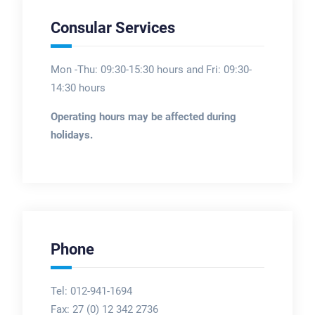
Consular Services
Mon -Thu: 09:30-15:30 hours and Fri: 09:30-
14:30 hours
Operating hours may be affected during
holidays.
Phone
Tel: 012-941-1694
Fax:
27 (0) 12 342 2736