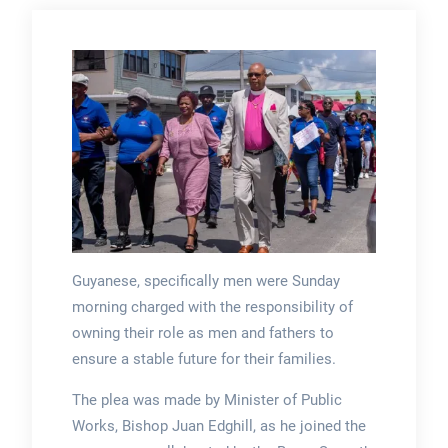
Guyanese, specifically men were Sunday
morning charged with the responsibility of
owning their role as men and fathers to
ensure a stable future for their families.
The plea was made by Minister of Public
Works, Bishop Juan Edghill, as he joined the