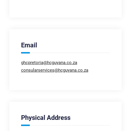
Email
ghcpretoria@hcguyana.co.za
consularservices@hcguyana.co.za
Physical Address