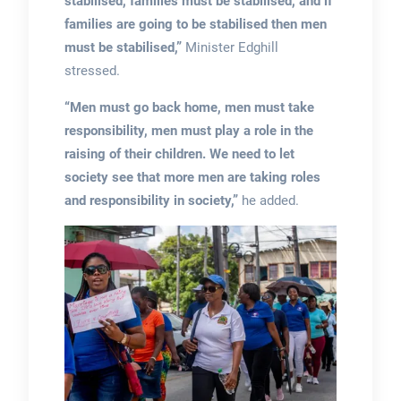
stabilised, families must be stabilised, and if
families are going to be stabilised then men
must be stabilised,”
Minister Edghill
stressed.
“Men must go back home, men must take
responsibility, men must play a role in the
raising of their children.
We need to let
society see that more men are taking roles
and responsibility in society,”
he added.