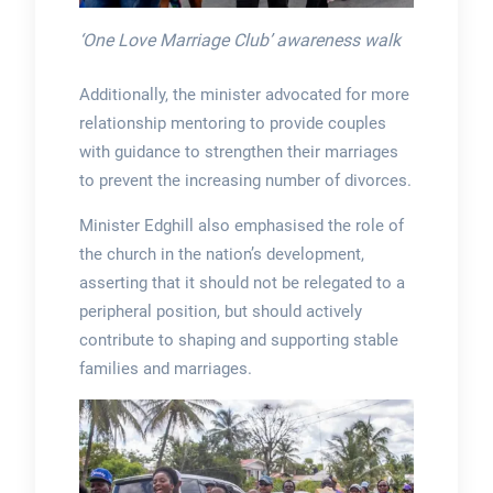
‘One Love Marriage Club’ awareness walk
Additionally, the minister advocated for more
relationship mentoring to provide couples
with guidance to strengthen their marriages
to prevent the increasing number of divorces.
Minister Edghill also emphasised the role of
the church in the nation’s development,
asserting that it should not be relegated to a
peripheral position, but should actively
contribute to shaping and supporting stable
families and marriages.