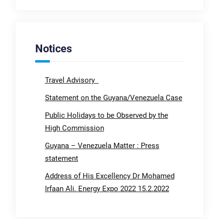
Notices
Travel Advisory
Statement on the Guyana/Venezuela Case
Public Holidays to be Observed by the
High Commission
Guyana – Venezuela Matter : Press
statement
Address of His Excellency Dr Mohamed
Irfaan Ali. Energy Expo 2022 15.2.2022