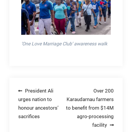
‘One Love Marriage Club’ awareness walk
Post
President Ali
Over 200
urges nation to
Karaudarnau farmers
navigation
honour ancestors’
to benefit from $14M
sacrifices
agro-processing
facility