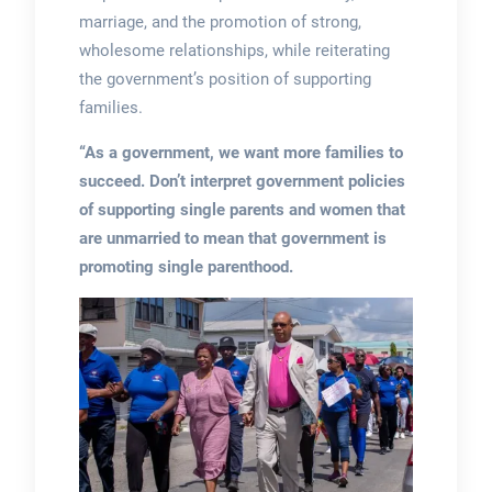
marriage, and the promotion of strong,
wholesome relationships, while reiterating
the government’s position of supporting
families.
“As a government, we want more families to
succeed. Don’t interpret government policies
of supporting single parents and women that
are unmarried to mean that government is
promoting single parenthood.