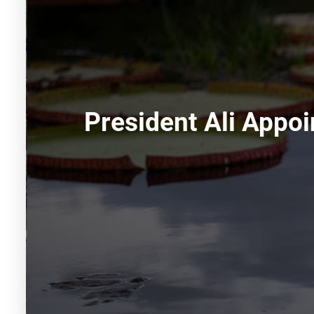
President Ali Appo