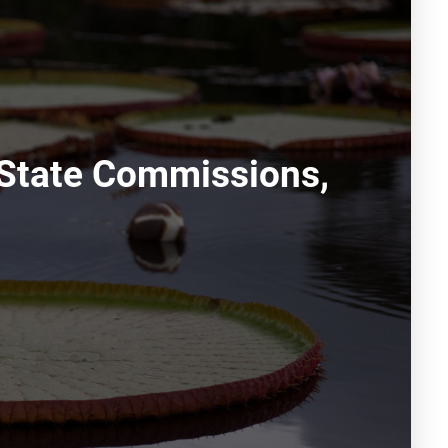
 State Commissions,