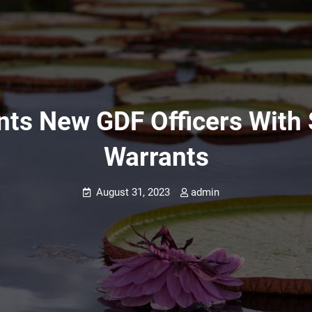
ints New GDF Officers With
Warrants
August 31, 2023
admin