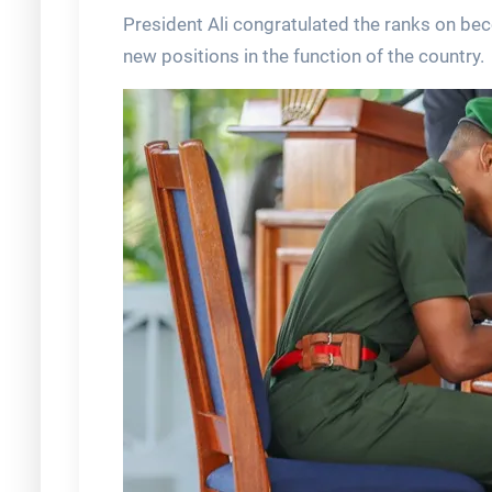
President Ali congratulated the ranks on bec
new positions in the function of the country.