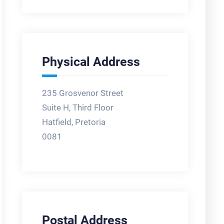
Physical Address
235 Grosvenor Street
Suite H, Third Floor
Hatfield, Pretoria
0081
Postal Address