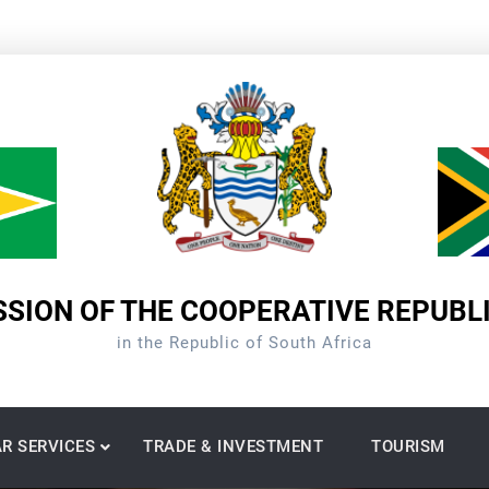
SION OF THE COOPERATIVE REPUBL
in the Republic of South Africa
R SERVICES
TRADE & INVESTMENT
TOURISM