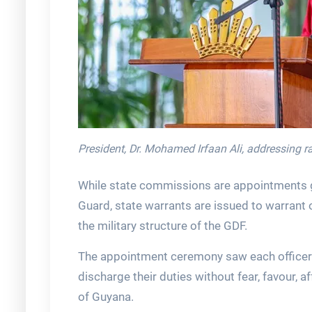
President, Dr. Mohamed Irfaan Ali, addressing 
While state commissions are appointments gr
Guard, state warrants are issued to warrant o
the military structure of the GDF.
The appointment ceremony saw each officer 
discharge their duties without fear, favour, aff
of Guyana.