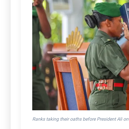
Ranks taking their oaths before President Ali o