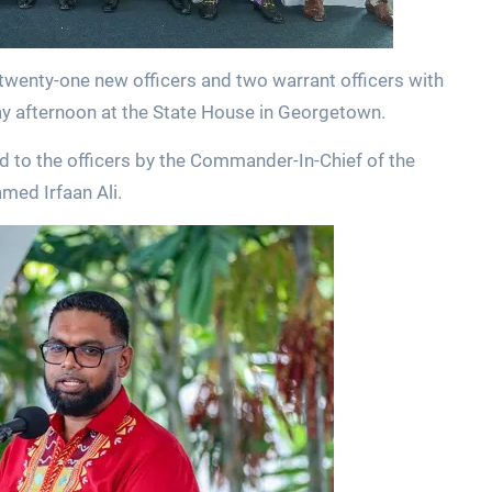
wenty-one new officers and two warrant officers with
 afternoon at the State House in Georgetown.
 to the officers by the Commander-In-Chief of the
med Irfaan Ali.