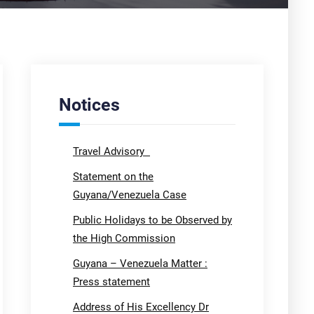
Notices
Travel Advisory
Statement on the
Guyana/Venezuela Case
Public Holidays to be Observed by
the High Commission
Guyana – Venezuela Matter :
Press statement
Address of His Excellency Dr