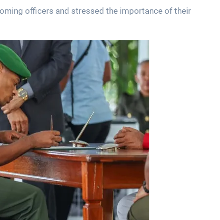
oming officers and stressed the importance of their