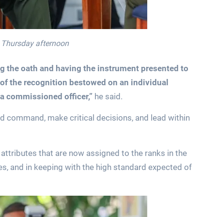
n Thursday afternoon
ng the oath and having the instrument presented to
of the recognition bestowed on an individual
 a commissioned officer,”
he said.
ld command, make critical decisions, and lead within
 attributes that are now assigned to the ranks in the
ies, and in keeping with the high standard expected of