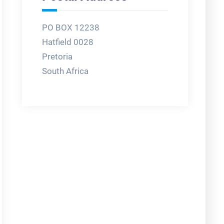
PO BOX 12238
Hatfield 0028
Pretoria
South Africa