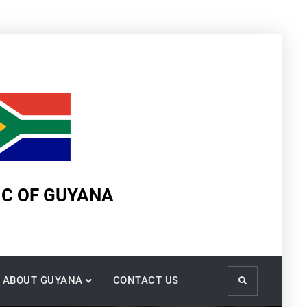
IC OF GUYANA
ABOUT GUYANA
CONTACT US
Search