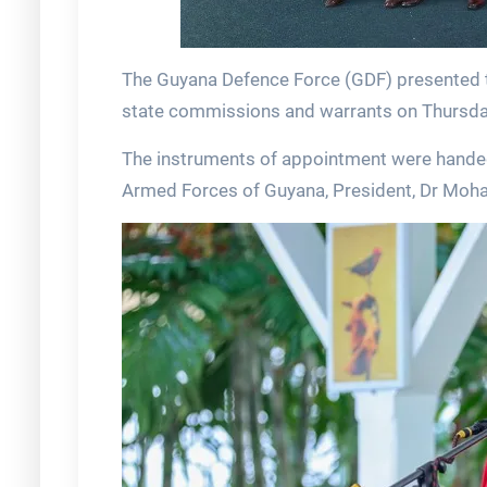
The Guyana Defence Force (GDF) presented t
state commissions and warrants on Thursday
The instruments of appointment were handed
Armed Forces of Guyana, President, Dr Moha