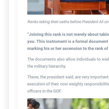
Ranks taking their oaths before President Ali o
“Joining this rank is not merely about taki
you. This instrument is a formal document 
marking his or her ascension to the rank of
The documents also allow individuals to wie
the military hierarchy.
These, the president said, are very important
execution of their now weighty responsibilit
officers in the GDF.