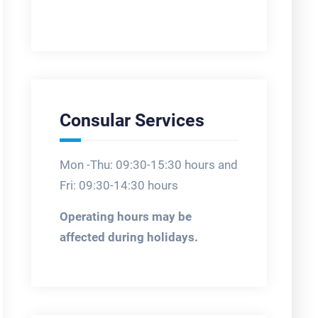
Consular Services
Mon -Thu: 09:30-15:30 hours and
Fri: 09:30-14:30 hours
Operating hours may be
affected during holidays.