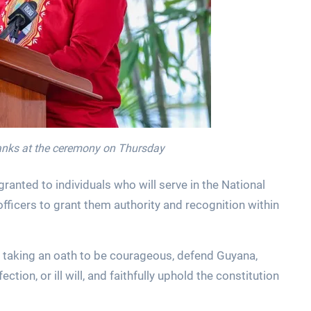
ranks at the ceremony on Thursday
anted to individuals who will serve in the National
fficers to grant them authority and recognition within
taking an oath to be courageous, defend Guyana,
ection, or ill will, and faithfully uphold the constitution