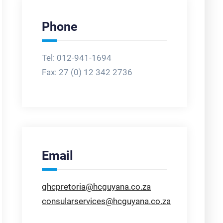
Phone
Tel: 012-941-1694
Fax:
27 (0) 12 342 2736
Email
ghcpretoria@hcguyana.co.za
consularservices@hcguyana.co.za