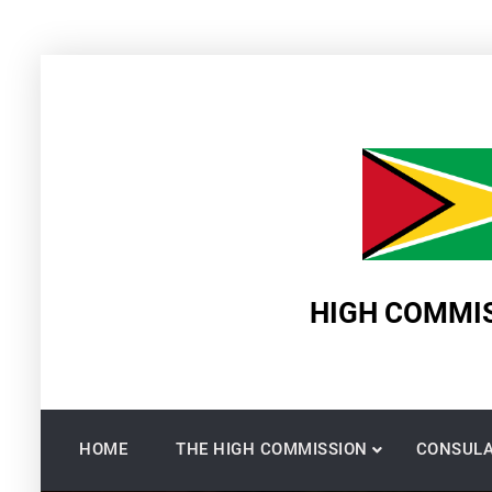
Skip
to
content
HIGH COMMIS
HOME
THE HIGH COMMISSION
CONSULA