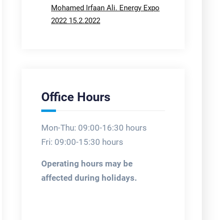
Mohamed Irfaan Ali. Energy Expo
2022 15.2.2022
Office Hours
Mon-Thu: 09:00-16:30 hours
Fri: 09:00-15:30 hours
Operating hours may be
affected during holidays.