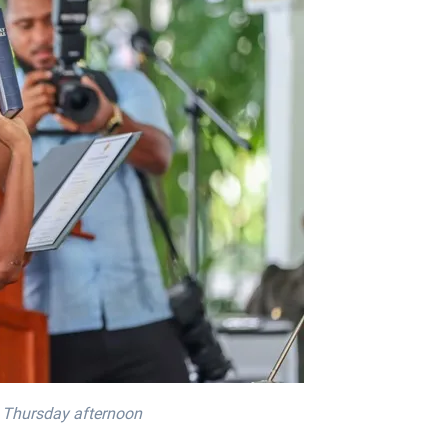
n Thursday afternoon