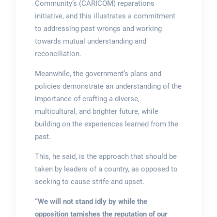
Community’s (CARICOM) reparations
initiative, and this illustrates a commitment
to addressing past wrongs and working
towards mutual understanding and
reconciliation.
Meanwhile, the government’s plans and
policies demonstrate an understanding of the
importance of crafting a diverse,
multicultural, and brighter future, while
building on the experiences learned from the
past.
This, he said, is the approach that should be
taken by leaders of a country, as opposed to
seeking to cause strife and upset.
“We will not stand idly by while the
opposition tarnishes the reputation of our