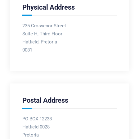
Physical Address
235 Grosvenor Street
Suite H, Third Floor
Hatfield, Pretoria
0081
Postal Address
PO BOX 12238
Hatfield 0028
Pretoria