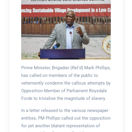
Prime Minister, Brigadier (Ret’d) Mark Phillips,
has called on members of the public to
vehemently condemn the callous attempts by
Opposition Member of Parliament Roysdale
Forde to trivialise the magnitude of slavery.
In a letter released to the various newspaper
entities, PM Phillips called out the opposition
for yet another blatant representation of