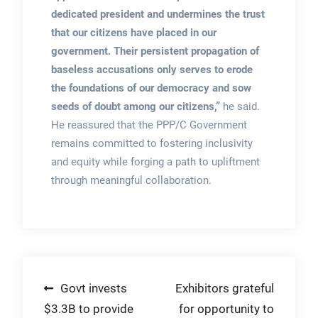
dedicated president and undermines the trust
that our citizens have placed in our
government. Their persistent propagation of
baseless accusations only serves to erode
the foundations of our democracy and sow
seeds of doubt among our citizens,”
he said.
He reassured that the PPP/C Government
remains committed to fostering inclusivity
and equity while forging a path to upliftment
through meaningful collaboration.
Post
Govt invests
Exhibitors grateful
$3.3B to provide
for opportunity to
navigation