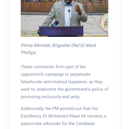
Prime Minister, Brigadier (Ret’d) Mark
Phillips
These comments form part of the
opposition’s campaign to perpetuate
falsehoods and mislead Guyanese, as they
seek to undermine the government’s policy of
promoting inclusivity and unity.
Additionally, the PM pointed out that His
Excellency, Dr Mohamed Irfaan Ali remains a
passionate advocate for the Caribbean