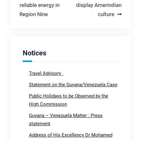
reliable energy in
display Amerindian
Region Nine
culture
Notices
Travel Advisory
Statement on the Guyana/Venezuela Case
Public Holidays to be Observed by the
High Commission
Guyana – Venezuela Matter : Press
statement
Address of His Excellency Dr Mohamed