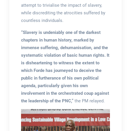
attempt to trivialise the impact of slavery,
while discrediting the atrocities suffered by
countless individuals.
“Slavery is undeniably one of the darkest
chapters in human history, marked by
immense suffering, dehumanisation, and the
systematic violation of basic human rights. It
is disheartening to witness the extent to
which Forde has journeyed to deceive the
public in furtherance of his own political
agenda, particularly given his own
involvement in the orchestrated coup against
the leadership of the PNC,”
the PM relayed.