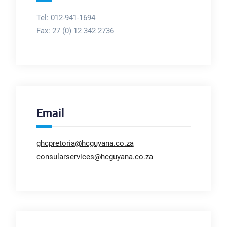
Tel: 012-941-1694
Fax:
27 (0) 12 342 2736
Email
ghcpretoria@hcguyana.co.za
consularservices@hcguyana.co.za