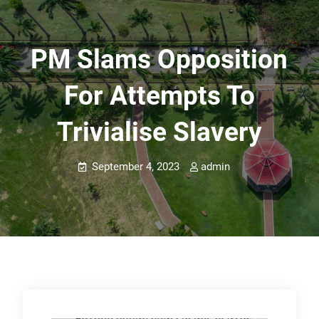
PM Slams Opposition
For Attempts To
Trivialise Slavery
September 4, 2023
admin