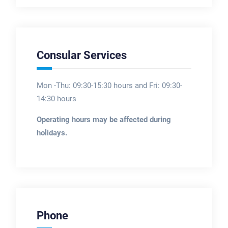
Consular Services
Mon -Thu: 09:30-15:30 hours and Fri: 09:30-
14:30 hours
Operating hours may be affected during
holidays.
Phone