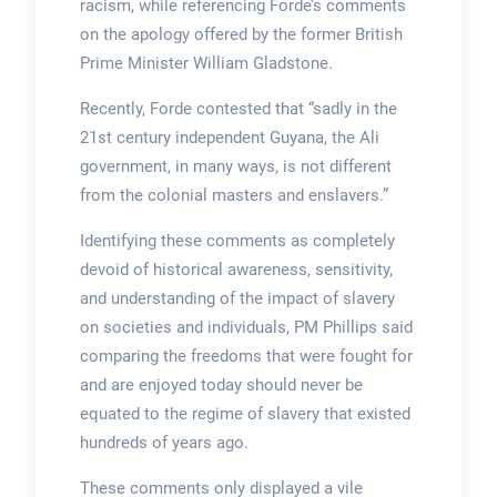
racism, while referencing Forde’s comments
on the apology offered by the former British
Prime Minister William Gladstone.
Recently, Forde contested that “sadly in the
21st century independent Guyana, the Ali
government, in many ways, is not different
from the colonial masters and enslavers.”
Identifying these comments as completely
devoid of historical awareness, sensitivity,
and understanding of the impact of slavery
on societies and individuals, PM Phillips said
comparing the freedoms that were fought for
and are enjoyed today should never be
equated to the regime of slavery that existed
hundreds of years ago.
These comments only displayed a vile