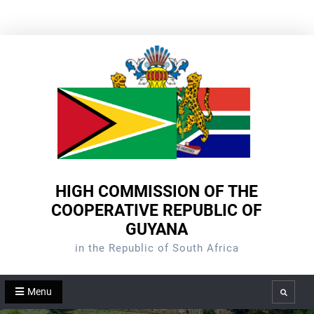
Skip
to
content
HIGH COMMISSION OF THE
COOPERATIVE REPUBLIC OF
GUYANA
in the Republic of South Africa
Menu
Search