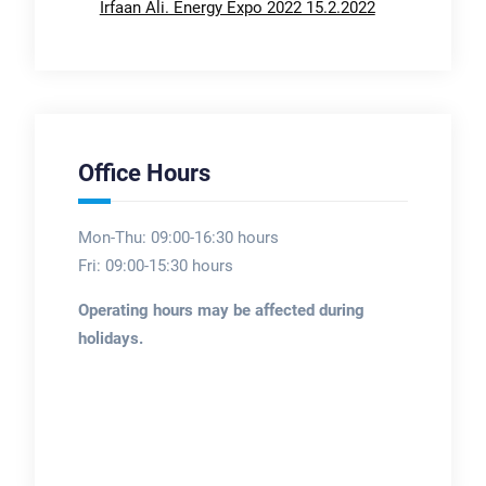
Irfaan Ali. Energy Expo 2022 15.2.2022
Office Hours
Mon-Thu: 09:00-16:30 hours
Fri: 09:00-15:30 hours
Operating hours may be affected during
holidays.