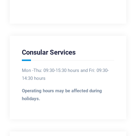
Consular Services
Mon -Thu: 09:30-15:30 hours and Fri: 09:30-
14:30 hours
Operating hours may be affected during
holidays.