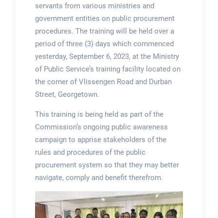
servants from various ministries and
government entities on public procurement
procedures. The training will be held over a
period of three (3) days which commenced
yesterday, September 6, 2023, at the Ministry
of Public Service’s training facility located on
the corner of Vlissengen Road and Durban
Street, Georgetown.
This training is being held as part of the
Commission’s ongoing public awareness
campaign to apprise stakeholders of the
rules and procedures of the public
procurement system so that they may better
navigate, comply and benefit therefrom.