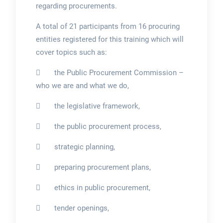
regarding procurements.
A total of 21 participants from 16 procuring
entities registered for this training which will
cover topics such as:
 the Public Procurement Commission –
who we are and what we do,
 the legislative framework,
 the public procurement process,
 strategic planning,
 preparing procurement plans,
 ethics in public procurement,
 tender openings,