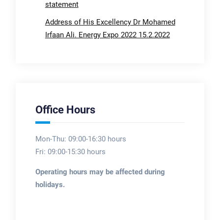
statement
Address of His Excellency Dr Mohamed
Irfaan Ali. Energy Expo 2022 15.2.2022
Office Hours
Mon-Thu: 09:00-16:30 hours
Fri: 09:00-15:30 hours
Operating hours may be affected during
holidays.