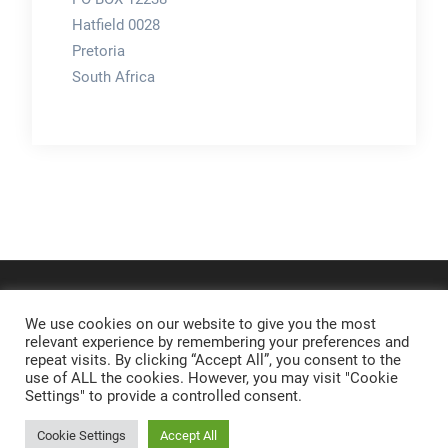
Hatfield 0028
Pretoria
South Africa
We use cookies on our website to give you the most
relevant experience by remembering your preferences and
repeat visits. By clicking “Accept All”, you consent to the
use of ALL the cookies. However, you may visit "Cookie
Settings" to provide a controlled consent.
Cookie Settings
Accept All