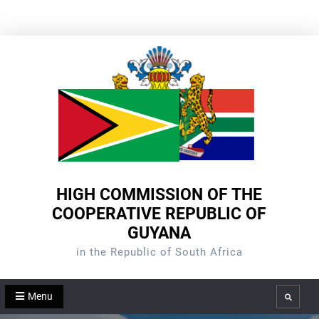
Skip
to
content
HIGH COMMISSION OF THE
COOPERATIVE REPUBLIC OF
GUYANA
in the Republic of South Africa
Menu
Search