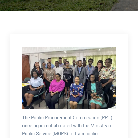
The Public Procurement Commission (PPC)
once again collaborated with the Ministry of
Public Service (MOPS) to train public