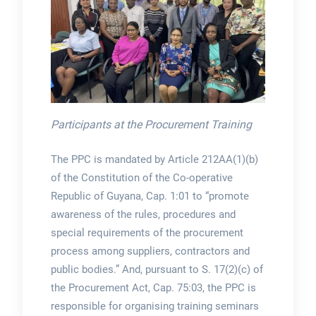
Participants at the Procurement Training
The PPC is mandated by Article 212AA(1)(b)
of the Constitution of the Co-operative
Republic of Guyana, Cap. 1:01 to “promote
awareness of the rules, procedures and
special requirements of the procurement
process among suppliers, contractors and
public bodies.” And, pursuant to S. 17(2)(c) of
the Procurement Act, Cap. 75:03, the PPC is
responsible for organising training seminars