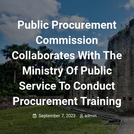
Public Procurement
Commission
Collaborates With The
Ministry Of Public
Service To Conduct
Procurement Training
September 7, 2023
admin