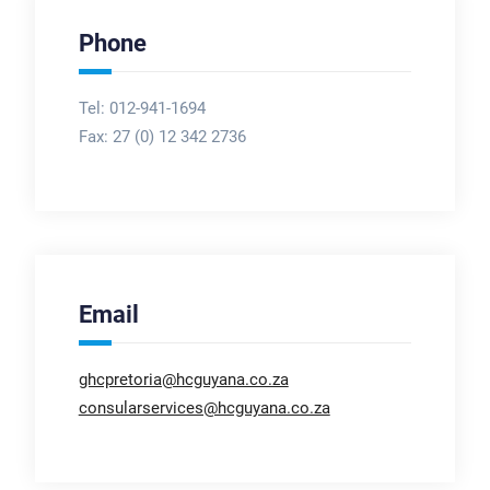
Phone
Tel: 012-941-1694
Fax:
27 (0) 12 342 2736
Email
ghcpretoria@hcguyana.co.za
consularservices@hcguyana.co.za