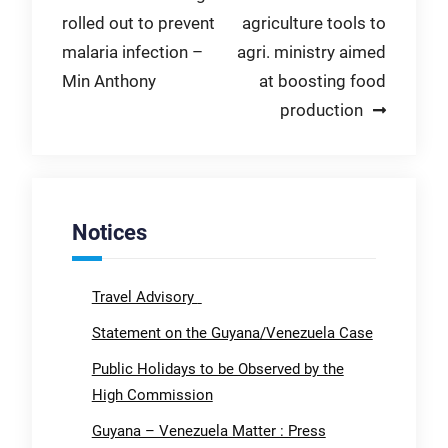
rolled out to prevent
agriculture tools to
navigation
malaria infection –
agri. ministry aimed
Min Anthony
at boosting food
production
Notices
Travel Advisory
Statement on the Guyana/Venezuela Case
Public Holidays to be Observed by the
High Commission
Guyana – Venezuela Matter : Press