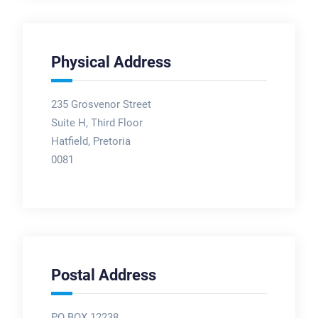
Physical Address
235 Grosvenor Street
Suite H, Third Floor
Hatfield, Pretoria
0081
Postal Address
PO BOX 12238