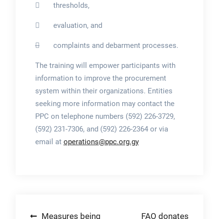
 thresholds,
 evaluation, and

complaints and debarment processes.
The training will empower participants with
information to improve the procurement
system within their organizations. Entities
seeking more information may contact the
PPC on telephone numbers (592) 226-3729,
(592) 231-7306, and (592) 226-2364 or via
email at
operations@ppc.org.gy
Post
Measures being
FAO donates