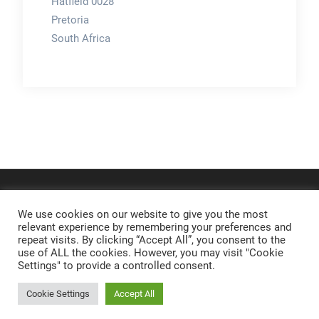
Hatfield 0028
Pretoria
South Africa
We use cookies on our website to give you the most
relevant experience by remembering your preferences and
repeat visits. By clicking “Accept All”, you consent to the
use of ALL the cookies. However, you may visit "Cookie
Settings" to provide a controlled consent.
Cookie Settings
Accept All