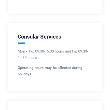
Consular Services
Mon -Thu: 09:30-15:30 hours and Fri: 09:30-
14:30 hours
Operating hours may be affected during
holidays.