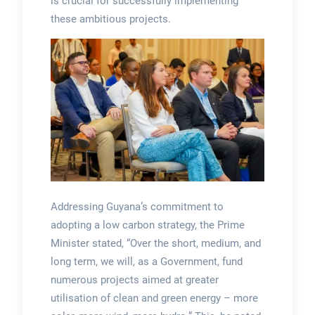
is crucial for successfully implementing
these ambitious projects.
Addressing Guyana’s commitment to
adopting a low carbon strategy, the Prime
Minister stated, “Over the short, medium, and
long term, we will, as a Government, fund
numerous projects aimed at greater
utilisation of clean and green energy – more