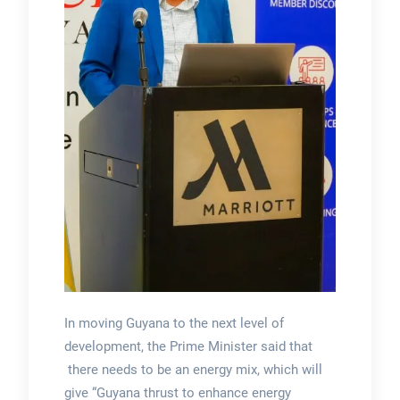
In moving Guyana to the next level of
development, the Prime Minister said that
there needs to be an energy mix, which will
give “Guyana thrust to enhance energy