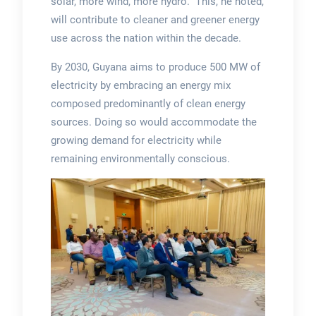
solar, more wind, more hydro.” This, he noted,
will contribute to cleaner and greener energy
use across the nation within the decade.
By 2030, Guyana aims to produce 500 MW of
electricity by embracing an energy mix
composed predominantly of clean energy
sources. Doing so would accommodate the
growing demand for electricity while
remaining environmentally conscious.