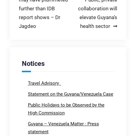
navigation
further than IDB
collaboration will
report shows – Dr
elevate Guyana’s
Jagdeo
health sector
Notices
Travel Advisory
Statement on the Guyana/Venezuela Case
Public Holidays to be Observed by the
High Commission
Guyana – Venezuela Matter : Press
statement