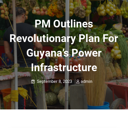
PM Outlines
Revolutionary Plan For
Guyana’s Power
Infrastructure
September 8, 2023
admin