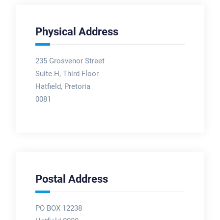
Physical Address
235 Grosvenor Street
Suite H, Third Floor
Hatfield, Pretoria
0081
Postal Address
PO BOX 12238