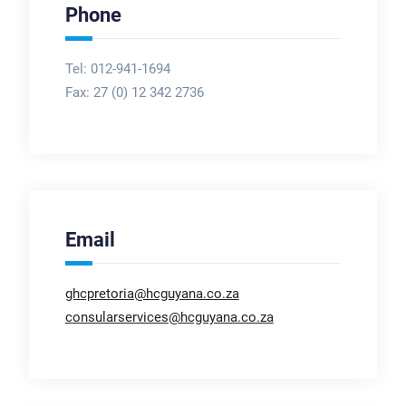
Phone
Tel: 012-941-1694
Fax:
27 (0) 12 342 2736
Email
ghcpretoria@hcguyana.co.za
consularservices@hcguyana.co.za