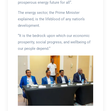
prosperous energy future for all”.
The energy sector, the Prime Minister
explained, is the lifeblood of any nation’s
development.
“It is the bedrock upon which our economic
prosperity, social progress, and wellbeing of
our people depend.”