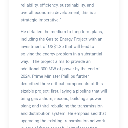
reliability, efficiency, sustainability, and
overall economic development, this is a
strategic imperative.”
He detailed the medium-to-long-term plans,
including the Gas to Energy Project with an
investment of US$1.8b that will lead to
solving the energy problem in a substantial
way. The project aims to provide an
additional 300 MW of power by the end of
2024. Prime Minister Phillips further
described three critical components of this
sizable project: first, laying a pipeline that will
bring gas ashore; second, building a power
plant; and third, rebuilding the transmission
and distribution system. He emphasised that
upgrading the existing transmission network