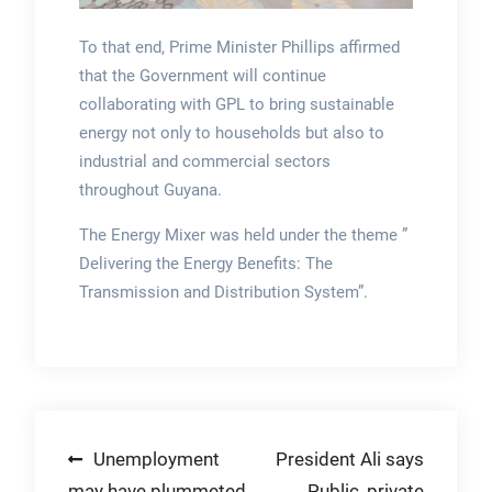
To that end, Prime Minister Phillips affirmed
that the Government will continue
collaborating with GPL to bring sustainable
energy not only to households but also to
industrial and commercial sectors
throughout Guyana.
The Energy Mixer was held under the theme ”
Delivering the Energy Benefits: The
Transmission and Distribution System”.
Post
Unemployment
President Ali says
may have plummeted
Public, private