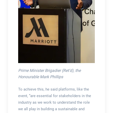
Prime Minister Brigadier (Ret’d), the
Honourable Mark Phillips
To achieve this, he said platforms, like the
event, “are essential for stakeholders in the
industry as we work to understand the role
we all play in building a sustainable and