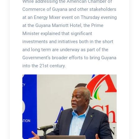
While addressing the American Chamber of
Commerce of Guyana and other stakeholders
at an Energy Mixer event on Thursday evening
at the Guyana Marriott Hotel, the Prime
Minister explained that significant
investments and initiatives both in the short
and long term are underway as part of the
Government’s broader efforts to bring Guyana
into the 21st century.