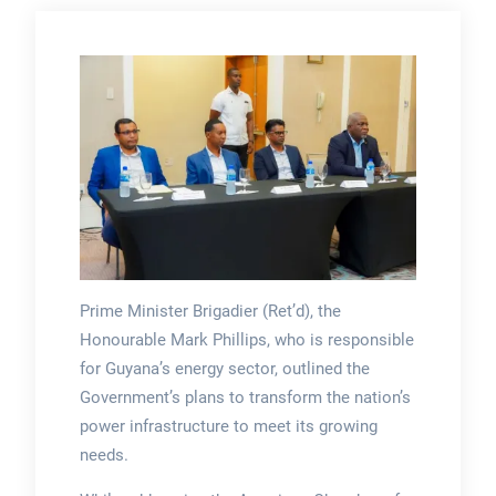
Prime Minister Brigadier (Ret’d), the
Honourable Mark Phillips, who is responsible
for Guyana’s energy sector, outlined the
Government’s plans to transform the nation’s
power infrastructure to meet its growing
needs.