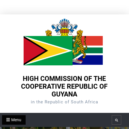
Skip
to
content
HIGH COMMISSION OF THE
COOPERATIVE REPUBLIC OF
GUYANA
in the Republic of South Africa
Menu
Search