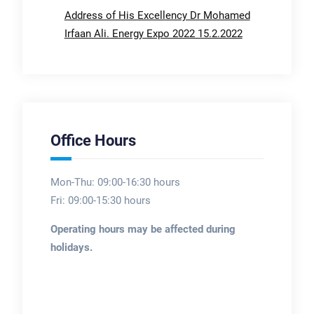
Address of His Excellency Dr Mohamed
Irfaan Ali. Energy Expo 2022 15.2.2022
Office Hours
Mon-Thu: 09:00-16:30 hours
Fri: 09:00-15:30 hours
Operating hours may be affected during
holidays.