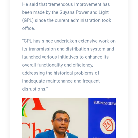
He said that tremendous improvement has
been made by the Guyana Power and Light
(GPL) since the current administration took
office.
“GPL has since undertaken extensive work on
its transmission and distribution system and
launched various initiatives to enhance its
overall functionality and efficiency,
addressing the historical problems of
inadequate maintenance and frequent
disruptions.”