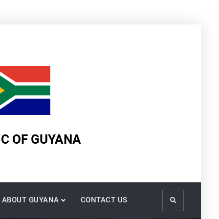
IC OF GUYANA
ABOUT GUYANA
CONTACT US
Search