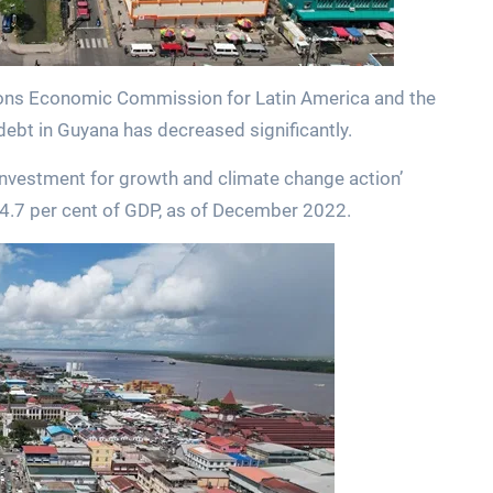
tions Economic Commission for Latin America and the
debt in Guyana has decreased significantly.
 investment for growth and climate change action’
24.7 per cent of GDP, as of December 2022.