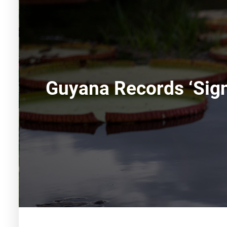
Guyana Records ‘sign