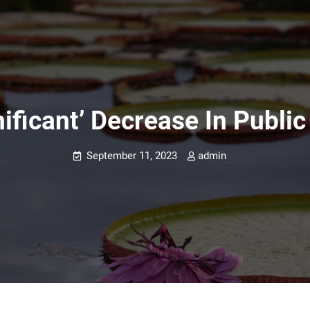
ificant’ Decrease In Publi
September 11, 2023
admin