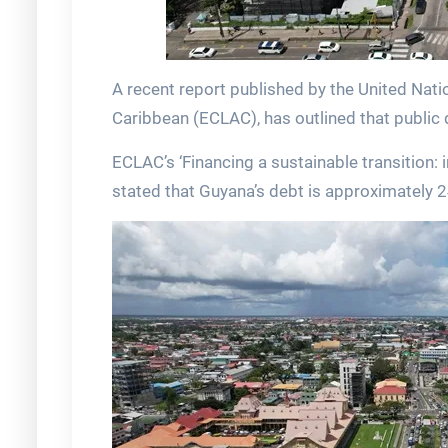
A recent report published by the United Na
Caribbean (ECLAC), has outlined that public 
ECLAC’s ‘Financing a sustainable transition:
stated that Guyana’s debt is approximately 