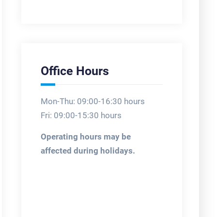
Office Hours
Mon-Thu: 09:00-16:30 hours
Fri: 09:00-15:30 hours
Operating hours may be
affected during holidays.