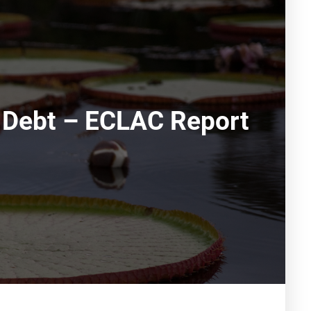
c Debt – ECLAC Report