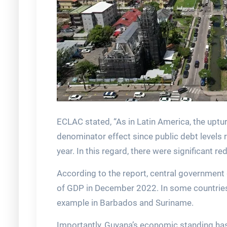
ECLAC stated, “As in Latin America, the upt
denominator effect since public debt levels 
year. In this regard, there were significant 
According to the report, central government
of GDP in December 2022. In some countries,
example in Barbados and Suriname.
Importantly, Guyana’s economic standing has 