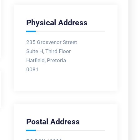
Physical Address
235 Grosvenor Street
Suite H, Third Floor
Hatfield, Pretoria
0081
Postal Address