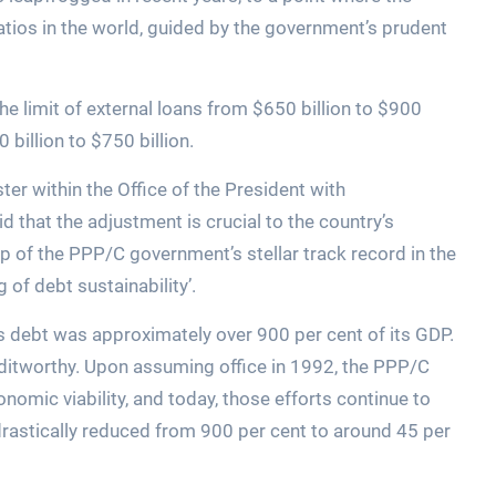
tios in the world, guided by the government’s prudent
e limit of external loans from $650 billion to $900
 billion to $750 billion.
ter within the Office of the President with
id that the adjustment is crucial to the country’s
 of the PPP/C government’s stellar track record in the
of debt sustainability’.
s debt was approximately over 900 per cent of its GDP.
ditworthy. Upon assuming office in 1992, the PPP/C
omic viability, and today, those efforts continue to
 drastically reduced from 900 per cent to around 45 per