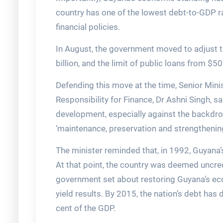
country has one of the lowest debt-to-GDP ra
financial policies.
In August, the government moved to adjust th
billion, and the limit of public loans from $500
Defending this move at the time, Senior Minis
Responsibility for Finance, Dr Ashni Singh, sa
development, especially against the backdrop
‘maintenance, preservation and strengthening 
The minister reminded that, in 1992, Guyana’
At that point, the country was deemed uncre
government set about restoring Guyana’s econ
yield results. By 2015, the nation’s debt has
cent of the GDP.