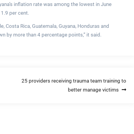
yana’s inflation rate was among the lowest in June
1.9 per cent.
ile, Costa Rica, Guatemala, Guyana, Honduras and
n by more than 4 percentage points,” it said.
25 providers receiving trauma team training to
better manage victims