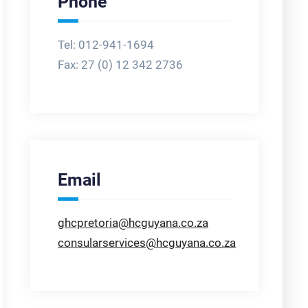
Phone
Tel: 012-941-1694
Fax:
27 (0) 12 342 2736
Email
ghcpretoria@hcguyana.co.za
consularservices@hcguyana.co.za