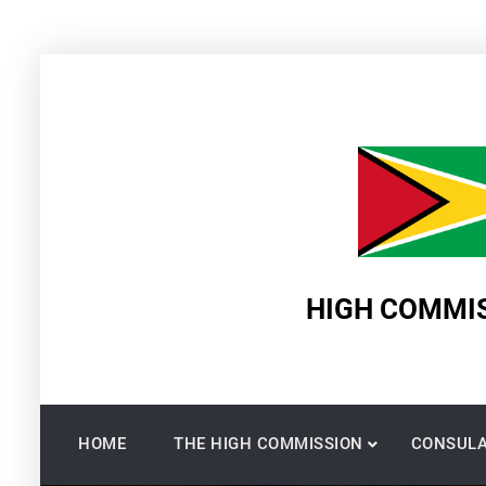
Skip
to
content
HIGH COMMIS
HOME
THE HIGH COMMISSION
CONSULA