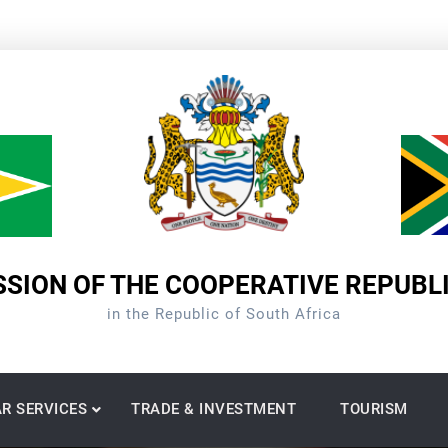
SION OF THE COOPERATIVE REPUBL
in the Republic of South Africa
R SERVICES
TRADE & INVESTMENT
TOURISM