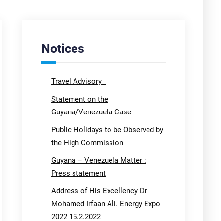
Notices
Travel Advisory
Statement on the
Guyana/Venezuela Case
Public Holidays to be Observed by
the High Commission
Guyana – Venezuela Matter :
Press statement
Address of His Excellency Dr
Mohamed Irfaan Ali. Energy Expo
2022 15.2.2022