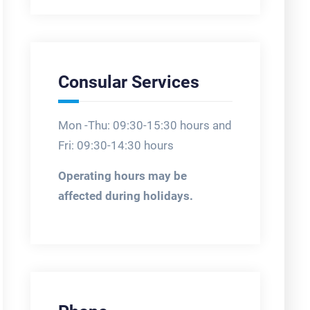
Consular Services
Mon -Thu: 09:30-15:30 hours and
Fri: 09:30-14:30 hours
Operating hours may be
affected during holidays.