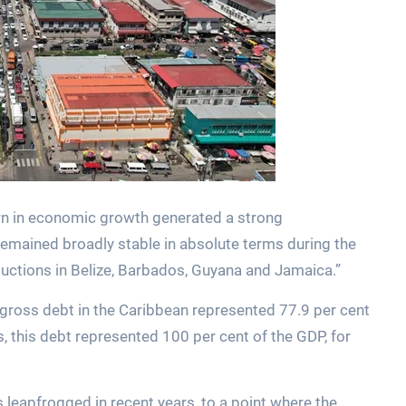
urn in economic growth generated a strong
remained broadly stable in absolute terms during the
reductions in Belize, Barbados, Guyana and Jamaica.”
 gross debt in the Caribbean represented 77.9 per cent
 this debt represented 100 per cent of the GDP, for
leapfrogged in recent years, to a point where the