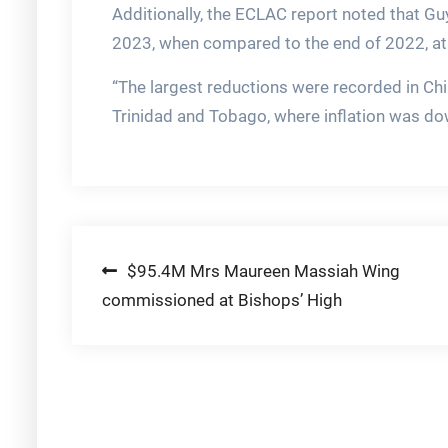
Additionally, the ECLAC report noted that Gu
2023, when compared to the end of 2022, at 
“The largest reductions were recorded in Ch
Trinidad and Tobago, where inflation was dow
Post
$95.4M Mrs Maureen Massiah Wing
commissioned at Bishops’ High
navigation