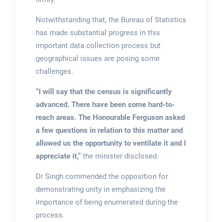
Notwithstanding that, the Bureau of Statistics
has made substantial progress in this
important data collection process but
geographical issues are posing some
challenges.
“I will say that the census is significantly
advanced. There have been some hard-to-
reach areas. The Honourable Ferguson asked
a few questions in relation to this matter and
allowed us the opportunity to ventilate it and I
appreciate it,”
the minister disclosed.
Dr Singh commended the opposition for
demonstrating unity in emphasizing the
importance of being enumerated during the
process.