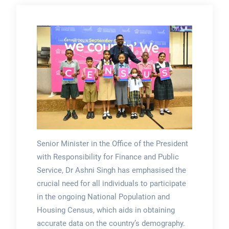
Senior Minister in the Office of the President
with Responsibility for Finance and Public
Service, Dr Ashni Singh has emphasised the
crucial need for all individuals to participate
in the ongoing National Population and
Housing Census, which aids in obtaining
accurate data on the country’s demography.