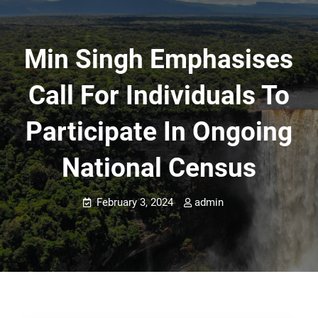
Min Singh Emphasises
Call For Individuals To
Participate In Ongoing
National Census
February 3, 2024
admin