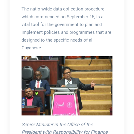
The nationwide data collection procedure
which commenced on September 15, is a
vital tool for the government to plan and
implement policies and programmes that are
designed to the specific needs of all
Guyanese.
Senior Minister in the Office of the
President with Responsibility for Finance