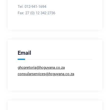
Tel: 012-941-1694
Fax:
27 (0) 12 342 2736
Email
ghcpretoria@hcguyana.co.za
consularservices@hcguyana.co.za