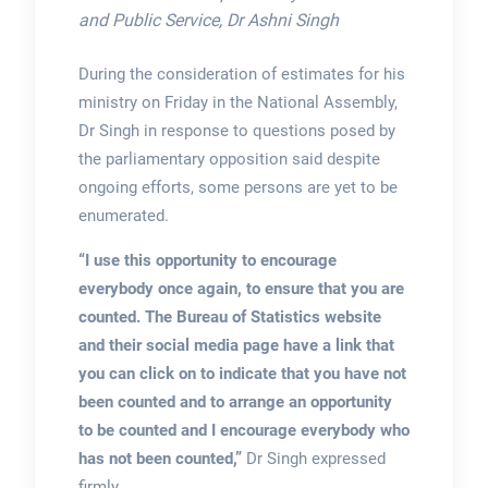
and Public Service, Dr Ashni Singh
During the consideration of estimates for his
ministry on Friday in the National Assembly,
Dr Singh in response to questions posed by
the parliamentary opposition said despite
ongoing efforts, some persons are yet to be
enumerated.
“I use this opportunity to encourage
everybody once again, to ensure that you are
counted. The Bureau of Statistics website
and their social media page have a link that
you can click on to indicate that you have not
been counted and to arrange an opportunity
to be counted and I encourage everybody who
has not been counted,”
Dr Singh expressed
firmly.