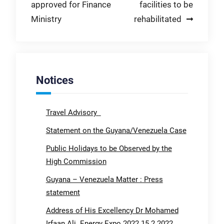
approved for Finance
facilities to be
navigation
Ministry
rehabilitated
Notices
Travel Advisory
Statement on the Guyana/Venezuela Case
Public Holidays to be Observed by the
High Commission
Guyana – Venezuela Matter : Press
statement
Address of His Excellency Dr Mohamed
Irfaan Ali. Energy Expo 2022 15.2.2022