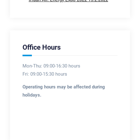
Office Hours
Mon-Thu: 09:00-16:30 hours
Fri: 09:00-15:30 hours
Operating hours may be affected during
holidays.