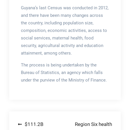
Guyana’s last Census was conducted in 2012,
and there have been many changes across
the country, including population size,
composition, economic activities, access to
social services, maternal health, food
security, agricultural activity and education
attainment, among others.
The process is being undertaken by the
Bureau of Statistics, an agency which falls
under the purview of the Ministry of Finance.
Post
$111.2B
Region Six health