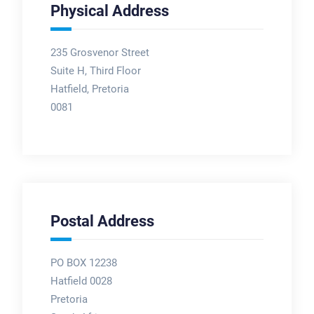
Physical Address
235 Grosvenor Street
Suite H, Third Floor
Hatfield, Pretoria
0081
Postal Address
PO BOX 12238
Hatfield 0028
Pretoria