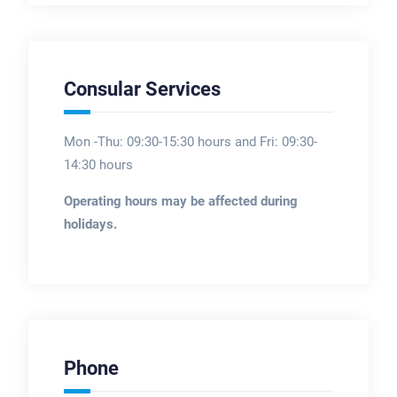
Consular Services
Mon -Thu: 09:30-15:30 hours and Fri: 09:30-
14:30 hours
Operating hours may be affected during
holidays.
Phone