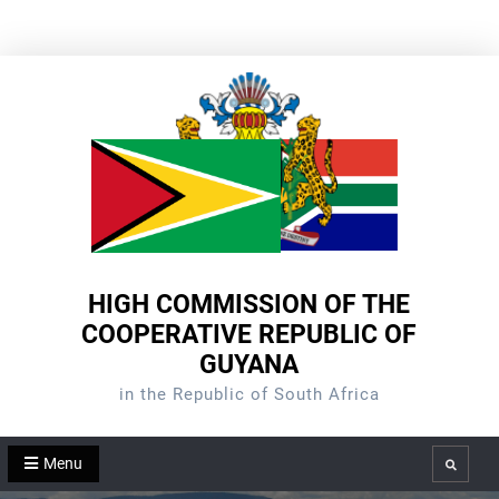
Skip
to
content
HIGH COMMISSION OF THE
COOPERATIVE REPUBLIC OF
GUYANA
in the Republic of South Africa
Menu
Search