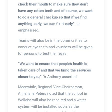
check their mouth to make sure they don’t
have any rotten teeth and of course, we want
to do a general checkup so that if we find
anything early, we can fix it early”
he
emphasised.
Teams will also be in the communities to
conduct eye tests and vouchers will be given
for persons to test their eyes.
“We want to ensure that people’s health is
taken care of and that we bring the services
closer to you,”
Dr Anthony asserted.
Meanwhile, Regional Vice Chairperson,
Annansha Peters noted that the school in
Wallaba will also be repaired and a water
system will be installed soon, as the