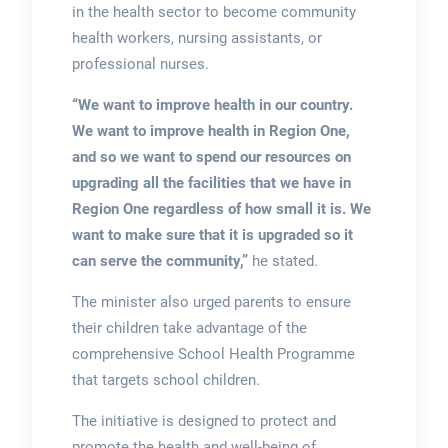
in the health sector to become community
health workers, nursing assistants, or
professional nurses.
“We want to improve health in our country.
We want to improve health in Region One,
and so we want to spend our resources on
upgrading all the facilities that we have in
Region One regardless of how small it is. We
want to make sure that it is upgraded so it
can serve the community,”
he stated.
The minister also urged parents to ensure
their children take advantage of the
comprehensive School Health Programme
that targets school children.
The initiative is designed to protect and
promote the health and well-being of