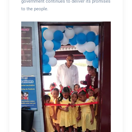
government continues to deliver its promises
to the people.