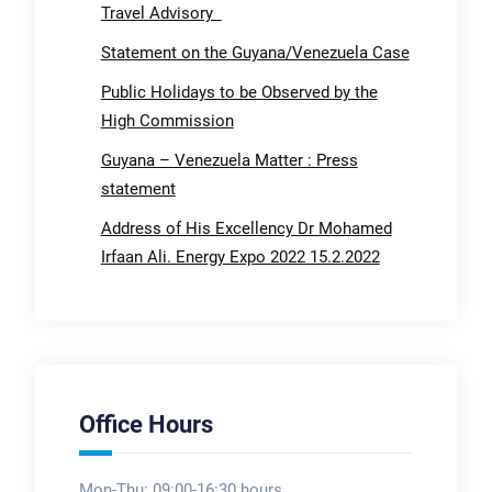
Travel Advisory
Statement on the Guyana/Venezuela Case
Public Holidays to be Observed by the
High Commission
Guyana – Venezuela Matter : Press
statement
Address of His Excellency Dr Mohamed
Irfaan Ali. Energy Expo 2022 15.2.2022
Office Hours
Mon-Thu: 09:00-16:30 hours