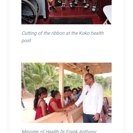
Cutting of the ribbon at the Koko health
post
Minister of Health Dr Frank Anthony