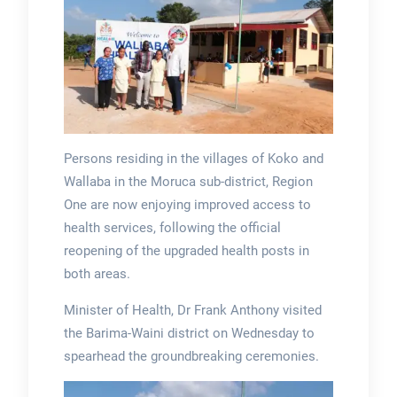
Persons residing in the villages of Koko and
Wallaba in the Moruca sub-district, Region
One are now enjoying improved access to
health services, following the official
reopening of the upgraded health posts in
both areas.
Minister of Health, Dr Frank Anthony visited
the Barima-Waini district on Wednesday to
spearhead the groundbreaking ceremonies.