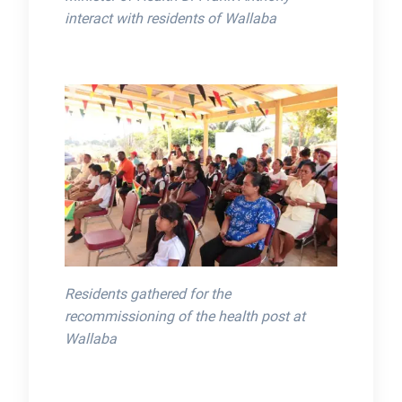
interact with residents of Wallaba
Residents gathered for the
recommissioning of the health post at
Wallaba