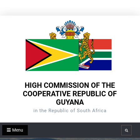
Skip
to
content
HIGH COMMISSION OF THE
COOPERATIVE REPUBLIC OF
GUYANA
in the Republic of South Africa
Menu
Search