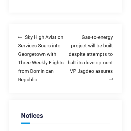
Post
Sky High Aviation
Gas-to-energy
Services Soars into
project will be built
navigation
Georgetown with
despite attempts to
Three Weekly Flights
halt its development
from Dominican
– VP Jagdeo assures
Republic
Notices