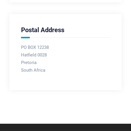
Postal Address
PO BOX 12238
Hatfield 0028
Pretoria
South Africa