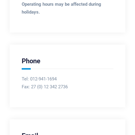
Operating hours may be affected during
holidays.
Phone
Tel: 012-941-1694
Fax:
27 (0) 12 342 2736