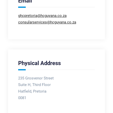
Email
ghcpretoria@hcguyana.co.za
consularservices@hcguyana.co.za
Physical Address
235 Grosvenor Street
Suite H, Third Floor
Hatfield, Pretoria
0081