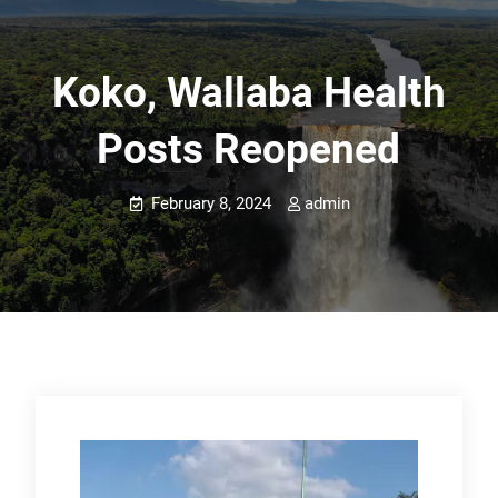
Koko, Wallaba Health
Posts Reopened
February 8, 2024
admin