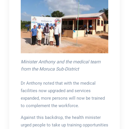
Minister Anthony and the medical team
from the Moruca Sub-District
Dr Anthony noted that with the medical
facilities now upgraded and services
expanded, more persons will now be trained
to complement the workforce.
Against this backdrop, the health minister
urged people to take up training opportunities