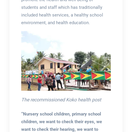
students and staff which has traditionally
included health services, a healthy school
environment, and health education.
The recommissioned Koko health post
“Nursery school children, primary school
children, we want to check their eyes, we
want to check their hearing, we want to