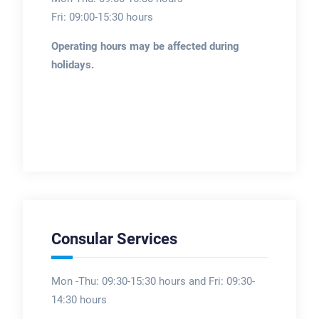
Fri: 09:00-15:30 hours
Operating hours may be affected during
holidays.
Consular Services
Mon -Thu: 09:30-15:30 hours and Fri: 09:30-
14:30 hours