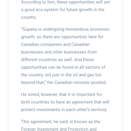
According to him, these opportunities will set
a good eco-system for future growth in the
country.
“Guyana is undergoing tremendous economic
growth, so there are opportunities here for
Canadian companies and Canadian
businesses and other businesses from
different countries as well. And these
opportunities can be found in all sectors of
the country, not just in the oil and gas but
beyond that,” the Canadian minister posited.
He noted, however, that it is important for
both countries to have an agreement that will
protect investments in each other’s territory.
This agreement, he said, is known as the
Foreign Investment and Protection and