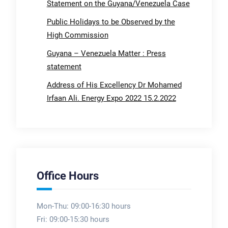
Statement on the Guyana/Venezuela Case
Public Holidays to be Observed by the
High Commission
Guyana – Venezuela Matter : Press
statement
Address of His Excellency Dr Mohamed
Irfaan Ali. Energy Expo 2022 15.2.2022
Office Hours
Mon-Thu: 09:00-16:30 hours
Fri: 09:00-15:30 hours