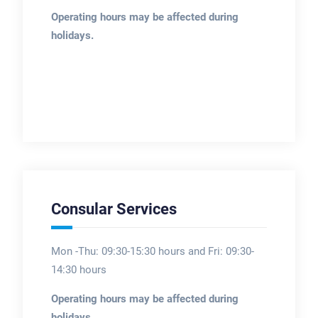
Operating hours may be affected during
holidays.
Consular Services
Mon -Thu: 09:30-15:30 hours and Fri: 09:30-
14:30 hours
Operating hours may be affected during
holidays.