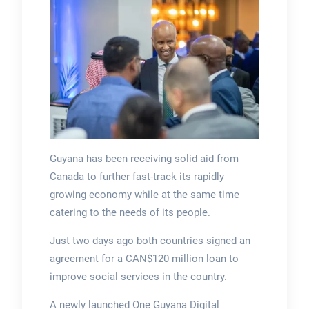
Guyana has been receiving solid aid from
Canada to further fast-track its rapidly
growing economy while at the same time
catering to the needs of its people.
Just two days ago both countries signed an
agreement for a CAN$120 million loan to
improve social services in the country.
A newly launched One Guyana Digital