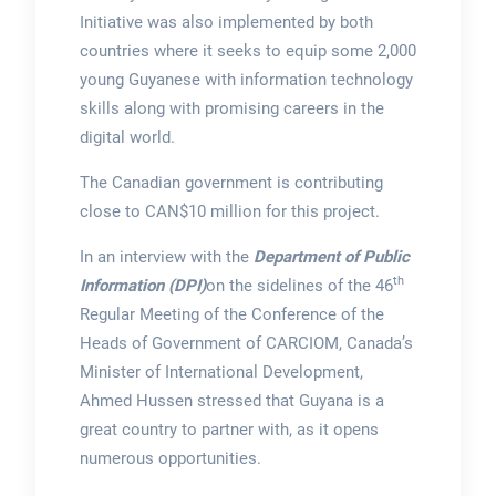
Initiative was also implemented by both
countries where it seeks to equip some 2,000
young Guyanese with information technology
skills along with promising careers in the
digital world.
The Canadian government is contributing
close to CAN$10 million for this project.
In an interview with the
Department of Public
th
Information (DPI)
on the sidelines of the 46
Regular Meeting of the Conference of the
Heads of Government of CARCIOM, Canada’s
Minister of International Development,
Ahmed Hussen stressed that Guyana is a
great country to partner with, as it opens
numerous opportunities.