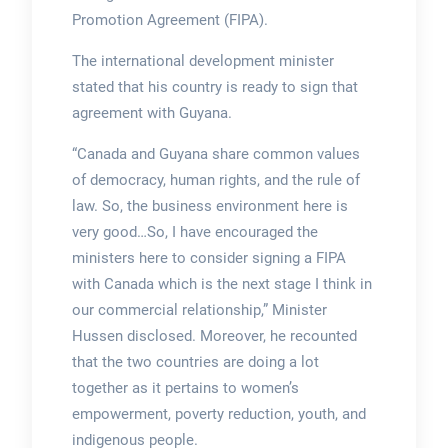
Promotion Agreement (FIPA).
The international development minister
stated that his country is ready to sign that
agreement with Guyana.
“Canada and Guyana share common values
of democracy, human rights, and the rule of
law. So, the business environment here is
very good…So, I have encouraged the
ministers here to consider signing a FIPA
with Canada which is the next stage I think in
our commercial relationship,” Minister
Hussen disclosed. Moreover, he recounted
that the two countries are doing a lot
together as it pertains to women’s
empowerment, poverty reduction, youth, and
indigenous people.