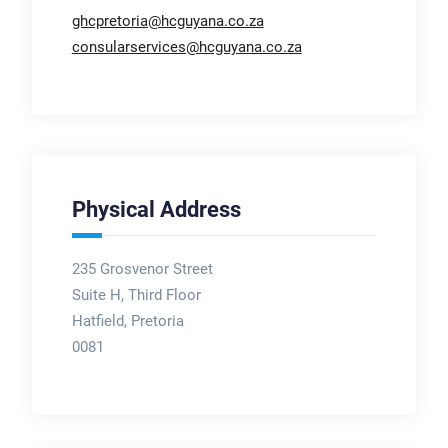
ghcpretoria@hcguyana.co.za
consularservices@hcguyana.co.za
Physical Address
235 Grosvenor Street
Suite H, Third Floor
Hatfield, Pretoria
0081