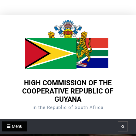
Skip
to
content
HIGH COMMISSION OF THE
COOPERATIVE REPUBLIC OF
GUYANA
in the Republic of South Africa
Menu
Search