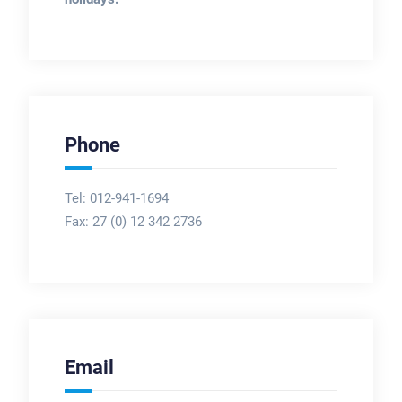
Phone
Tel: 012-941-1694
Fax:
27 (0) 12 342 2736
Email