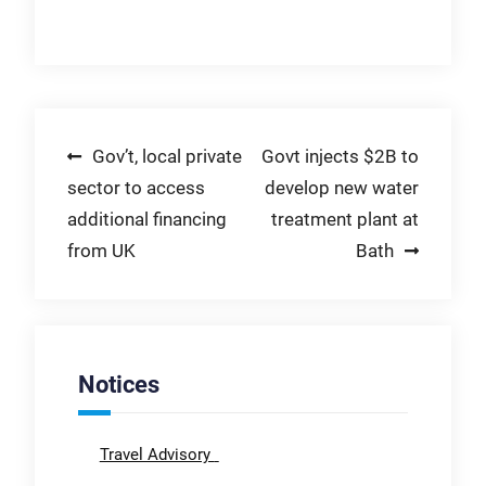
Post
Gov’t, local private
Govt injects $2B to
sector to access
develop new water
navigation
additional financing
treatment plant at
from UK
Bath
Notices
Travel Advisory