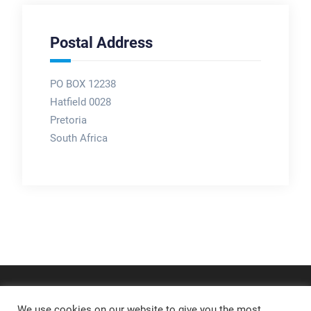
Postal Address
PO BOX 12238
Hatfield 0028
Pretoria
South Africa
We use cookies on our website to give you the most