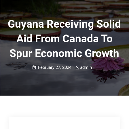
Guyana Receiving Solid
Aid From Canada To
Spur Economic Growth
February 27, 2024
admin