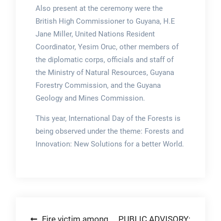
Also present at the ceremony were the
British High Commissioner to Guyana, H.E
Jane Miller, United Nations Resident
Coordinator, Yesim Oruc, other members of
the diplomatic corps, officials and staff of
the Ministry of Natural Resources, Guyana
Forestry Commission, and the Guyana
Geology and Mines Commission.
This year, International Day of the Forests is
being observed under the theme: Forests and
Innovation: New Solutions for a better World.
Post
Fire victim among
PUBLIC ADVISORY: