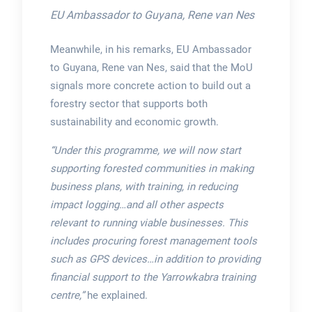
EU Ambassador to Guyana, Rene van Nes
Meanwhile, in his remarks, EU Ambassador
to Guyana, Rene van Nes, said that the MoU
signals more concrete action to build out a
forestry sector that supports both
sustainability and economic growth.
“Under this programme, we will now start
supporting forested communities in making
business plans, with training, in reducing
impact logging…and all other aspects
relevant to running viable businesses. This
includes procuring forest management tools
such as GPS devices…in addition to providing
financial support to the Yarrowkabra training
centre,”
he explained.