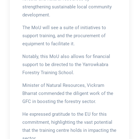
strengthening sustainable local community
development.
The MoU will see a suite of initiatives to
support training, and the procurement of
equipment to facilitate it.
Notably, this MoU also allows for financial
support to be directed to the Yarrowkabra
Forestry Training School.
Minister of Natural Resources, Vickram
Bharrat commended the diligent work of the
GFC in boosting the forestry sector.
He expressed gratitude to the EU for this
commitment, highlighting the vast potential
that the training centre holds in impacting the
sector.