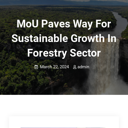
MoU Paves Way For
Sustainable Growth In
Forestry Sector
March 22, 2024
admin