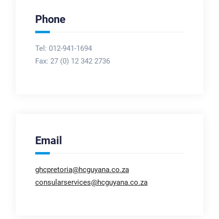
Phone
Tel: 012-941-1694
Fax:
27 (0) 12 342 2736
Email
ghcpretoria@hcguyana.co.za
consularservices@hcguyana.co.za