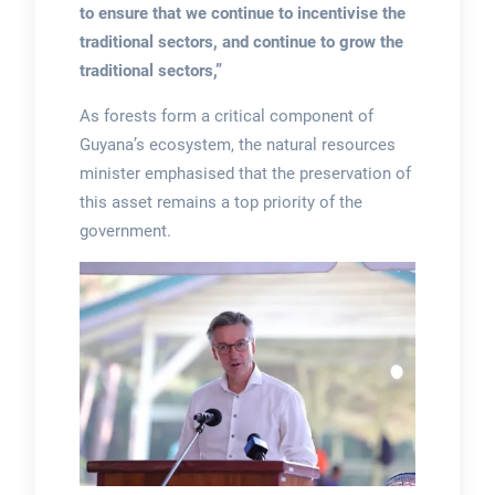
to ensure that we continue to incentivise the
traditional sectors, and continue to grow the
traditional sectors,”
As forests form a critical component of
Guyana’s ecosystem, the natural resources
minister emphasised that the preservation of
this asset remains a top priority of the
government.