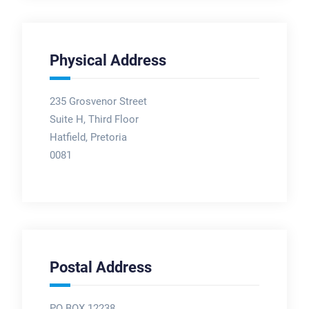
Physical Address
235 Grosvenor Street
Suite H, Third Floor
Hatfield, Pretoria
0081
Postal Address
PO BOX 12238