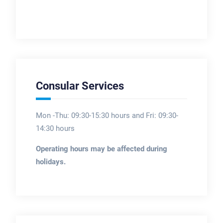
Consular Services
Mon -Thu: 09:30-15:30 hours and Fri: 09:30-
14:30 hours
Operating hours may be affected during
holidays.