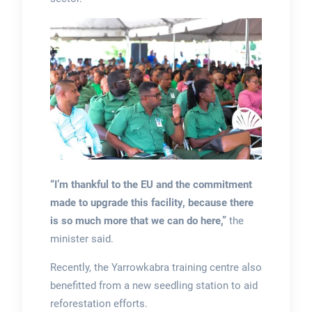
“I’m thankful to the EU and the commitment
made to upgrade this facility, because there
is so much more that we can do here,”
the
minister said.
Recently, the Yarrowkabra training centre also
benefitted from a new seedling station to aid
reforestation efforts.