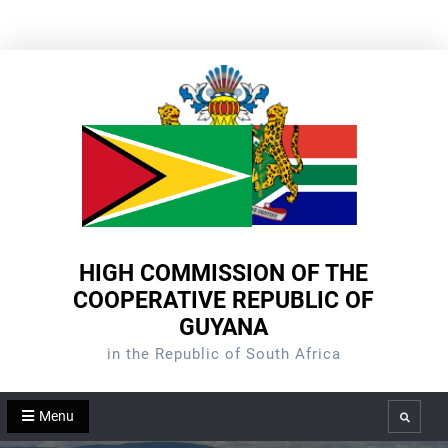
Skip
to
content
HIGH COMMISSION OF THE
COOPERATIVE REPUBLIC OF
GUYANA
in the Republic of South Africa
Menu
Search