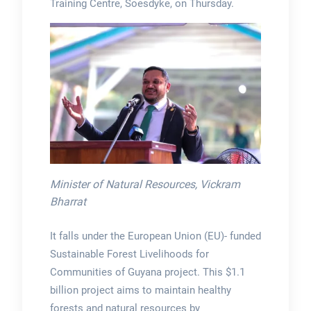
Training Centre, Soesdyke, on Thursday.
Minister of Natural Resources, Vickram
Bharrat
It falls under the European Union (EU)- funded
Sustainable Forest Livelihoods for
Communities of Guyana project. This $1.1
billion project aims to maintain healthy
forests and natural resources by