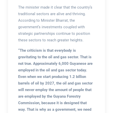
The minister made it clear that the country’s
traditional sectors are alive and thriving.
According to Minister Bharrat, the
government’s investments coupled with
strategic partnerships continue to position
these sectors to reach greater heights.
“The criticism is that everybody is
gravitating to the oil and gas sector. That is
not true. Approximately 6,000 Guyanese are
employed in the oil and gas sector today.
Even when we start producing 1.2 billion
barrels of oil by 2027, the oil and gas sector
will never employ the amount of people that
are employed by the Guyana Forestry
Commission, because it is designed that
way. That is why as a government, we need