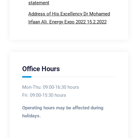
statement
Address of His Excellency Dr Mohamed
Irfaan Ali. Energy Expo 2022 15.2.2022
Office Hours
Mon-Thu: 09:00-16:30 hours
Fri: 09:00-15:30 hours
Operating hours may be affected during
holidays.