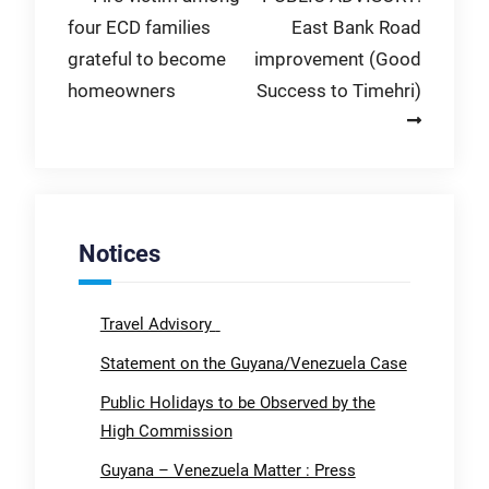
four ECD families
East Bank Road
navigation
grateful to become
improvement (Good
homeowners
Success to Timehri)
Notices
Travel Advisory
Statement on the Guyana/Venezuela Case
Public Holidays to be Observed by the
High Commission
Guyana – Venezuela Matter : Press