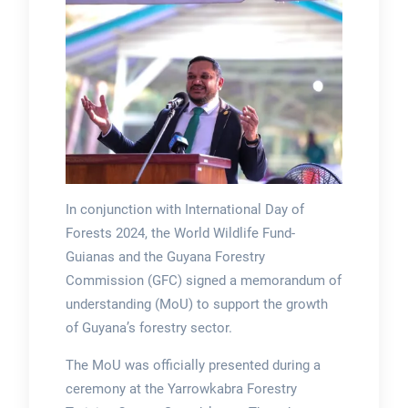
In conjunction with International Day of
Forests 2024, the World Wildlife Fund-
Guianas and the Guyana Forestry
Commission (GFC) signed a memorandum of
understanding (MoU) to support the growth
of Guyana’s forestry sector.
The MoU was officially presented during a
ceremony at the Yarrowkabra Forestry