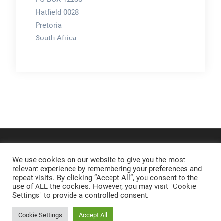
Hatfield 0028
Pretoria
South Africa
We use cookies on our website to give you the most
relevant experience by remembering your preferences and
repeat visits. By clicking “Accept All”, you consent to the
use of ALL the cookies. However, you may visit "Cookie
Settings" to provide a controlled consent.
Cookie Settings
Accept All