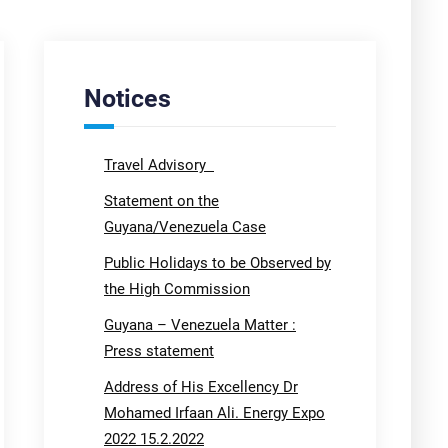
Notices
Travel Advisory
Statement on the
Guyana/Venezuela Case
Public Holidays to be Observed by
the High Commission
Guyana – Venezuela Matter :
Press statement
Address of His Excellency Dr
Mohamed Irfaan Ali. Energy Expo
2022 15.2.2022