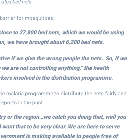
nated bed nets
 barrier for mosquitoes.
close to 27,800 bed nets, which we would be using
on, we have brought about 6,200 bed nets.
ctive if we give the wrong people the nets. So, if we
 we are not controlling anything,” the health
kers involved in the distribution programme.
he malaria programme to distribute the nets fairly and
reports in the past.
try or the region…we catch you doing that, well you
I want that to be very clear. We are here to serve
overnment is making available to people free of