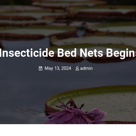
 Insecticide Bed Nets Begi
May 13, 2024
admin