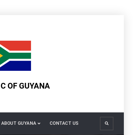
IC OF GUYANA
ABOUT GUYANA
CONTACT US
Search