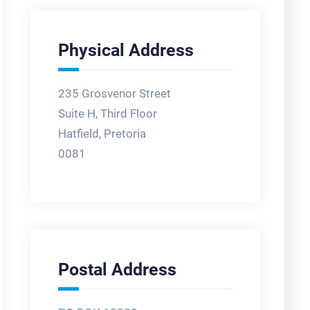
Physical Address
235 Grosvenor Street
Suite H, Third Floor
Hatfield, Pretoria
0081
Postal Address