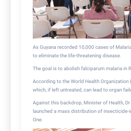
As Guyana recorded 10,000 cases of Malaria in
to eliminate the life-threatening disease.
The goal is to abolish falciparum malaria in 
According to the World Health Organization (
which, if left untreated, can lead to organ fai
Against this backdrop, Minister of Health, D
launched a mass distribution of insecticide
One.