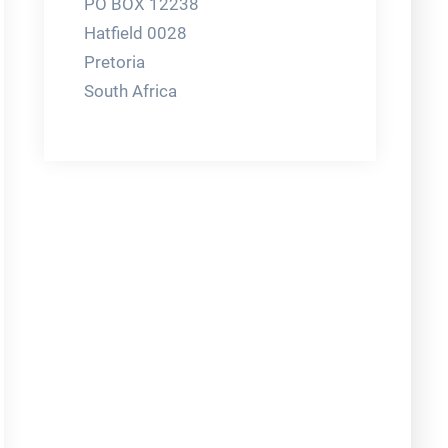
PO BOX 12238
Hatfield 0028
Pretoria
South Africa