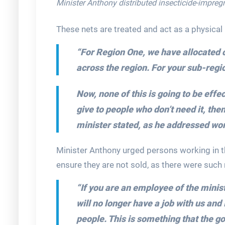
Minister Anthony distributed insecticide-impreg
These nets are treated and act as a physical
“For Region One, we have allocated 
across the region. For your sub-regi
Now, none of this is going to be effe
give to people who don’t need it, then
minister stated, as he addressed wor
Minister Anthony urged persons working in t
ensure they are not sold, as there were such 
“If you are an employee of the minis
will no longer have a job with us and 
people. This is something that the g