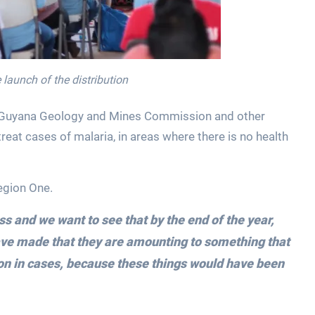
launch of the distribution
the Guyana Geology and Mines Commission and other
reat cases of malaria, in areas where there is no health
egion One.
ess and we want to see that by the end of the year,
have made that they are amounting to something that
ion in cases, because these things would have been