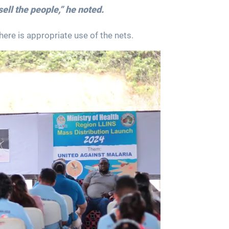
sell the people,” he noted.
ere is appropriate use of the nets.