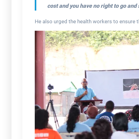
cost and you have no right to go and 
He also urged the health workers to ensure th