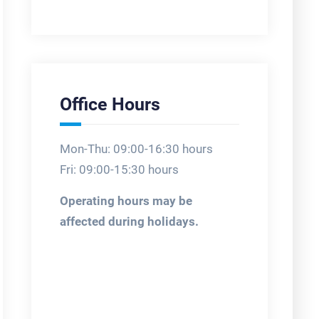
Office Hours
Mon-Thu: 09:00-16:30 hours
Fri: 09:00-15:30 hours
Operating hours may be
affected during holidays.