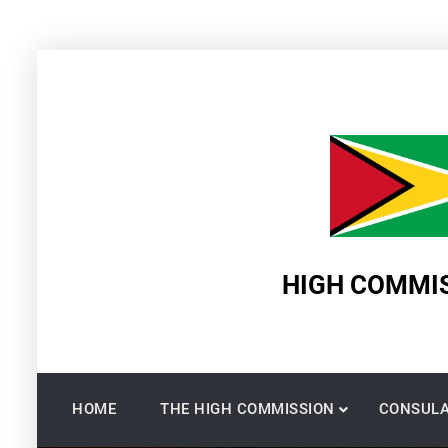
Skip
to
content
HIGH COMMIS
HOME
THE HIGH COMMISSION
CONSULA