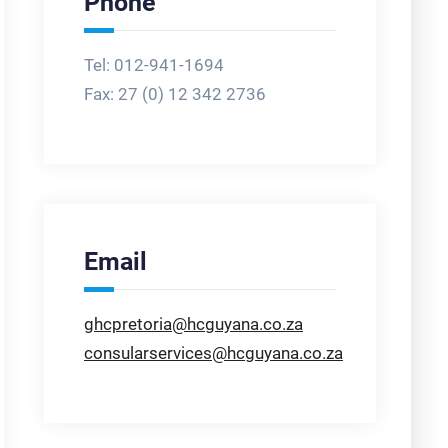
Phone
Tel: 012-941-1694
Fax:
27 (0) 12 342 2736
Email
ghcpretoria@hcguyana.co.za
consularservices@hcguyana.co.za