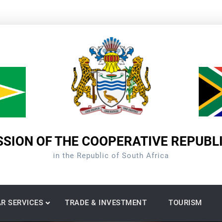
SION OF THE COOPERATIVE REPUBL
in the Republic of South Africa
R SERVICES
TRADE & INVESTMENT
TOURISM