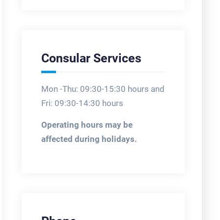
Consular Services
Mon -Thu: 09:30-15:30 hours and
Fri: 09:30-14:30 hours
Operating hours may be
affected during holidays.