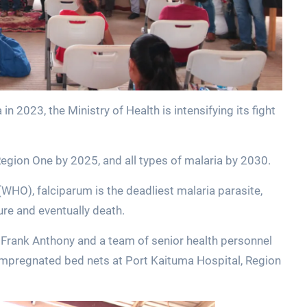
 2023, the Ministry of Health is intensifying its fight
Region One by 2025, and all types of malaria by 2030.
WHO), falciparum is the deadliest malaria parasite,
lure and eventually death.
r Frank Anthony and a team of senior health personnel
-impregnated bed nets at Port Kaituma Hospital, Region