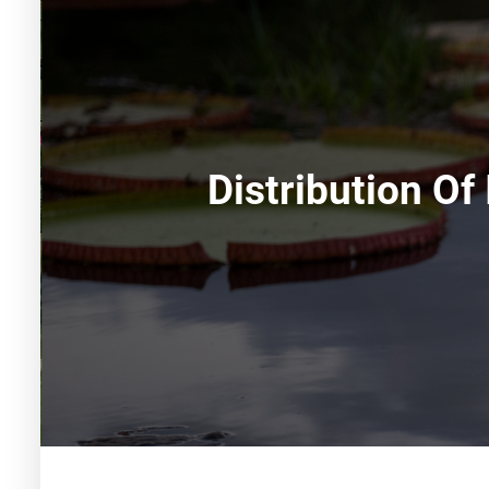
Distribution Of