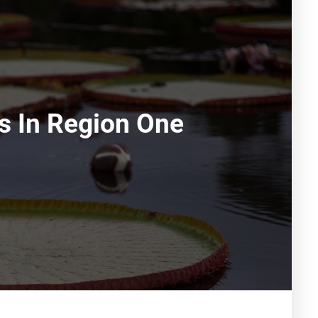
ns In Region One