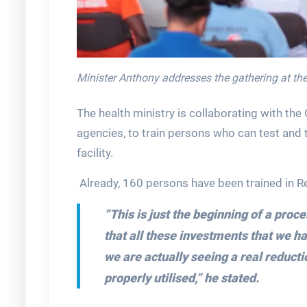
Minister Anthony addresses the gathering at the 
The health ministry is collaborating with 
agencies, to train persons who can test and t
facility.
Already, 160 persons have been trained in R
“This is just the beginning of a proc
that all these investments that we 
we are actually seeing a real reduct
properly utilised,” he stated.