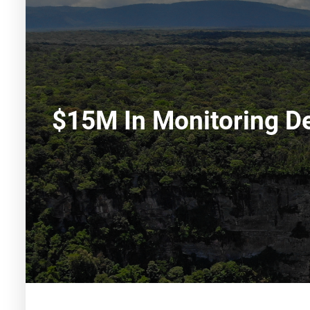
$15M In Monitoring De