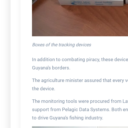
Boxes of the tracking devices
In addition to combating piracy, these devices
Guyana’s borders.
The agriculture minister assured that every v
the device.
The monitoring tools were procured from Lati
support from Pelagic Data Systems. Both entit
to drive Guyana’s fishing industry.