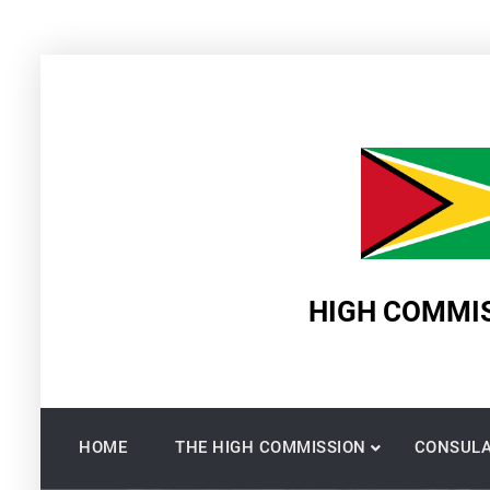
Skip
to
content
HIGH COMMIS
HOME
THE HIGH COMMISSION
CONSULA