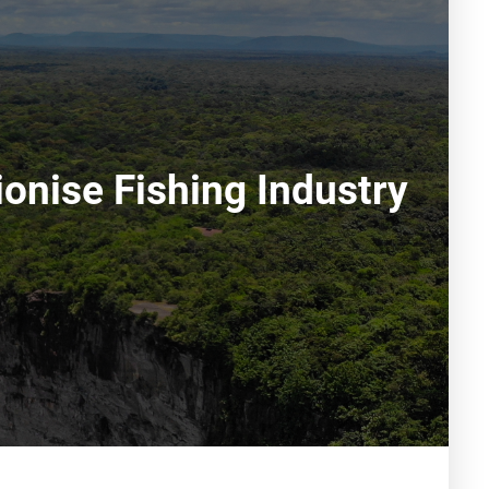
onise Fishing Industry