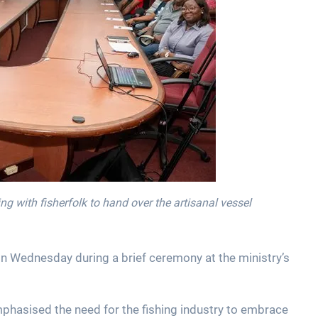
ng with fisherfolk to hand over the artisanal vessel
on Wednesday during a brief ceremony at the ministry’s
mphasised the need for the fishing industry to embrace