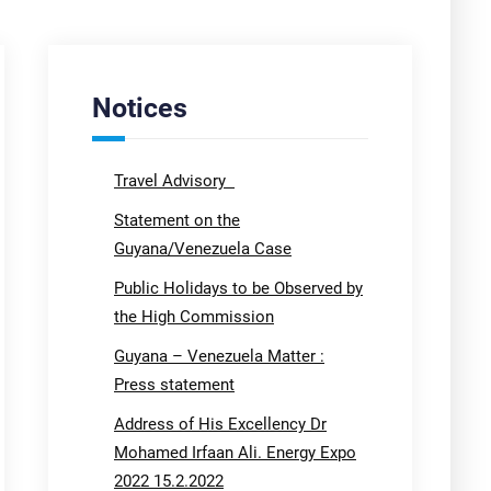
Notices
Travel Advisory
Statement on the
Guyana/Venezuela Case
Public Holidays to be Observed by
the High Commission
Guyana – Venezuela Matter :
Press statement
Address of His Excellency Dr
Mohamed Irfaan Ali. Energy Expo
2022 15.2.2022