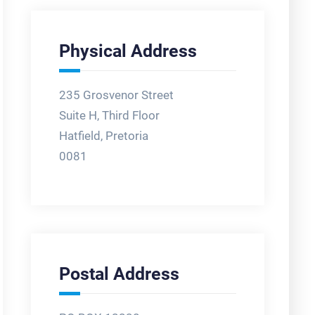
Physical Address
235 Grosvenor Street
Suite H, Third Floor
Hatfield, Pretoria
0081
Postal Address