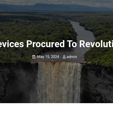
vices Procured To Revoluti
May 15, 2024
admin