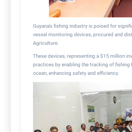
Guyana’s fishing industry is poised for signif
vessel monitoring devices, procured and distr
Agriculture.
These devices, representing a $15 million in
practices by enabling the tracking of fishing
ocean, enhancing safety and efficiency.