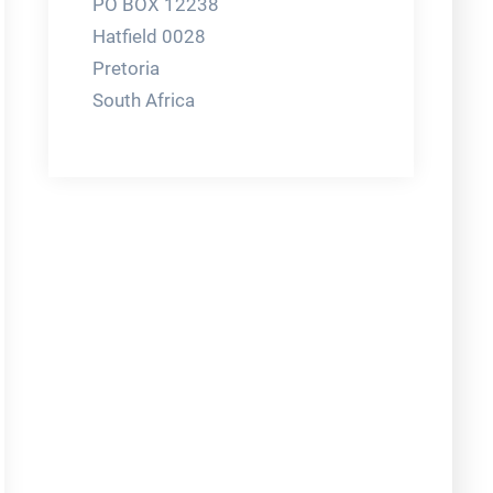
PO BOX 12238
Hatfield 0028
Pretoria
South Africa