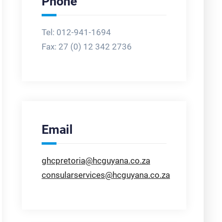
Phone
Tel: 012-941-1694
Fax:
27 (0) 12 342 2736
Email
ghcpretoria@hcguyana.co.za
consularservices@hcguyana.co.za