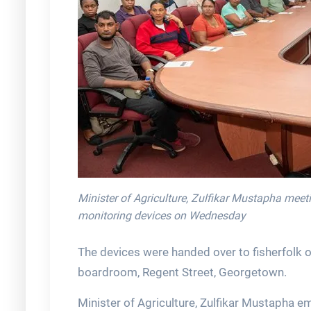
Minister of Agriculture, Zulfikar Mustapha meeti
monitoring devices on Wednesday
The devices were handed over to fisherfolk 
boardroom, Regent Street, Georgetown.
Minister of Agriculture, Zulfikar Mustapha e