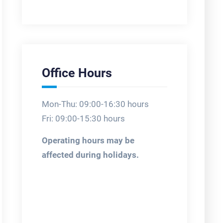
Office Hours
Mon-Thu: 09:00-16:30 hours
Fri: 09:00-15:30 hours
Operating hours may be
affected during holidays.