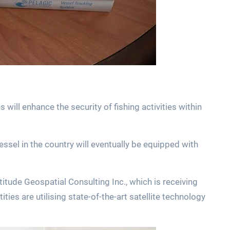
 will enhance the security of fishing activities within
essel in the country will eventually be equipped with
tude Geospatial Consulting Inc., which is receiving
ies are utilising state-of-the-art satellite technology