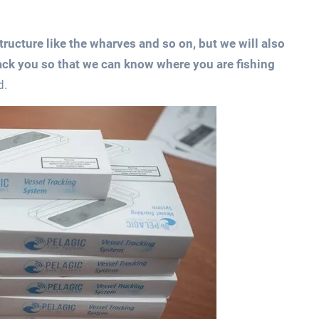
tructure like the wharves and so on, but we will also
ack you so that we can know where you are fishing
d.