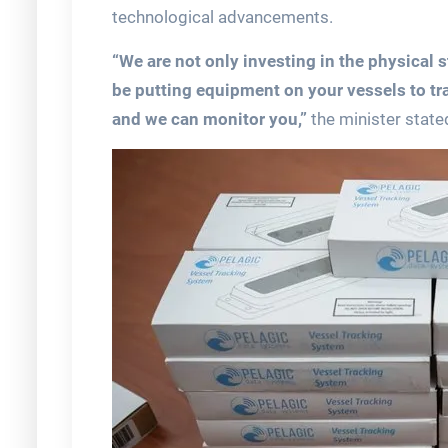
technological advancements.
“We are not only investing in the physical s
be putting equipment on your vessels to tr
and we can monitor you,”
the minister state