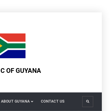
IC OF GUYANA
ABOUT GUYANA
CONTACT US
Search