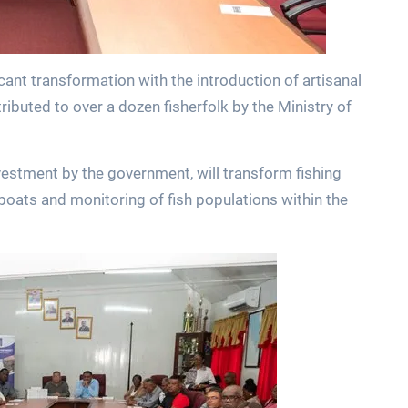
icant transformation with the introduction of artisanal
ibuted to over a dozen fisherfolk by the Ministry of
vestment by the government, will transform fishing
 boats and monitoring of fish populations within the