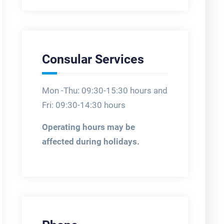
Consular Services
Mon -Thu: 09:30-15:30 hours and
Fri: 09:30-14:30 hours
Operating hours may be
affected during holidays.