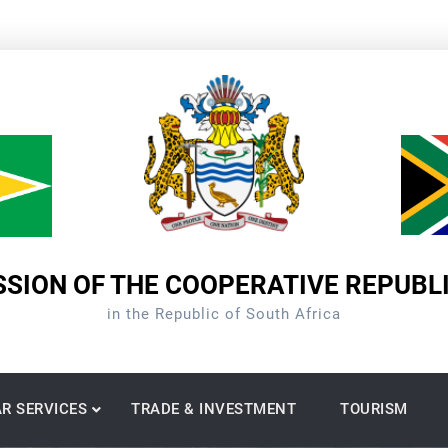
SION OF THE COOPERATIVE REPUBL
in the Republic of South Africa
R SERVICES
TRADE & INVESTMENT
TOURISM