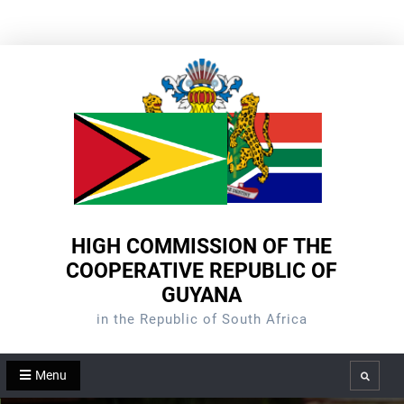
Skip
to
content
HIGH COMMISSION OF THE
COOPERATIVE REPUBLIC OF
GUYANA
in the Republic of South Africa
Menu
Search