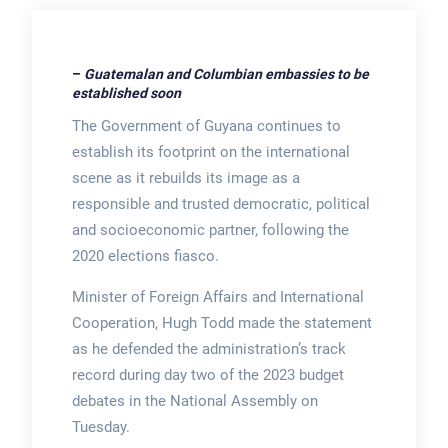
–
Guatemalan and Columbian embassies to be
established soon
The Government of Guyana continues to
establish its footprint on the international
scene as it rebuilds its image as a
responsible and trusted democratic, political
and socioeconomic partner, following the
2020 elections fiasco.
Minister of Foreign Affairs and International
Cooperation, Hugh Todd made the statement
as he defended the administration’s track
record during day two of the 2023 budget
debates in the National Assembly on
Tuesday.