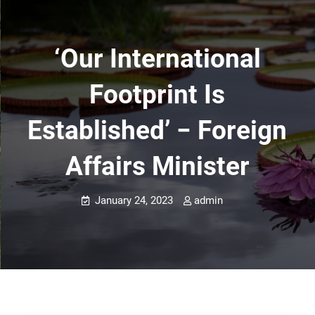
‘Our International
Footprint Is
Established’ − Foreign
Affairs Minister
January 24, 2023
admin