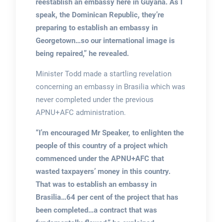
reestablish an embassy here in Guyana. As I
speak, the Dominican Republic, they’re
preparing to establish an embassy in
Georgetown…so our international image is
being repaired,” he revealed.
Minister Todd made a startling revelation
concerning an embassy in Brasilia which was
never completed under the previous
APNU+AFC administration.
“I’m encouraged Mr Speaker, to enlighten the
people of this country of a project which
commenced under the APNU+AFC that
wasted taxpayers’ money in this country.
That was to establish an embassy in
Brasilia…64 per cent of the project that has
been completed…a contract that was