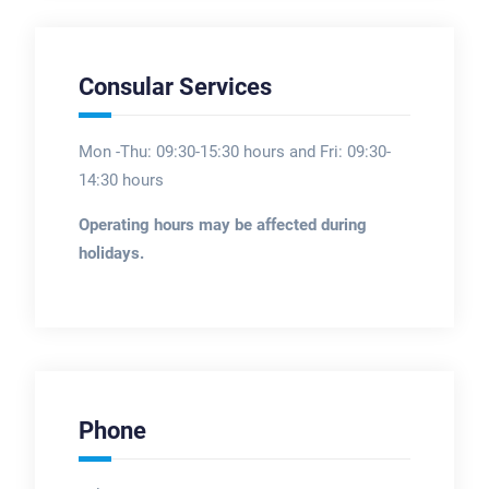
Consular Services
Mon -Thu: 09:30-15:30 hours and Fri: 09:30-
14:30 hours
Operating hours may be affected during
holidays.
Phone