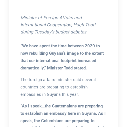
Minister of Foreign Affairs and
International Cooperation, Hugh Todd
during Tuesday’s budget debates
“We have spent the time between 2020 to
now rebuilding Guyana’s image to the extent
that our international footprint increased
dramatically,” Minister Todd stated.
The foreign affairs minister said several
countries are preparing to establish
embassies in Guyana this year.
“As I speak…the Guatemalans are preparing
to establish an embassy here in Guyana. As I
speak, the Columbians are preparing to