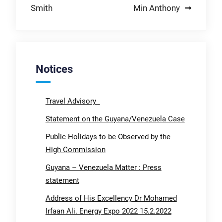
Smith
Min Anthony
Notices
Travel Advisory
Statement on the Guyana/Venezuela Case
Public Holidays to be Observed by the
High Commission
Guyana – Venezuela Matter : Press
statement
Address of His Excellency Dr Mohamed
Irfaan Ali. Energy Expo 2022 15.2.2022