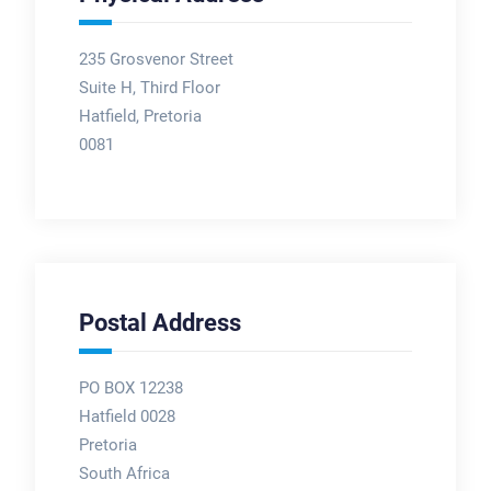
235 Grosvenor Street
Suite H, Third Floor
Hatfield, Pretoria
0081
Postal Address
PO BOX 12238
Hatfield 0028
Pretoria
South Africa