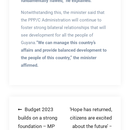
fundamentally flawed,” he explained.
Notwithstanding this, the minister said that
the PPP/C Administration will continue to
foster strong bilateral relationships that will
see development for all the people of
Guyana.
“We can manage this country’s
affairs and provide balanced development to
the people of this country,” the minister
affirmed.
Post
Budget 2023
‘Hope has returned,
builds on a strong
citizens are excited
navigation
foundation – MP
about the future’ −