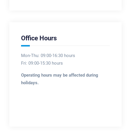
Office Hours
Mon-Thu: 09:00-16:30 hours
Fri: 09:00-15:30 hours
Operating hours may be affected during
holidays.