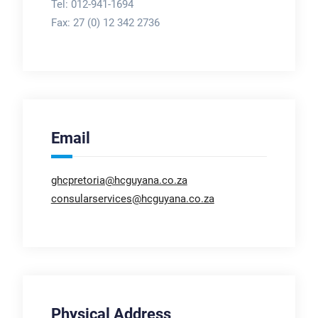
Tel: 012-941-1694
Fax:
27 (0) 12 342 2736
Email
ghcpretoria@hcguyana.co.za
consularservices@hcguyana.co.za
Physical Address