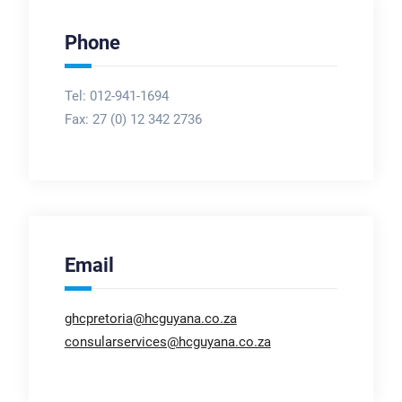
Phone
Tel: 012-941-1694
Fax:
27 (0) 12 342 2736
Email
ghcpretoria@hcguyana.co.za
consularservices@hcguyana.co.za