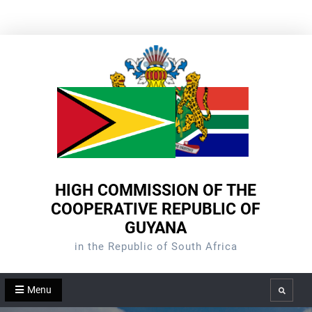
Skip
to
content
HIGH COMMISSION OF THE
COOPERATIVE REPUBLIC OF
GUYANA
in the Republic of South Africa
Menu
Search