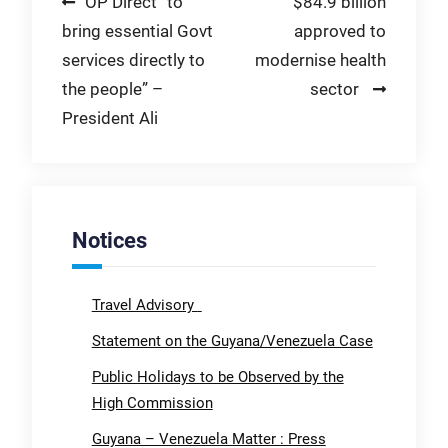
Post
OP Direct “to
$84.9 billion
bring essential Govt
approved to
navigation
services directly to
modernise health
the people” –
sector
President Ali
Notices
Travel Advisory
Statement on the Guyana/Venezuela Case
Public Holidays to be Observed by the
High Commission
Guyana – Venezuela Matter : Press