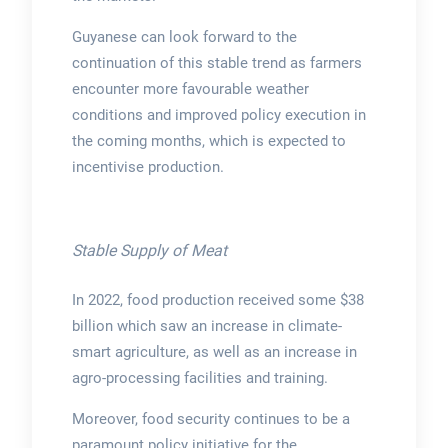
Guyanese can look forward to the
continuation of this stable trend as farmers
encounter more favourable weather
conditions and improved policy execution in
the coming months, which is expected to
incentivise production.
Stable Supply of Meat
In 2022, food production received some $38
billion which saw an increase in climate-
smart agriculture, as well as an increase in
agro-processing facilities and training.
Moreover, food security continues to be a
paramount policy initiative for the