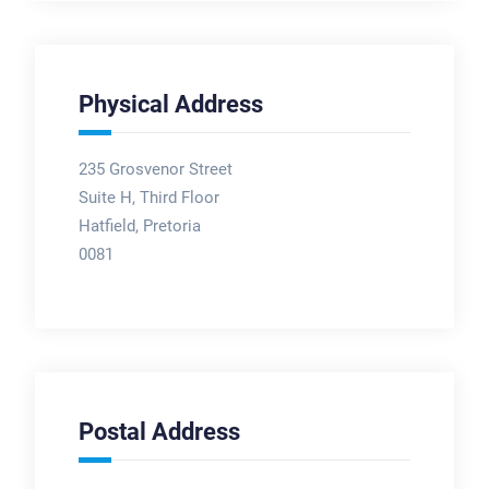
Physical Address
235 Grosvenor Street
Suite H, Third Floor
Hatfield, Pretoria
0081
Postal Address