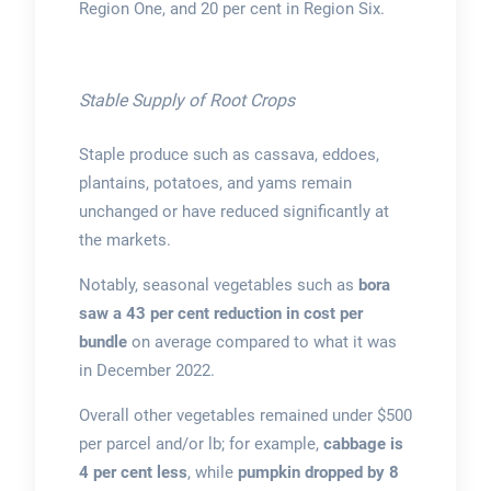
Region One, and 20 per cent in Region Six.
Stable Supply of Root Crops
Staple produce such as cassava, eddoes,
plantains, potatoes, and yams remain
unchanged or have reduced significantly at
the markets.
Notably, seasonal vegetables such as
bora
saw a 43 per cent reduction in cost per
bundle
on average compared to what it was
in December 2022.
Overall other vegetables remained under $500
per parcel and/or lb; for example,
cabbage is
4 per cent less
, while
pumpkin dropped by 8