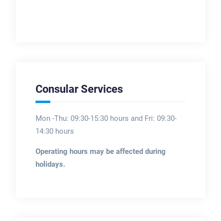
Consular Services
Mon -Thu: 09:30-15:30 hours and Fri: 09:30-
14:30 hours
Operating hours may be affected during
holidays.