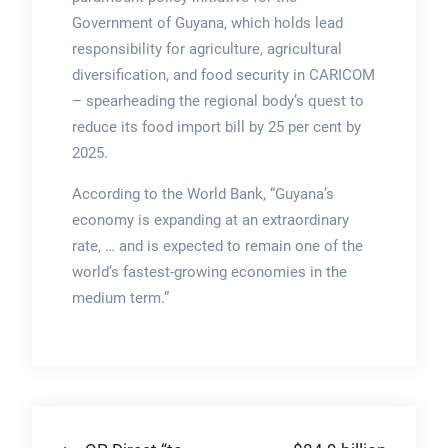
Government of Guyana, which holds lead
responsibility for agriculture, agricultural
diversification, and food security in CARICOM
– spearheading the regional body’s quest to
reduce its food import bill by 25 per cent by
2025.
According to the World Bank, “Guyana’s
economy is expanding at an extraordinary
rate, … and is expected to remain one of the
world’s fastest-growing economies in the
medium term.”