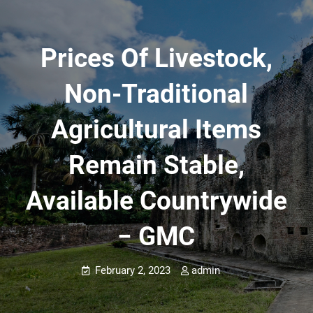
Prices Of Livestock,
Non-Traditional
Agricultural Items
Remain Stable,
Available Countrywide
− GMC
February 2, 2023
admin