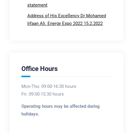
statement
Address of His Excellency Dr Mohamed
Irfaan Ali. Energy Expo 2022 15.2.2022
Office Hours
Mon-Thu: 09:00-16:30 hours
Fri: 09:00-15:30 hours
Operating hours may be affected during
holidays.