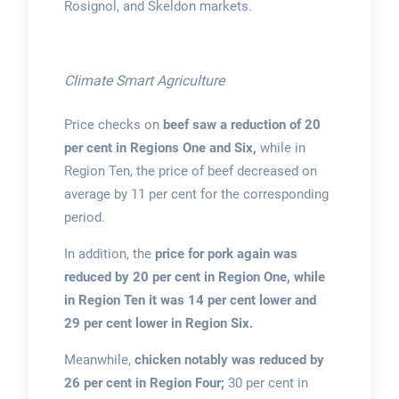
Rosignol, and Skeldon markets.
Climate Smart Agriculture
Price checks on
beef saw a reduction of 20
per cent in Regions One and Six,
while in
Region Ten, the price of beef decreased on
average by 11 per cent for the corresponding
period.
In addition, the
price for pork again was
reduced by 20 per cent in Region One, while
in Region Ten it was 14 per cent lower and
29 per cent lower in Region Six.
Meanwhile,
chicken notably was reduced by
26 per cent in Region Four;
30 per cent in