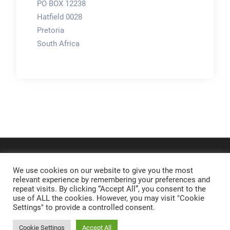
PO BOX 12238
Hatfield 0028
Pretoria
South Africa
We use cookies on our website to give you the most
relevant experience by remembering your preferences and
repeat visits. By clicking “Accept All”, you consent to the
use of ALL the cookies. However, you may visit "Cookie
Settings" to provide a controlled consent.
Cookie Settings
Accept All