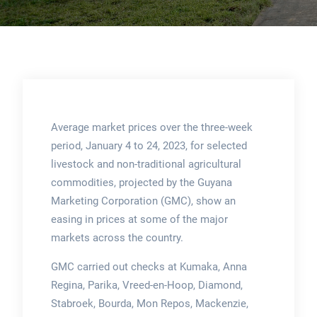
Average market prices over the three-week
period, January 4 to 24, 2023, for selected
livestock and non-traditional agricultural
commodities, projected by the Guyana
Marketing Corporation (GMC), show an
easing in prices at some of the major
markets across the country.
GMC carried out checks at Kumaka, Anna
Regina, Parika, Vreed-en-Hoop, Diamond,
Stabroek, Bourda, Mon Repos, Mackenzie,