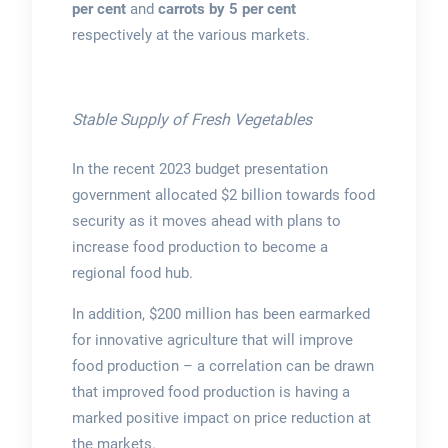
per cent
and
carrots by 5 per cent
respectively at the various markets.
Stable Supply of Fresh Vegetables
In the recent 2023 budget presentation
government allocated $2 billion towards food
security as it moves ahead with plans to
increase food production to become a
regional food hub.
In addition, $200 million has been earmarked
for innovative agriculture that will improve
food production – a correlation can be drawn
that improved food production is having a
marked positive impact on price reduction at
the markets.