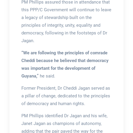
PM Phillips assured those in attendance that
this PPP/C Government will continue to leave
a legacy of stewardship built on the
principles of integrity, unity, equality and
democracy, following in the footsteps of Dr
Jagan.
“We are following the principles of comrade
Cheddi because he believed that democracy
was important for the development of
Guyana,”
he said.
Former President, Dr Cheddi Jagan served as
a pillar of change, dedicated to the principles
of democracy and human rights.
PM Phillips identified Dr Jagan and his wife,
Janet Jagan as champions of autonomy,
adding that the pair paved the way for the