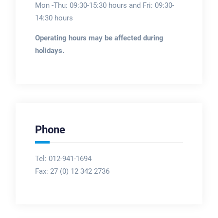
Mon -Thu: 09:30-15:30 hours and Fri: 09:30-
14:30 hours
Operating hours may be affected during
holidays.
Phone
Tel: 012-941-1694
Fax:
27 (0) 12 342 2736