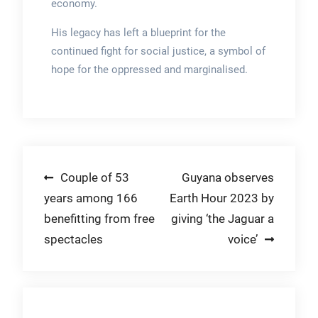
economy.
His legacy has left a blueprint for the
continued fight for social justice, a symbol of
hope for the oppressed and marginalised.
Post
Couple of 53
Guyana observes
years among 166
Earth Hour 2023 by
navigation
benefitting from free
giving ‘the Jaguar a
spectacles
voice’