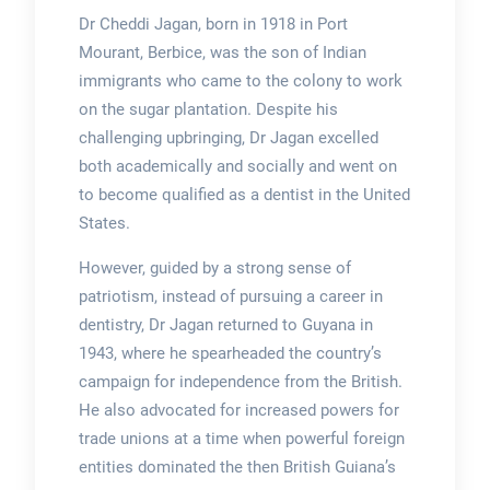
Dr Cheddi Jagan, born in 1918 in Port
Mourant, Berbice, was the son of Indian
immigrants who came to the colony to work
on the sugar plantation. Despite his
challenging upbringing, Dr Jagan excelled
both academically and socially and went on
to become qualified as a dentist in the United
States.
However, guided by a strong sense of
patriotism, instead of pursuing a career in
dentistry, Dr Jagan returned to Guyana in
1943, where he spearheaded the country’s
campaign for independence from the British.
He also advocated for increased powers for
trade unions at a time when powerful foreign
entities dominated the then British Guiana’s