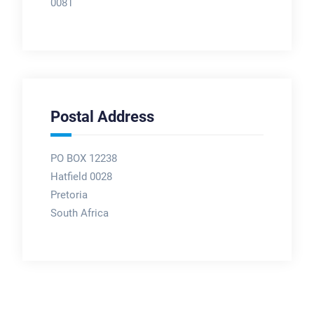
0081
Postal Address
PO BOX 12238
Hatfield 0028
Pretoria
South Africa