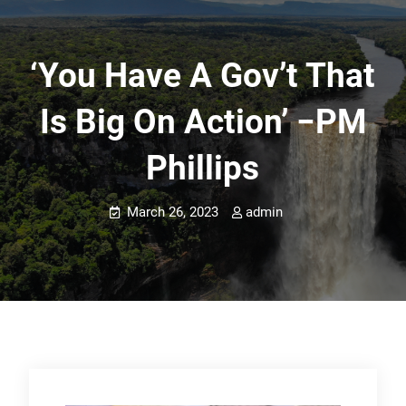
‘You Have A Gov’t That
Is Big On Action’ −PM
Phillips
March 26, 2023
admin