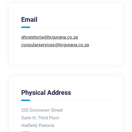
Email
ghcpretoria@hcguyana.co.za
consularservices@hcguyana.co.za
Physical Address
235 Grosvenor Street
Suite H, Third Floor
Hatfield, Pretoria