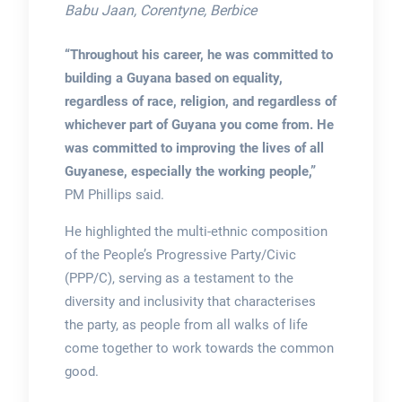
Babu Jaan, Corentyne, Berbice
“Throughout his career, he was committed to
building a Guyana based on equality,
regardless of race, religion, and regardless of
whichever part of Guyana you come from. He
was committed to improving the lives of all
Guyanese, especially the working people,”
PM Phillips said.
He highlighted the multi-ethnic composition
of the People’s Progressive Party/Civic
(PPP/C), serving as a testament to the
diversity and inclusivity that characterises
the party, as people from all walks of life
come together to work towards the common
good.