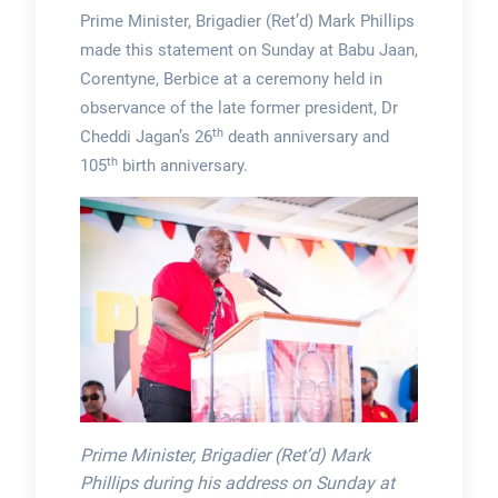
Prime Minister, Brigadier (Ret’d) Mark Phillips
made this statement on Sunday at Babu Jaan,
Corentyne, Berbice at a ceremony held in
observance of the late former president, Dr
th
Cheddi Jagan’s 26
death anniversary and
th
105
birth anniversary.
Prime Minister, Brigadier (Ret’d) Mark
Phillips during his address on Sunday at