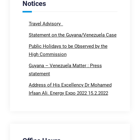
Notices
Travel Advisory
Statement on the Guyana/Venezuela Case
Public Holidays to be Observed by the
High Commission
Guyana – Venezuela Matter : Press
statement
Address of His Excellency Dr Mohamed
Irfaan Ali. Energy Expo 2022 15.2.2022