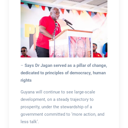
–
Says Dr Jagan served as a pillar of change,
dedicated to principles of democracy, human
rights
Guyana will continue to see large-scale
development, on a steady trajectory to
prosperity, under the stewardship of a
government committed to ‘more action, and
less talk’.