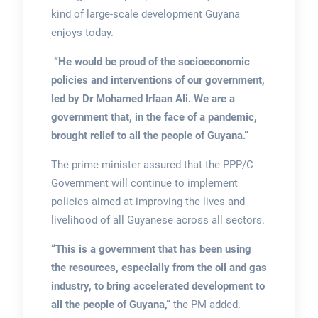
kind of large-scale development Guyana
enjoys today.
“He would be proud of the socioeconomic
policies and interventions of our government,
led by Dr Mohamed Irfaan Ali. We are a
government that, in the face of a pandemic,
brought relief to all the people of Guyana.”
The prime minister assured that the PPP/C
Government will continue to implement
policies aimed at improving the lives and
livelihood of all Guyanese across all sectors.
“This is a government that has been using
the resources, especially from the oil and gas
industry, to bring accelerated development to
all the people of Guyana,”
the PM added.