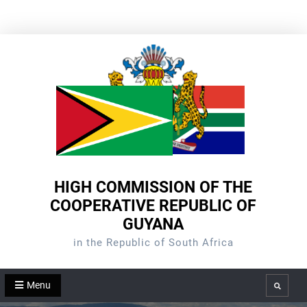
Skip
to
content
HIGH COMMISSION OF THE
COOPERATIVE REPUBLIC OF
GUYANA
in the Republic of South Africa
Menu
Search