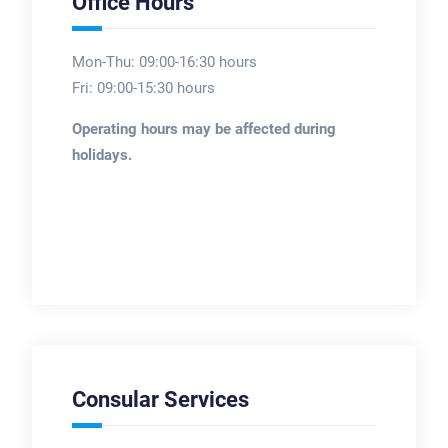
Office Hours
Mon-Thu: 09:00-16:30 hours
Fri: 09:00-15:30 hours
Operating hours may be affected during
holidays.
Consular Services