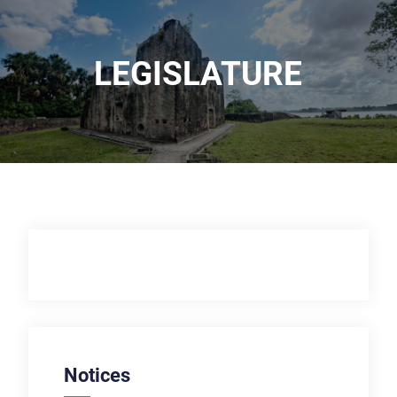
LEGISLATURE
Notices