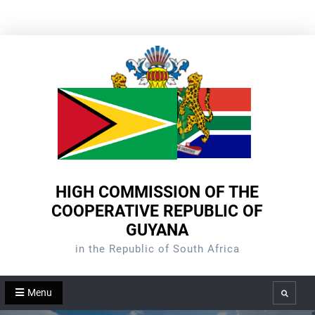
Skip
to
content
HIGH COMMISSION OF THE
COOPERATIVE REPUBLIC OF
GUYANA
in the Republic of South Africa
Menu
Search