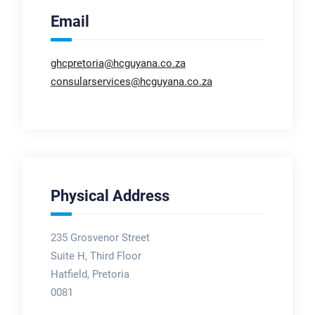
Email
ghcpretoria@hcguyana.co.za
consularservices@hcguyana.co.za
Physical Address
235 Grosvenor Street
Suite H, Third Floor
Hatfield, Pretoria
0081