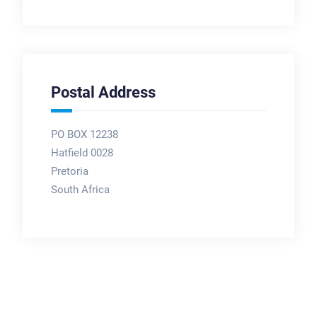
Postal Address
PO BOX 12238
Hatfield 0028
Pretoria
South Africa