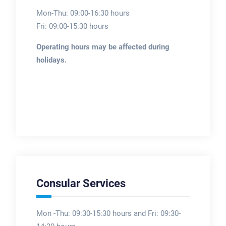
Mon-Thu: 09:00-16:30 hours
Fri: 09:00-15:30 hours
Operating hours may be affected during
holidays.
Consular Services
Mon -Thu: 09:30-15:30 hours and Fri: 09:30-