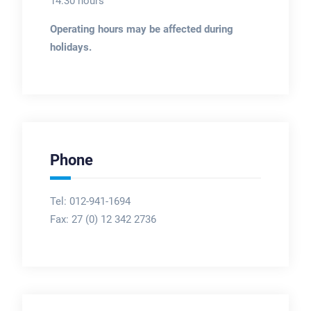
14:30 hours
Operating hours may be affected during
holidays.
Phone
Tel: 012-941-1694
Fax:
27 (0) 12 342 2736