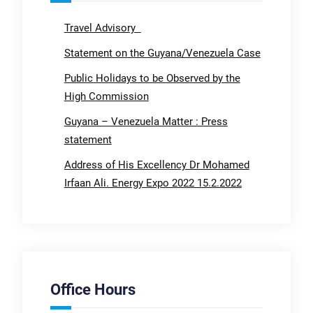
Travel Advisory
Statement on the Guyana/Venezuela Case
Public Holidays to be Observed by the
High Commission
Guyana – Venezuela Matter : Press
statement
Address of His Excellency Dr Mohamed
Irfaan Ali. Energy Expo 2022 15.2.2022
Office Hours