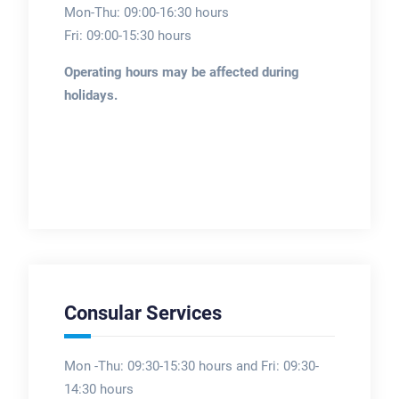
Mon-Thu: 09:00-16:30 hours
Fri: 09:00-15:30 hours
Operating hours may be affected during
holidays.
Consular Services
Mon -Thu: 09:30-15:30 hours and Fri: 09:30-
14:30 hours