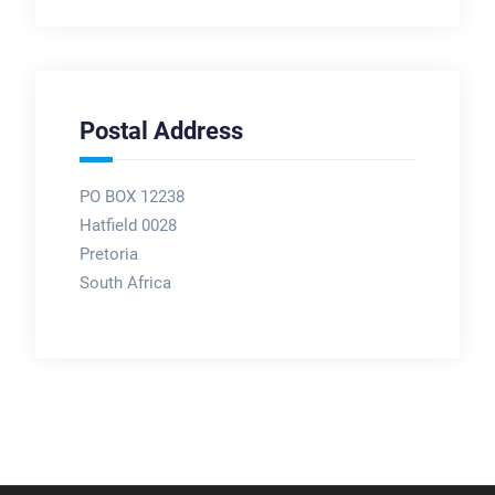
Postal Address
PO BOX 12238
Hatfield 0028
Pretoria
South Africa