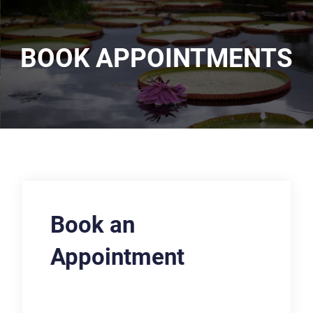
BOOK APPOINTMENTS
Book an
Appointment