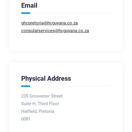
Email
ghcpretoria@hcguyana.co.za
consularservices@hcguyana.co.za
Physical Address
235 Grosvenor Street
Suite H, Third Floor
Hatfield, Pretoria
0081