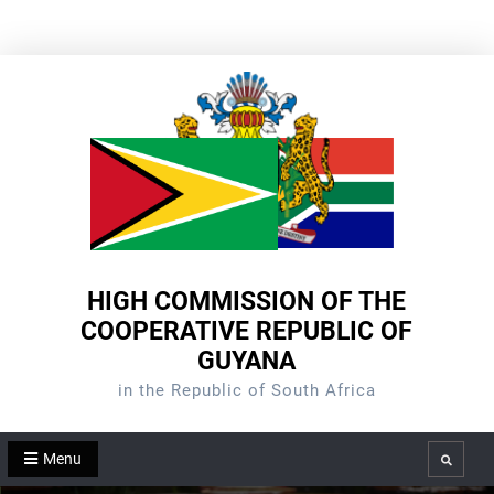
Skip
to
content
HIGH COMMISSION OF THE
COOPERATIVE REPUBLIC OF
GUYANA
in the Republic of South Africa
Menu
Search