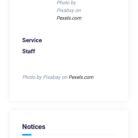
Photo by
Pixabay on
Pexels.com
Service
Staff
Photo by Pixabay on
Pexels.com
Notices