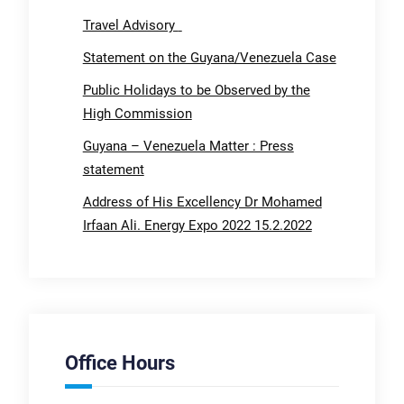
Travel Advisory
Statement on the Guyana/Venezuela Case
Public Holidays to be Observed by the
High Commission
Guyana – Venezuela Matter : Press
statement
Address of His Excellency Dr Mohamed
Irfaan Ali. Energy Expo 2022 15.2.2022
Office Hours