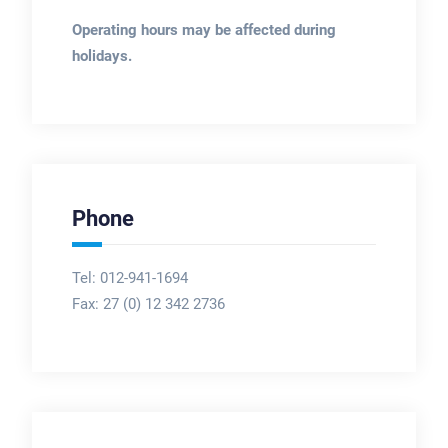
Operating hours may be affected during
holidays.
Phone
Tel: 012-941-1694
Fax:
27 (0) 12 342 2736