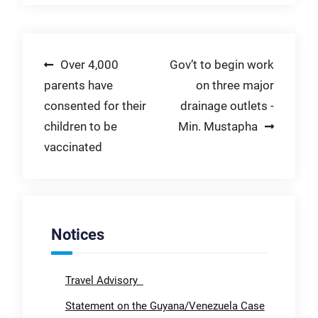
Post
Over 4,000
Gov’t to begin work
parents have
on three major
navigation
consented for their
drainage outlets -
children to be
Min. Mustapha
vaccinated
Notices
Travel Advisory
Statement on the Guyana/Venezuela Case