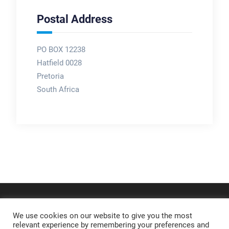
Postal Address
PO BOX 12238
Hatfield 0028
Pretoria
South Africa
We use cookies on our website to give you the most
relevant experience by remembering your preferences and