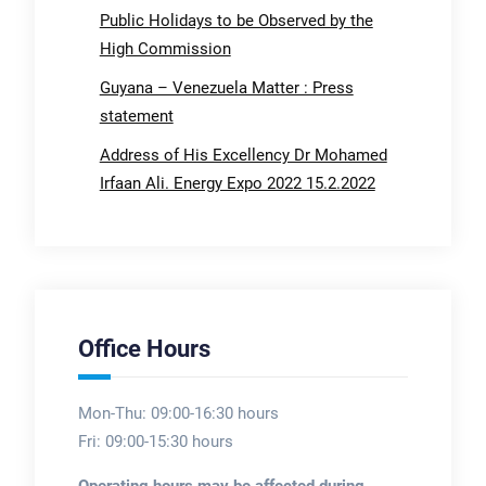
Public Holidays to be Observed by the
High Commission
Guyana – Venezuela Matter : Press
statement
Address of His Excellency Dr Mohamed
Irfaan Ali. Energy Expo 2022 15.2.2022
Office Hours
Mon-Thu: 09:00-16:30 hours
Fri: 09:00-15:30 hours
Operating hours may be affected during