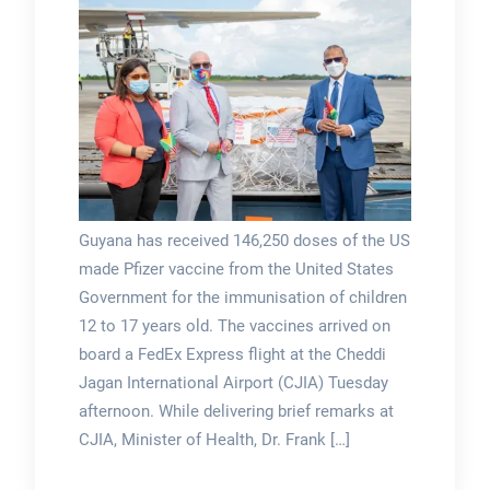
Guyana has received 146,250 doses of the US
made Pfizer vaccine from the United States
Government for the immunisation of children
12 to 17 years old. The vaccines arrived on
board a FedEx Express flight at the Cheddi
Jagan International Airport (CJIA) Tuesday
afternoon. While delivering brief remarks at
CJIA, Minister of Health, Dr. Frank […]