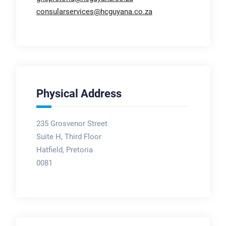
consularservices@hcguyana.co.za
Physical Address
235 Grosvenor Street
Suite H, Third Floor
Hatfield, Pretoria
0081