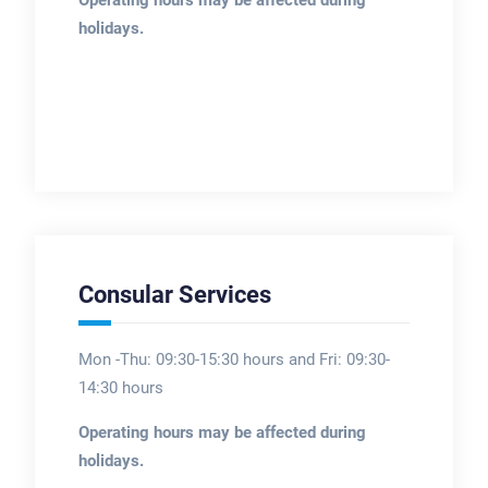
holidays.
Consular Services
Mon -Thu: 09:30-15:30 hours and Fri: 09:30-
14:30 hours
Operating hours may be affected during
holidays.