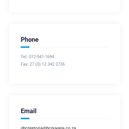
Phone
Tel: 012-941-1694
Fax:
27 (0) 12 342 2736
Email
ghcpretoria@hcguyana.co.za