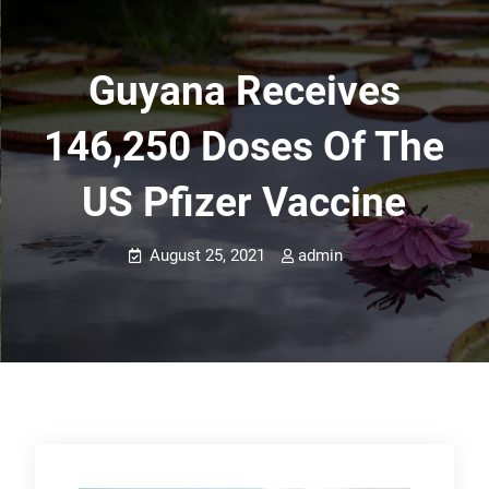
Guyana Receives
146,250 Doses Of The
US Pfizer Vaccine
August 25, 2021
admin