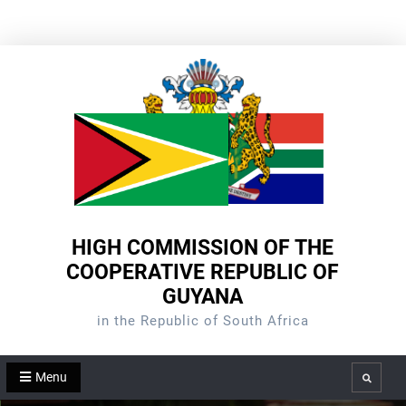
Skip
to
content
HIGH COMMISSION OF THE
COOPERATIVE REPUBLIC OF
GUYANA
in the Republic of South Africa
Menu
Search