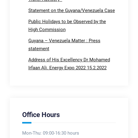
Statement on the Guyana/Venezuela Case
Public Holidays to be Observed by the
High Commission
Guyana – Venezuela Matter : Press
statement
Address of His Excellency Dr Mohamed
Irfaan Ali. Energy Expo 2022 15.2.2022
Office Hours
Mon-Thu: 09:00-16:30 hours