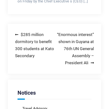
on Friday by the Chief Executive s (CEO) […]
Post
$285 million
“Enormous interest”
dormitory to benefit
shown in Guyana at
navigation
300 students at Kato
76th UN General
Secondary
Assembly –
President Ali
Notices
Travel Advisory