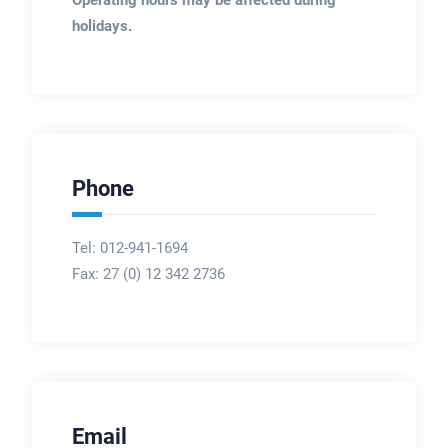
holidays.
Phone
Tel: 012-941-1694
Fax:
27 (0) 12 342 2736
Email