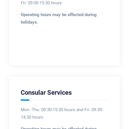
Fri: 09:00-15:30 hours
Operating hours may be affected during
holidays.
Consular Services
Mon -Thu: 09:30-15:30 hours and Fri: 09:30-
14:30 hours
Operating hours may be affected during