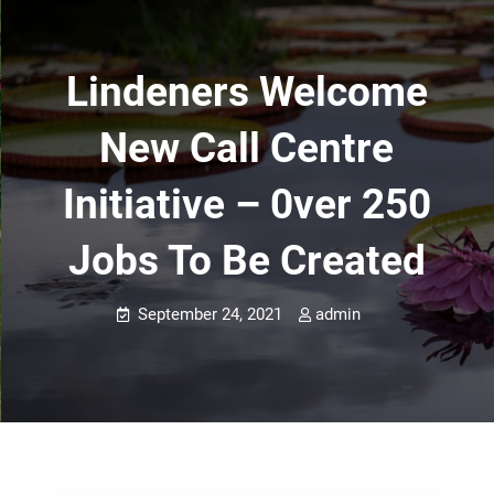
Lindeners Welcome
New Call Centre
Initiative – 0ver 250
Jobs To Be Created
September 24, 2021
admin