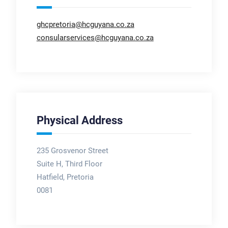
ghcpretoria@hcguyana.co.za
consularservices@hcguyana.co.za
Physical Address
235 Grosvenor Street
Suite H, Third Floor
Hatfield, Pretoria
0081