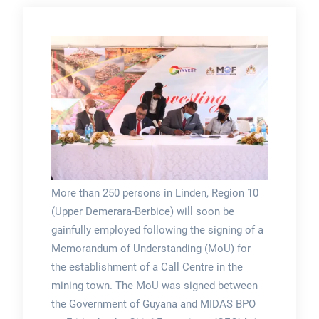
More than 250 persons in Linden, Region 10
(Upper Demerara-Berbice) will soon be
gainfully employed following the signing of a
Memorandum of Understanding (MoU) for
the establishment of a Call Centre in the
mining town. The MoU was signed between
the Government of Guyana and MIDAS BPO