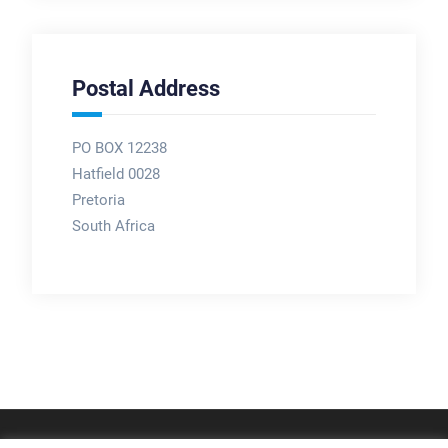
Postal Address
PO BOX 12238
Hatfield 0028
Pretoria
South Africa