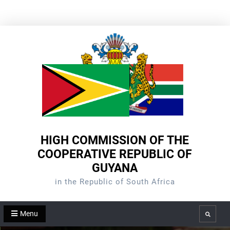
Skip
to
content
HIGH COMMISSION OF THE
COOPERATIVE REPUBLIC OF
GUYANA
in the Republic of South Africa
Menu
Search