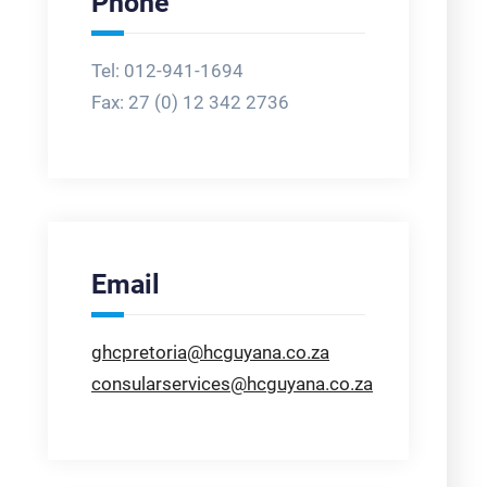
Phone
Tel: 012-941-1694
Fax:
27 (0) 12 342 2736
Email
ghcpretoria@hcguyana.co.za
consularservices@hcguyana.co.za