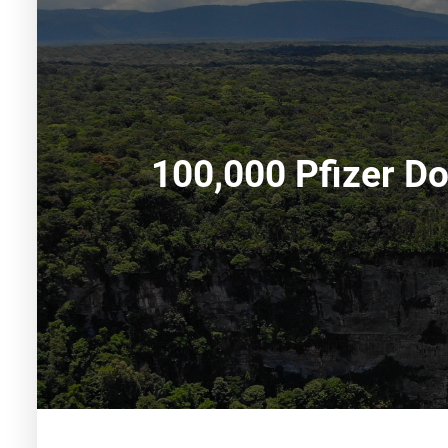
100,000 Pfizer Do