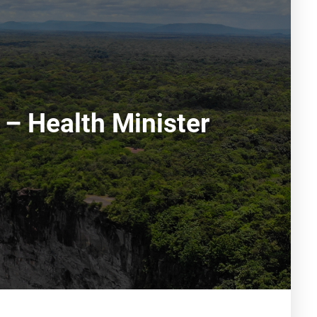
 – Health Minister