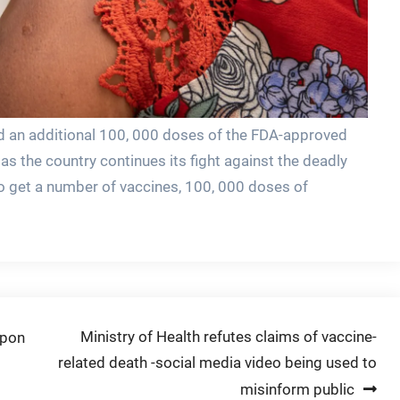
id an additional 100, 000 doses of the FDA-approved
as the country continues its fight against the deadly
o get a number of vaccines, 100, 000 doses of
Ministry of Health refutes claims of vaccine-
upon
related death -social media video being used to
misinform public