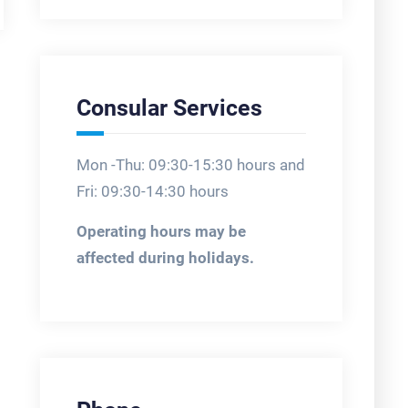
Consular Services
Mon -Thu: 09:30-15:30 hours and
Fri: 09:30-14:30 hours
Operating hours may be
affected during holidays.