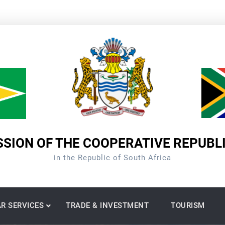
SION OF THE COOPERATIVE REPUBL
in the Republic of South Africa
R SERVICES
TRADE & INVESTMENT
TOURISM