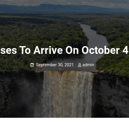
ses To Arrive On October 4
September 30, 2021
admin