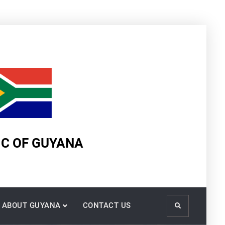
IC OF GUYANA
ABOUT GUYANA
CONTACT US
Search