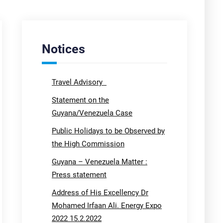
Notices
Travel Advisory
Statement on the
Guyana/Venezuela Case
Public Holidays to be Observed by
the High Commission
Guyana – Venezuela Matter :
Press statement
Address of His Excellency Dr
Mohamed Irfaan Ali. Energy Expo
2022 15.2.2022