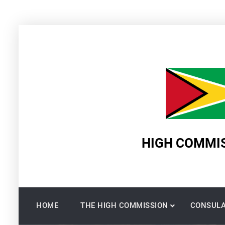
Skip
to
content
HIGH COMMIS
HOME
THE HIGH COMMISSION
CONSULA