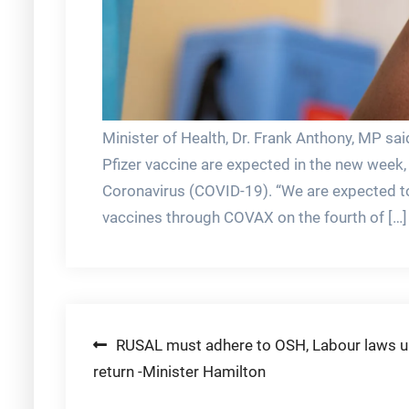
Minister of Health, Dr. Frank Anthony, MP sa
Pfizer vaccine are expected in the new week, 
Coronavirus (COVID-19). “We are expected t
vaccines through COVAX on the fourth of […]
Post
RUSAL must adhere to OSH, Labour laws 
return -Minister Hamilton
navigation