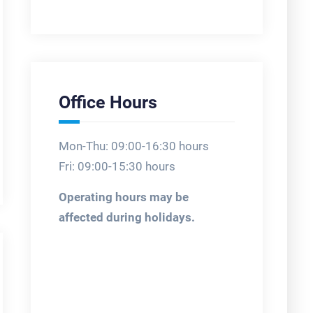
Office Hours
Mon-Thu: 09:00-16:30 hours
Fri: 09:00-15:30 hours
Operating hours may be
affected during holidays.