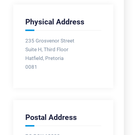
Physical Address
235 Grosvenor Street
Suite H, Third Floor
Hatfield, Pretoria
0081
Postal Address