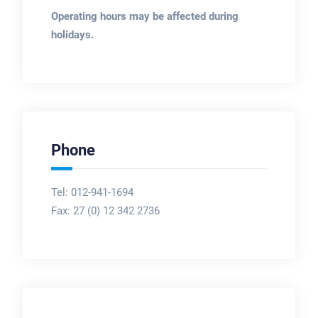
Operating hours may be affected during
holidays.
Phone
Tel: 012-941-1694
Fax:
27 (0) 12 342 2736