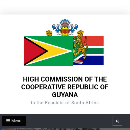
Skip
to
content
HIGH COMMISSION OF THE
COOPERATIVE REPUBLIC OF
GUYANA
in the Republic of South Africa
Menu
Search