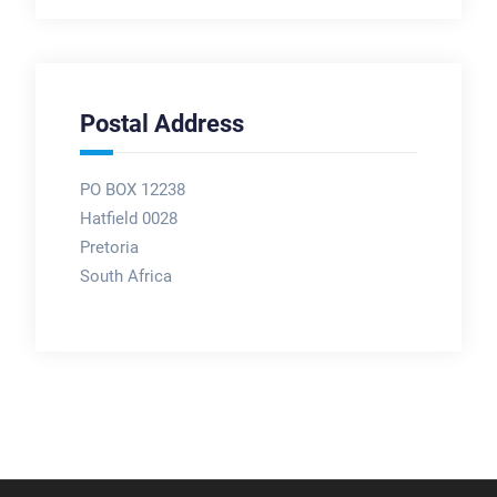
Postal Address
PO BOX 12238
Hatfield 0028
Pretoria
South Africa