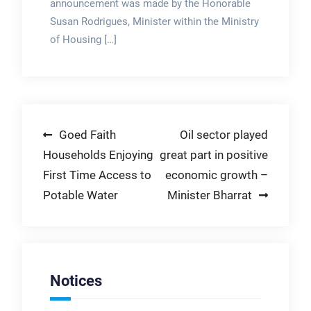
announcement was made by the Honorable
Susan Rodrigues, Minister within the Ministry
of Housing […]
Post
Goed Faith
Oil sector played
Households Enjoying
great part in positive
navigation
First Time Access to
economic growth –
Potable Water
Minister Bharrat
Notices