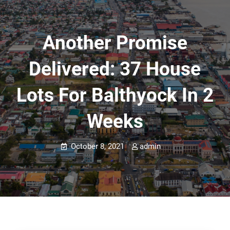
Another Promise
Delivered: 37 House
Lots For Balthyock In 2
Weeks
October 8, 2021
admin