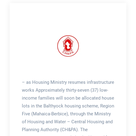
– as Housing Ministry resumes infrastructure
works Approximately thirty-seven (37) low-
income families will soon be allocated house
lots in the Balthyock housing scheme, Region
Five (Mahaica-Berbice), through the Ministry
of Housing and Water – Central Housing and
Planning Authority (CH&PA). The