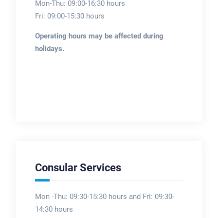
Mon-Thu: 09:00-16:30 hours
Fri: 09:00-15:30 hours
Operating hours may be affected during
holidays.
Consular Services
Mon -Thu: 09:30-15:30 hours and Fri: 09:30-
14:30 hours