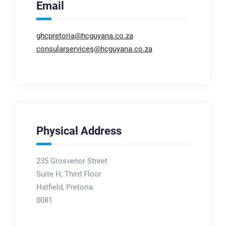
Email
ghcpretoria@hcguyana.co.za
consularservices@hcguyana.co.za
Physical Address
235 Grosvenor Street
Suite H, Third Floor
Hatfield, Pretoria
0081