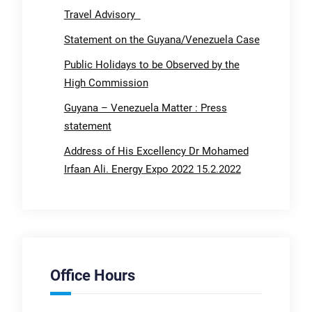
Travel Advisory
Statement on the Guyana/Venezuela Case
Public Holidays to be Observed by the
High Commission
Guyana – Venezuela Matter : Press
statement
Address of His Excellency Dr Mohamed
Irfaan Ali. Energy Expo 2022 15.2.2022
Office Hours