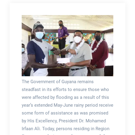
The Government of Guyana remains
steadfast in its efforts to ensure those who
were affected by flooding as a result of this
year’s extended May-June rainy period receive
some form of assistance as was promised
by His Excellency, President Dr. Mohamed
Irfaan Ali. Today, persons residing in Region