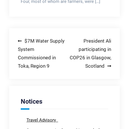
Four, most of whom are farmers, were […]
Post
$7M Water Supply
President Ali
System
participating in
navigation
Commissioned in
COP26 in Glasgow,
Toka, Region 9
Scotland
Notices
Travel Advisory