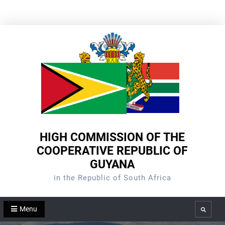
Skip
to
content
HIGH COMMISSION OF THE
COOPERATIVE REPUBLIC OF
GUYANA
in the Republic of South Africa
Menu
Search