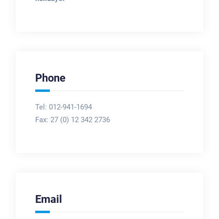
Phone
Tel: 012-941-1694
Fax:
27 (0) 12 342 2736
Email