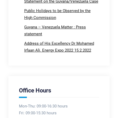
Statement on the Guyana/Venezuela Case
Public Holidays to be Observed by the
High Commission
Guyana – Venezuela Matter : Press
statement
Address of His Excellency Dr Mohamed
Irfaan Ali. Energy Expo 2022 15.2.2022
Office Hours
Mon-Thu: 09:00-16:30 hours
Fri: 09:00-15:30 hours