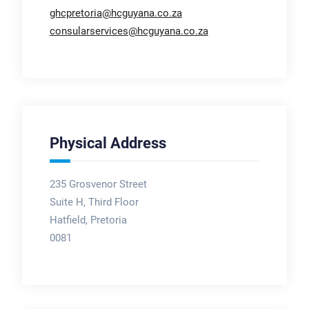
ghcpretoria@hcguyana.co.za
consularservices@hcguyana.co.za
Physical Address
235 Grosvenor Street
Suite H, Third Floor
Hatfield, Pretoria
0081