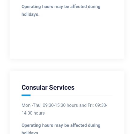
Operating hours may be affected during
holidays.
Consular Services
Mon -Thu: 09:30-15:30 hours and Fri: 09:30-
14:30 hours
Operating hours may be affected during
holidays.