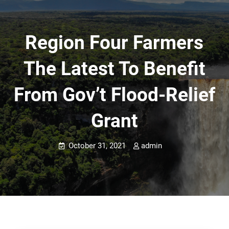
Region Four Farmers
The Latest To Benefit
From Gov’t Flood-Relief
Grant
October 31, 2021
admin