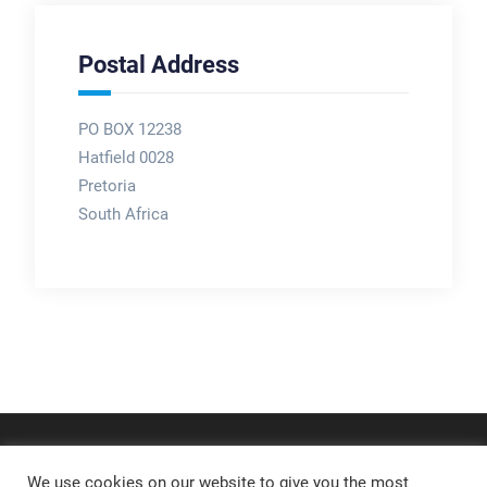
Postal Address
PO BOX 12238
Hatfield 0028
Pretoria
South Africa
We use cookies on our website to give you the most