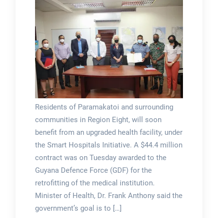
Residents of Paramakatoi and surrounding
communities in Region Eight, will soon
benefit from an upgraded health facility, under
the Smart Hospitals Initiative. A $44.4 million
contract was on Tuesday awarded to the
Guyana Defence Force (GDF) for the
retrofitting of the medical institution.
Minister of Health, Dr. Frank Anthony said the
government’s goal is to […]