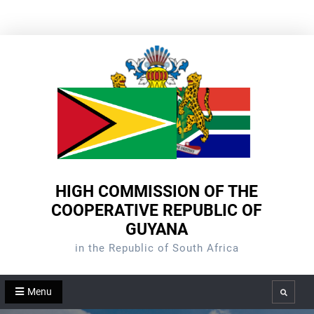
Skip
to
content
HIGH COMMISSION OF THE
COOPERATIVE REPUBLIC OF
GUYANA
in the Republic of South Africa
Menu
Search