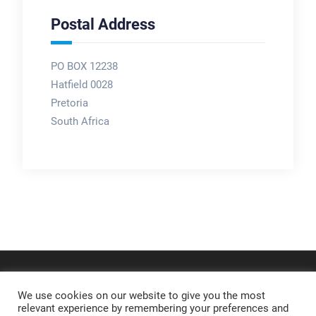
Postal Address
PO BOX 12238
Hatfield 0028
Pretoria
South Africa
We use cookies on our website to give you the most
relevant experience by remembering your preferences and