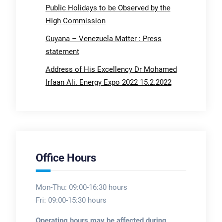
Public Holidays to be Observed by the
High Commission
Guyana – Venezuela Matter : Press
statement
Address of His Excellency Dr Mohamed
Irfaan Ali. Energy Expo 2022 15.2.2022
Office Hours
Mon-Thu: 09:00-16:30 hours
Fri: 09:00-15:30 hours
Operating hours may be affected during