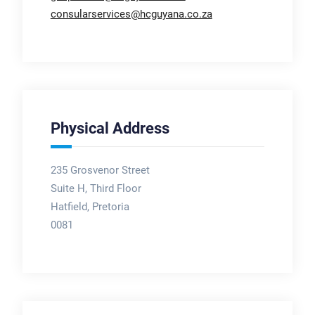
consularservices@hcguyana.co.za
Physical Address
235 Grosvenor Street
Suite H, Third Floor
Hatfield, Pretoria
0081