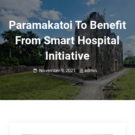
Paramakatoi To Benefit
From Smart Hospital
Initiative
November 9, 2021
admin