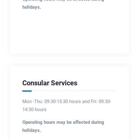
holidays.
Consular Services
Mon -Thu: 09:30-15:30 hours and Fri: 09:30-
14:30 hours
Operating hours may be affected during
holidays.