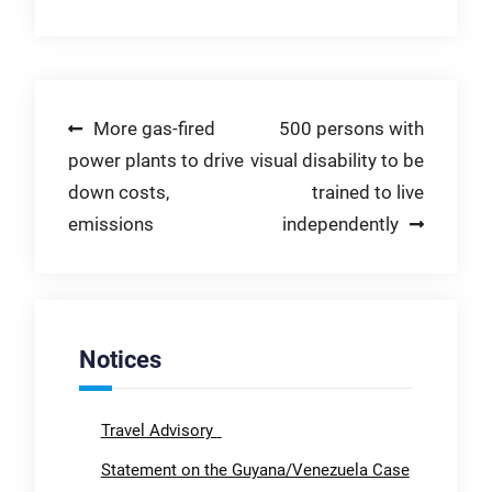
Post
More gas-fired
500 persons with
power plants to drive
visual disability to be
navigation
down costs,
trained to live
emissions
independently
Notices
Travel Advisory
Statement on the Guyana/Venezuela Case