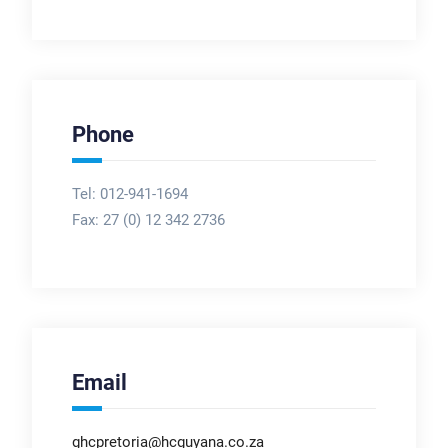
Phone
Tel: 012-941-1694
Fax:
27 (0) 12 342 2736
Email
ghcpretoria@hcguyana.co.za