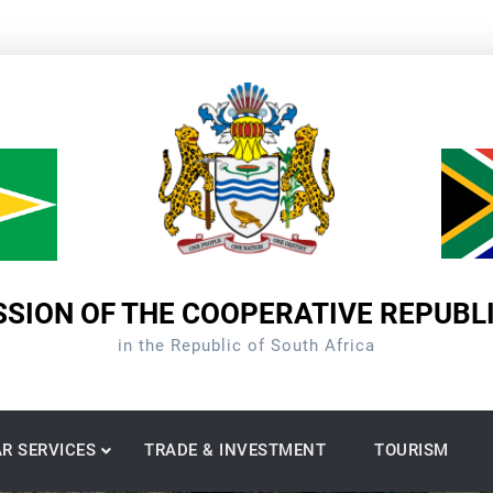
SION OF THE COOPERATIVE REPUBL
in the Republic of South Africa
R SERVICES
TRADE & INVESTMENT
TOURISM