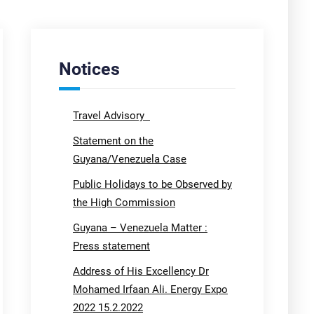
Notices
Travel Advisory
Statement on the
Guyana/Venezuela Case
Public Holidays to be Observed by
the High Commission
Guyana – Venezuela Matter :
Press statement
Address of His Excellency Dr
Mohamed Irfaan Ali. Energy Expo
2022 15.2.2022