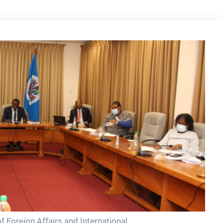
 Foreign Affairs and International