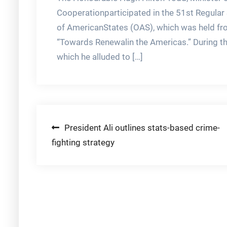
Cooperationparticipated in the 51st Regular
of AmericanStates (OAS), which was held f
“Towards Renewalin the Americas.” During th
which he alluded to […]
Post
President Ali outlines stats-based crime-
fighting strategy
navigation