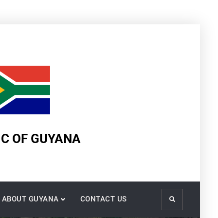
IC OF GUYANA
ABOUT GUYANA
CONTACT US
Search