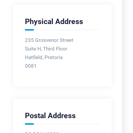
Physical Address
235 Grosvenor Street
Suite H, Third Floor
Hatfield, Pretoria
0081
Postal Address