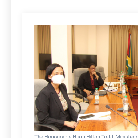
The Honourable Hugh Hilton Todd, Minister of