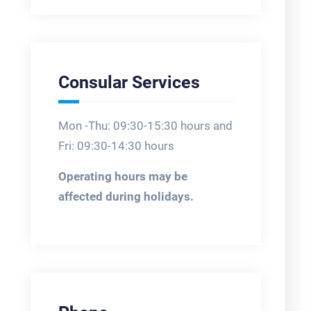
Consular Services
Mon -Thu: 09:30-15:30 hours and
Fri: 09:30-14:30 hours
Operating hours may be
affected during holidays.