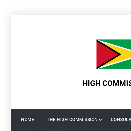
Skip
to
content
HIGH COMMIS
HOME
THE HIGH COMMISSION
CONSULA