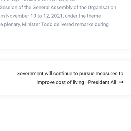
 Session of the General Assembly of the Organisation
rom November 10 to 12, 2021, under the theme
e plenary, Minister Todd delivered remarks during
Government will continue to pursue measures to
improve cost of living—President Ali