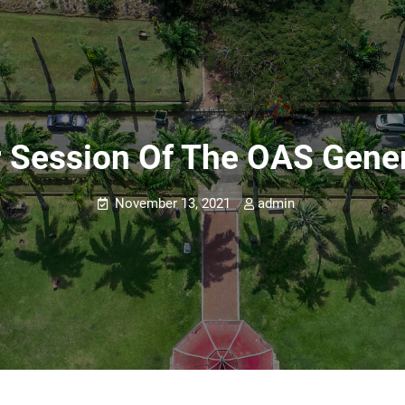
r Session Of The OAS Gene
November 13, 2021
admin