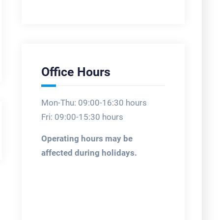
Office Hours
Mon-Thu: 09:00-16:30 hours
Fri: 09:00-15:30 hours
Operating hours may be
affected during holidays.