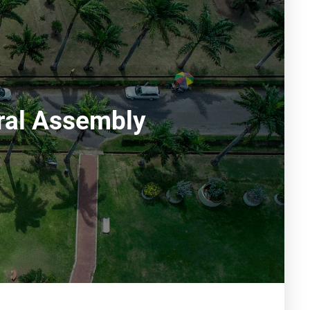
ral Assembly