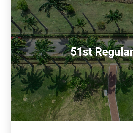
51st Regula