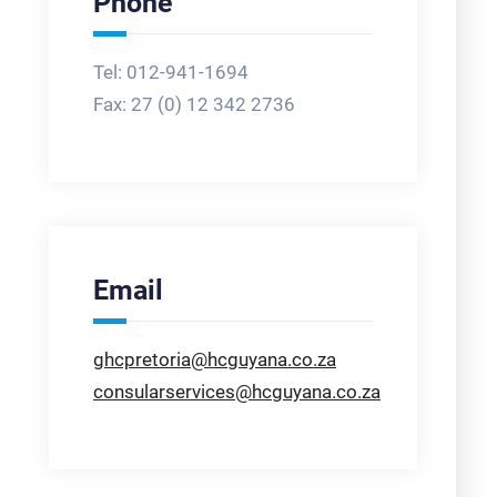
Phone
Tel: 012-941-1694
Fax:
27 (0) 12 342 2736
Email
ghcpretoria@hcguyana.co.za
consularservices@hcguyana.co.za